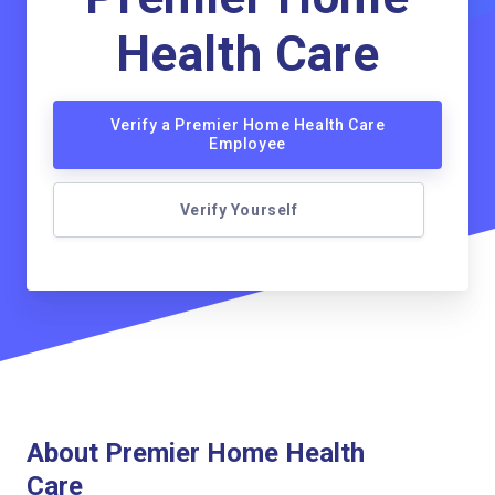
Health Care
Verify a Premier Home Health Care
Employee
Verify Yourself
About Premier Home Health
Care