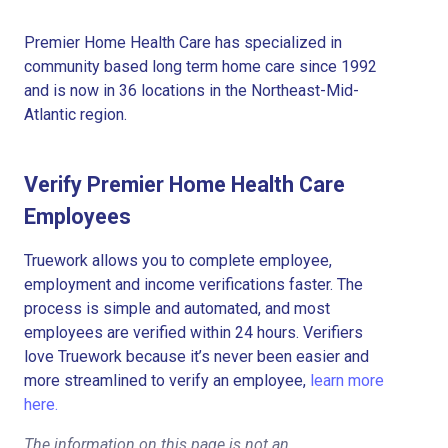
Premier Home Health Care has specialized in
community based long term home care since 1992
and is now in 36 locations in the Northeast-Mid-
Atlantic region.
Verify Premier Home Health Care
Employees
Truework allows you to complete employee,
employment and income verifications faster. The
process is simple and automated, and most
employees are verified within 24 hours. Verifiers
love Truework because it’s never been easier and
more streamlined to verify an employee,
learn more
here.
The information on this page is not an