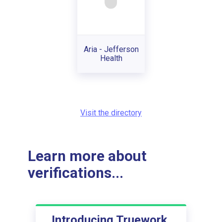
Aria - Jefferson
Health
Visit the directory
Learn more about
verifications...
Introducing Truework