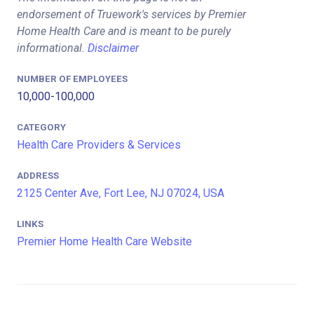
endorsement of Truework's services by Premier
Home Health Care and is meant to be purely
informational.
Disclaimer
NUMBER OF EMPLOYEES
10,000-100,000
CATEGORY
Health Care Providers & Services
ADDRESS
2125 Center Ave, Fort Lee, NJ 07024, USA
LINKS
Premier Home Health Care Website