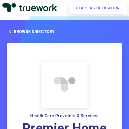
START A VERIFICATION
BROWSE DIRECTORY
Health Care Providers & Services
Premier Home