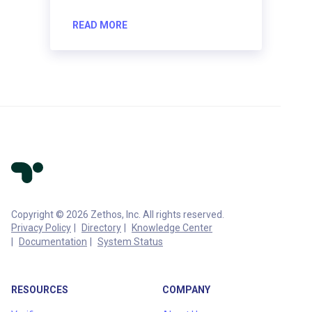
READ MORE
Copyright © 2026 Zethos, Inc. All rights reserved.
Privacy Policy
Directory
Knowledge Center
Documentation
System Status
RESOURCES
COMPANY