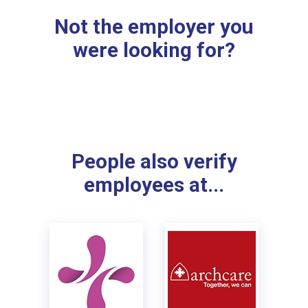
Not the employer you
were looking for?
People also verify
employees at...