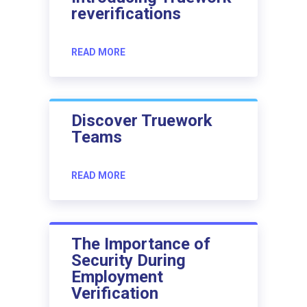
reverifications
READ MORE
Discover Truework
Teams
READ MORE
The Importance of
Security During
Employment
Verification