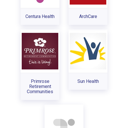
Centura Health
ArchCare
Primrose
Sun Health
Retirement
Communities