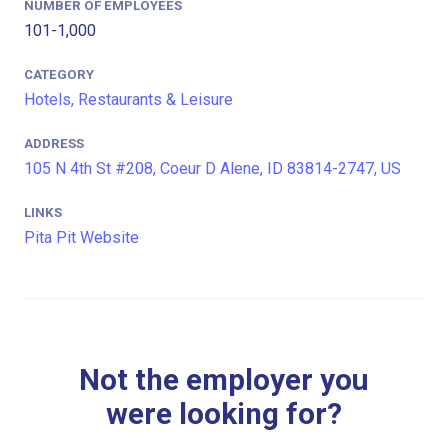
NUMBER OF EMPLOYEES
101-1,000
CATEGORY
Hotels, Restaurants & Leisure
ADDRESS
105 N 4th St #208, Coeur D Alene, ID 83814-2747, US
LINKS
Pita Pit Website
Not the employer you
were looking for?