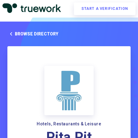
START A VERIFICATION
BROWSE DIRECTORY
Hotels, Restaurants & Leisure
Pita Pit