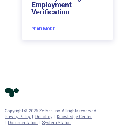
Employment
Verification
READ MORE
Copyright © 2026 Zethos, Inc. All rights reserved.
Privacy Policy
Directory
Knowledge Center
Documentation
System Status