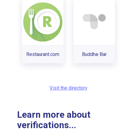
Restaurant.com
Buddha-Bar
Visit the directory
Learn more about
verifications...