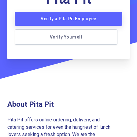
Verify a Pita Pit Employee
Verify Yourself
About Pita Pit
Pita Pit offers online ordering, delivery, and
catering services for even the hungriest of lunch
lovers seeking a fresh option. We are the