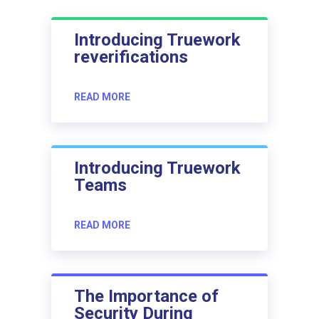
Introducing Truework
reverifications
READ MORE
Introducing Truework
Teams
READ MORE
The Importance of
Security During