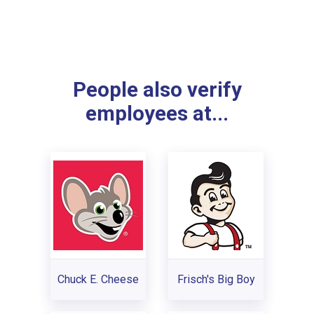
People also verify
employees at...
Chuck E. Cheese
Frisch's Big Boy