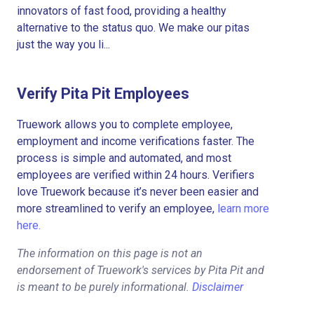
innovators of fast food, providing a healthy
alternative to the status quo. We make our pitas
just the way you li...
Verify Pita Pit Employees
Truework allows you to complete employee,
employment and income verifications faster. The
process is simple and automated, and most
employees are verified within 24 hours. Verifiers
love Truework because it’s never been easier and
more streamlined to verify an employee,
learn more
here.
The information on this page is not an
endorsement of Truework's services by Pita Pit and
is meant to be purely informational.
Disclaimer