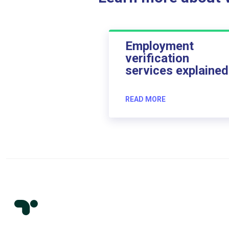
Employment
verification
services explained
READ MORE