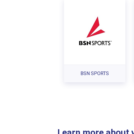
BSN SPORTS
Learn more about ve