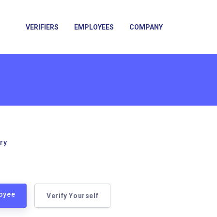
VERIFIERS
EMPLOYEES
COMPANY
ry
loyee
Verify Yourself