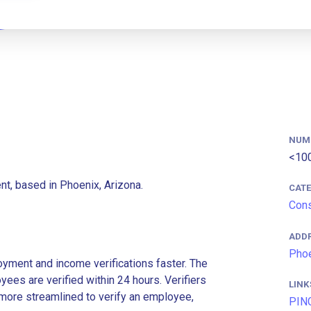
NUM
<10
t, based in Phoenix, Arizona.
CAT
Cons
ADD
Phoe
ment and income verifications faster. The
es are verified within 24 hours. Verifiers
LINK
more streamlined to verify an employee,
PIN