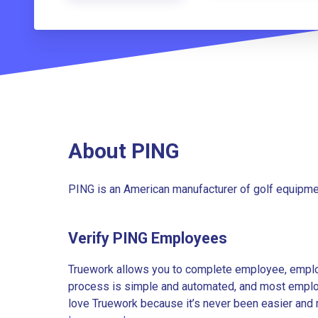
About PING
PING is an American manufacturer of golf equipmen
Verify PING Employees
Truework allows you to complete employee, employ
process is simple and automated, and most employe
love Truework because it’s never been easier and 