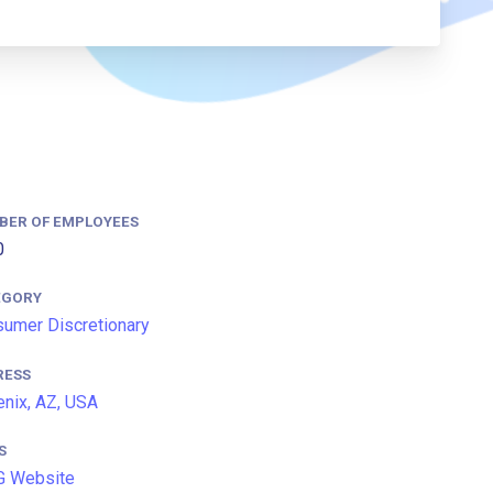
BER OF EMPLOYEES
0
EGORY
umer Discretionary
RESS
nix, AZ, USA
S
G Website