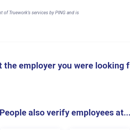
t of Truework's services by PING and is
 the employer you were looking 
People also verify employees at..