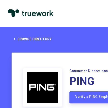
BROWSE DIRECTORY
Consumer Discretiona
PING
Verify a PING Emp