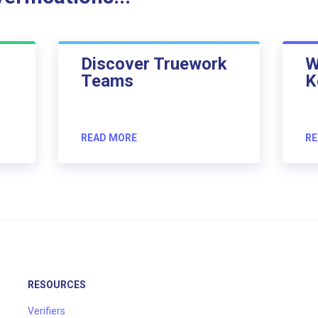
Discover Truework
W
Teams
K
READ MORE
RE
RESOURCES
Verifiers