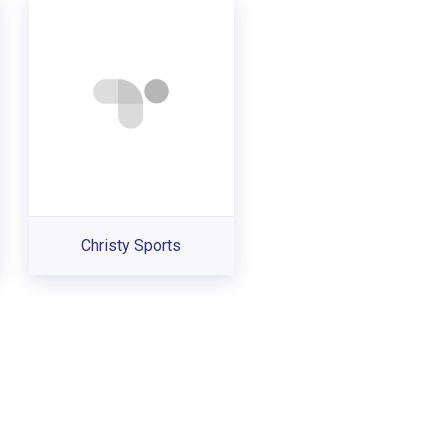
Christy Sports