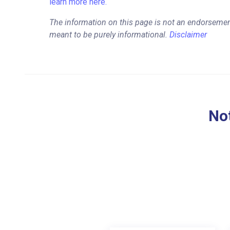
learn more here.
The information on this page is not an endorsemen
meant to be purely informational.
Disclaimer
Not