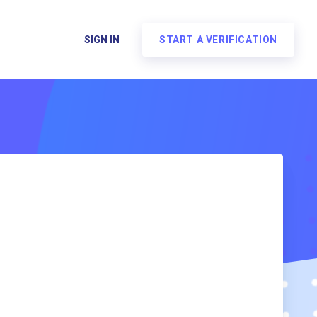
SIGN IN
START A VERIFICATION