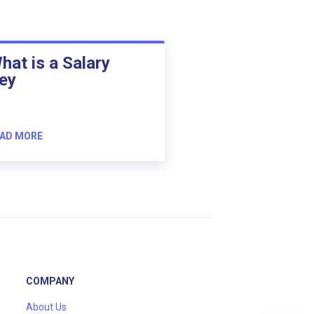
hat is a Salary
ey
AD MORE
COMPANY
About Us