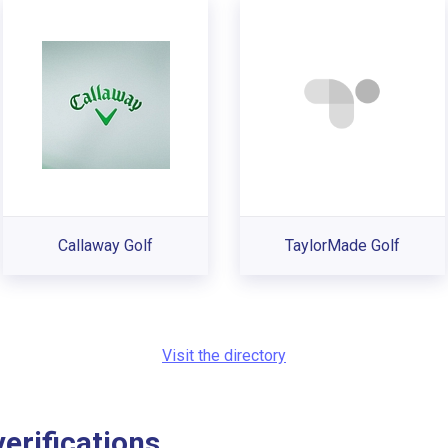
Callaway Golf
TaylorMade Golf
Visit the directory
rifications...