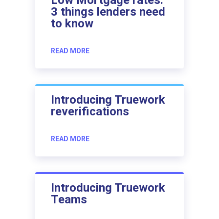
3 things lenders need
to know
READ MORE
Introducing Truework
reverifications
READ MORE
Introducing Truework
Teams