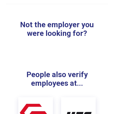
Not the employer you
were looking for?
People also verify
employees at...