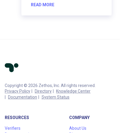
READ MORE
Copyright © 2026 Zethos, Inc. All rights reserved.
Privacy Policy
Directory
Knowledge Center
Documentation
System Status
RESOURCES
COMPANY
Verifiers
About Us