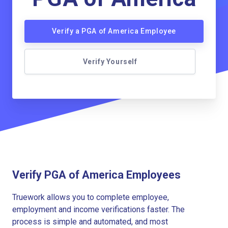
Verify a PGA of America Employee
Verify Yourself
Verify PGA of America Employees
Truework allows you to complete employee,
employment and income verifications faster. The
process is simple and automated, and most