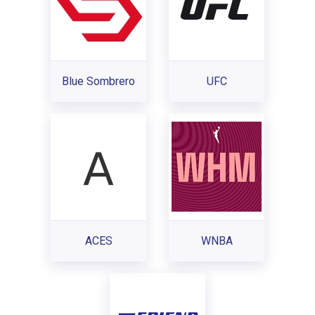
Blue Sombrero
UFC
ACES
WNBA