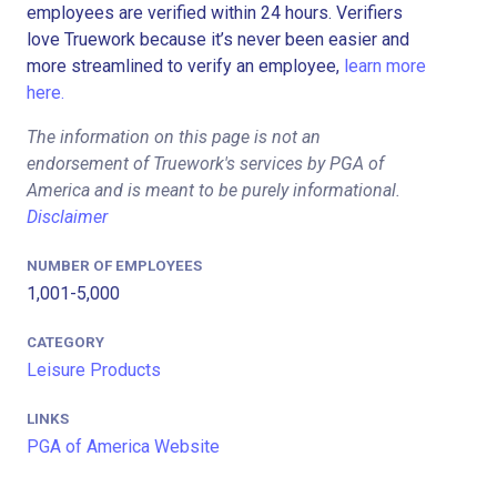
employees are verified within 24 hours. Verifiers
love Truework because it’s never been easier and
more streamlined to verify an employee,
learn more
here.
The information on this page is not an
endorsement of Truework's services by PGA of
America and is meant to be purely informational.
Disclaimer
NUMBER OF EMPLOYEES
1,001-5,000
CATEGORY
Leisure Products
LINKS
PGA of America Website