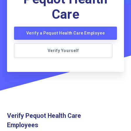
Care
Verify a Pequot Health Care Employee
Verify Yourself
Verify Pequot Health Care
Employees