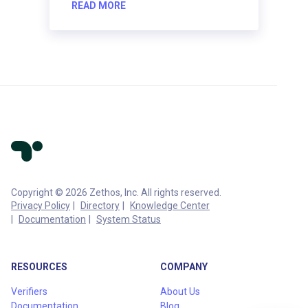
READ MORE
Copyright © 2026 Zethos, Inc. All rights reserved.
Privacy Policy
Directory
Knowledge Center
Documentation
System Status
RESOURCES
COMPANY
Verifiers
About Us
Documentation
Blog