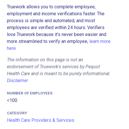
Truework allows you to complete employee,
employment and income verifications faster. The
process is simple and automated, and most
employees are verified within 24 hours. Verifiers
love Truework because it’s never been easier and
more streamlined to verify an employee,
learn more
here.
The information on this page is not an
endorsement of Truework's services by Pequot
Health Care and is meant to be purely informational.
Disclaimer
NUMBER OF EMPLOYEES
<100
CATEGORY
Health Care Providers & Services