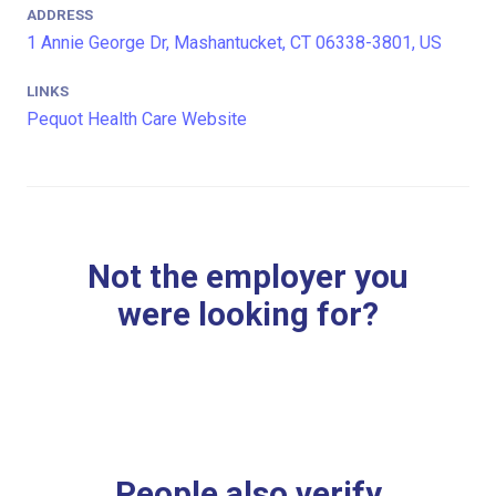
ADDRESS
1 Annie George Dr, Mashantucket, CT 06338-3801, US
LINKS
Pequot Health Care Website
Not the employer you
were looking for?
People also verify