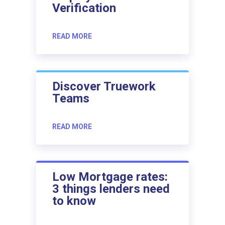
Verification
READ MORE
Discover Truework
Teams
READ MORE
Low Mortgage rates:
3 things lenders need
to know