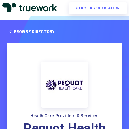
START A VERIFICATION
BROWSE DIRECTORY
Health Care Providers & Services
Pequot Health