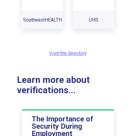
SoutheastHEALTH
UHS
Visit the directory
Learn more about
verifications...
The Importance of
Security During
Employment