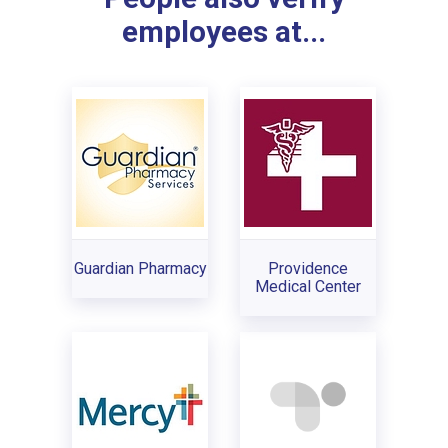
employees at...
Guardian Pharmacy
Providence
Medical Center