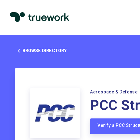
BROWSE DIRECTORY
Aerospace & Defense
PCC Str
Verify a PCC Struc