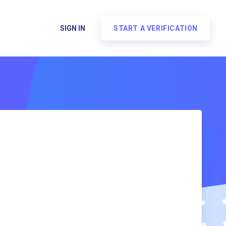
SIGN IN
START A VERIFICATION