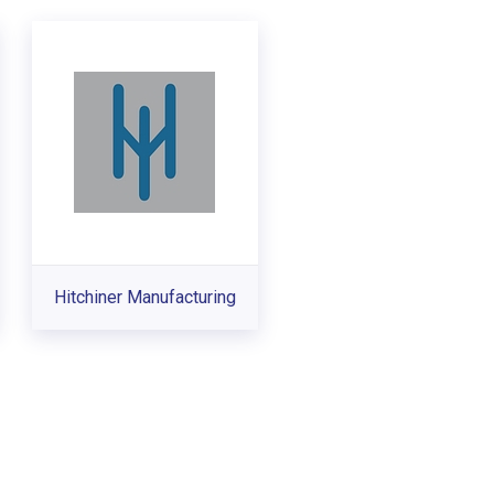
Hitchiner Manufacturing