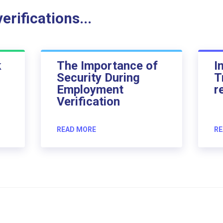
rifications...
k
The Importance of
I
Security During
T
Employment
r
Verification
READ MORE
RE