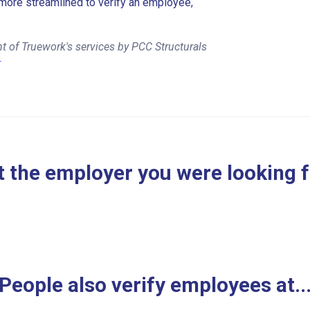
more streamlined to verify an employee,
t of Truework's services by PCC Structurals
r
 the employer you were looking 
People also verify employees at..