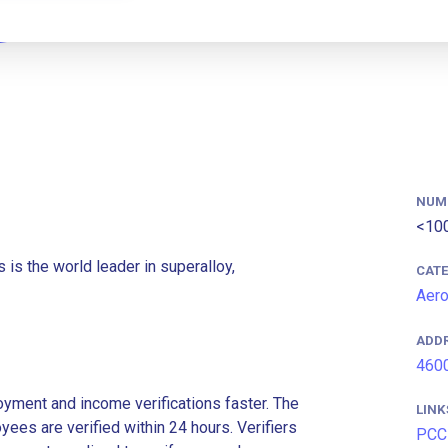
NUM
<10
 is the world leader in superalloy,
CAT
Aer
ADD
4600
ment and income verifications faster. The
LINK
es are verified within 24 hours. Verifiers
PCC 