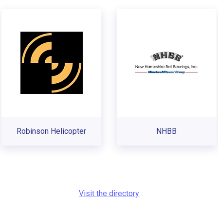
Robinson Helicopter
NHBB
Visit the directory