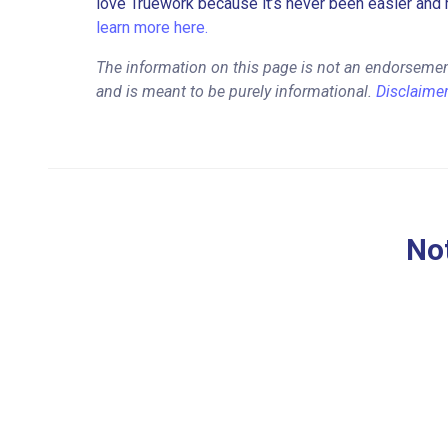
love Truework because it’s never been easier and 
learn more here.
The information on this page is not an endorsemen
and is meant to be purely informational.
Disclaime
Not