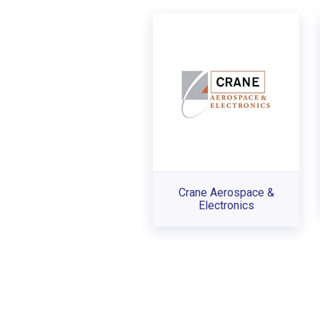
Crane Aerospace &
Electronics