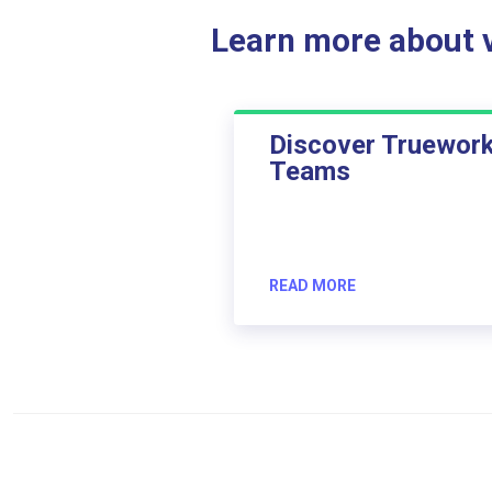
Learn more about ve
Discover Truewor
Teams
READ MORE