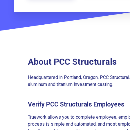
About PCC Structurals
Headquartered in Portland, Oregon, PCC Structurals
aluminum and titanium investment casting.
Verify PCC Structurals Employees
Truework allows you to complete employee, employ
process is simple and automated, and most employe