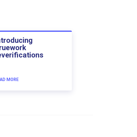
ntroducing
ruework
everifications
AD MORE