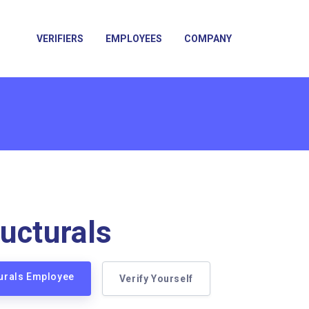
VERIFIERS
EMPLOYEES
COMPANY
ucturals
turals Employee
Verify Yourself