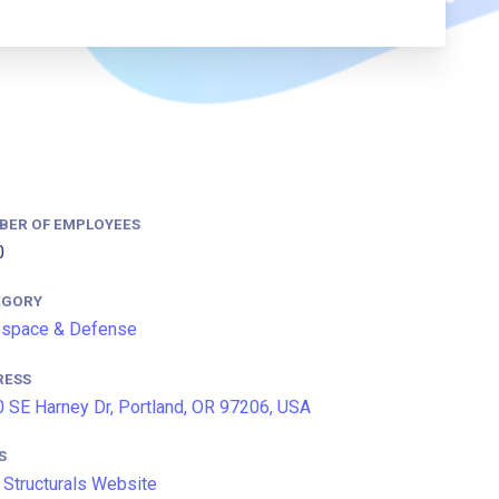
BER OF EMPLOYEES
0
EGORY
ospace & Defense
RESS
 SE Harney Dr, Portland, OR 97206, USA
S
Structurals Website