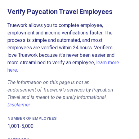
Verify Paycation Travel Employees
Truework allows you to complete employee,
employment and income verifications faster. The
process is simple and automated, and most
employees are verified within 24 hours. Verifiers
love Truework because it’s never been easier and
more streamlined to verify an employee,
learn more
here.
The information on this page is not an
endorsement of Truework's services by Paycation
Travel and is meant to be purely informational.
Disclaimer
NUMBER OF EMPLOYEES
1,001-5,000