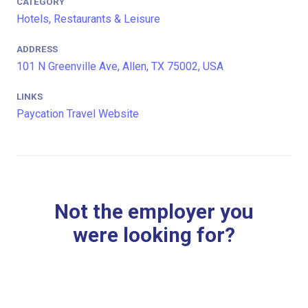
CATEGORY
Hotels, Restaurants & Leisure
ADDRESS
101 N Greenville Ave, Allen, TX 75002, USA
LINKS
Paycation Travel Website
Not the employer you
were looking for?