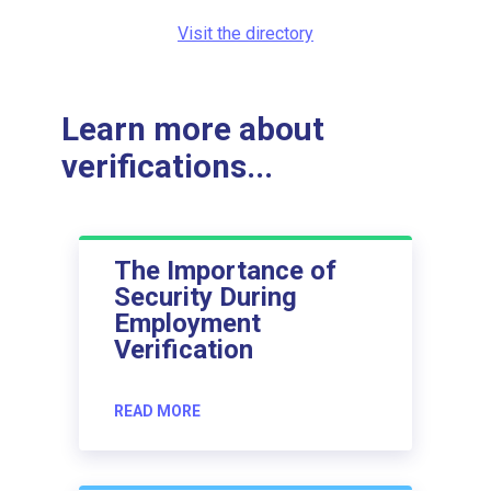
Visit the directory
Learn more about
verifications...
The Importance of
Security During
Employment
Verification
READ MORE