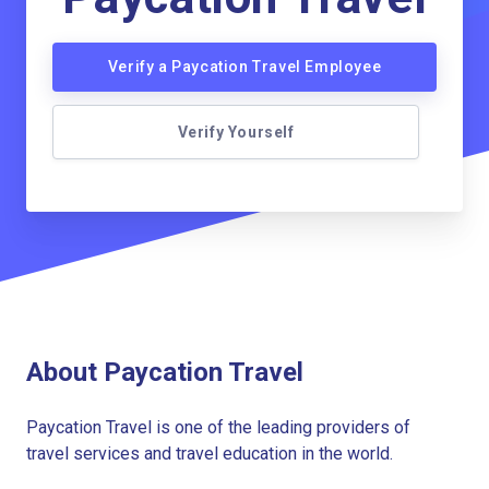
Verify a Paycation Travel Employee
Verify Yourself
About Paycation Travel
Paycation Travel is one of the leading providers of
travel services and travel education in the world.