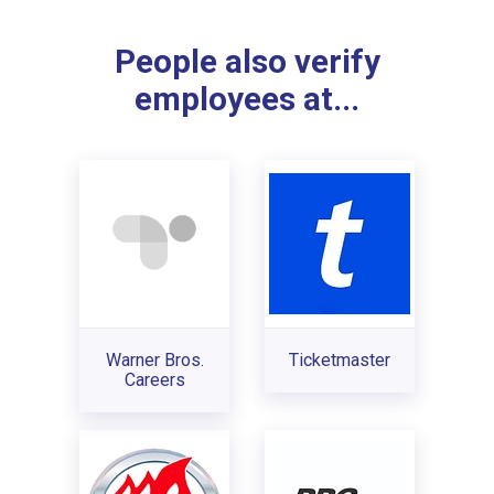
People also verify
employees at...
Warner Bros.
Ticketmaster
Careers