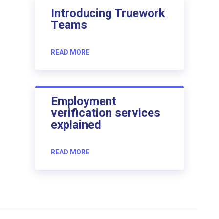
Introducing Truework
Teams
READ MORE
Employment
verification services
explained
READ MORE