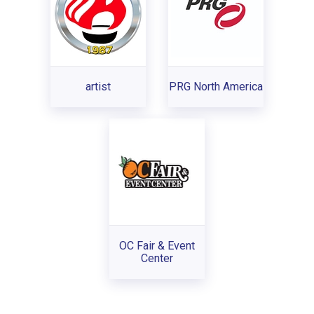
artist
PRG North America
OC Fair & Event
Center