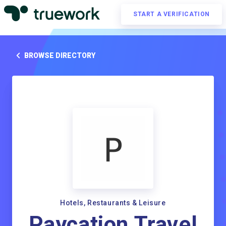
START A VERIFICATION
BROWSE DIRECTORY
Hotels, Restaurants & Leisure
Paycation Travel