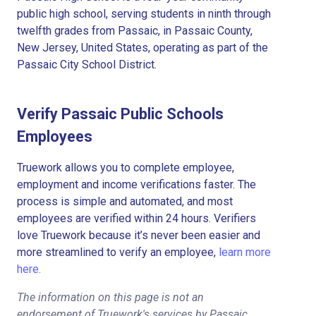
public high school, serving students in ninth through
twelfth grades from Passaic, in Passaic County,
New Jersey, United States, operating as part of the
Passaic City School District.
Verify Passaic Public Schools
Employees
Truework allows you to complete employee,
employment and income verifications faster. The
process is simple and automated, and most
employees are verified within 24 hours. Verifiers
love Truework because it’s never been easier and
more streamlined to verify an employee,
learn more
here.
The information on this page is not an
endorsement of Truework's services by Passaic