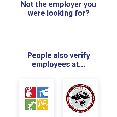
Not the employer you
were looking for?
People also verify
employees at...