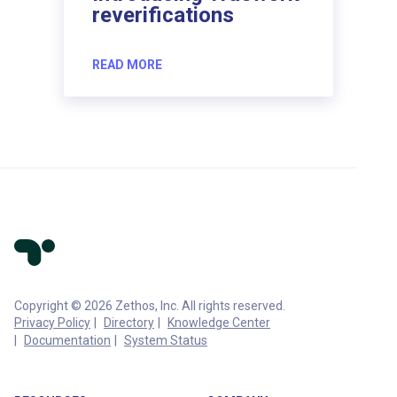
reverifications
READ MORE
Copyright © 2026 Zethos, Inc. All rights reserved.
Privacy Policy
Directory
Knowledge Center
Documentation
System Status