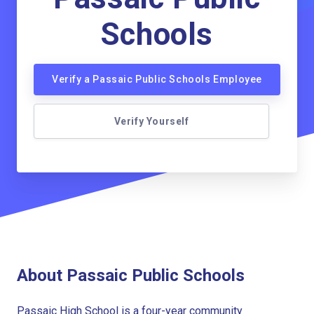
Schools
Verify a Passaic Public Schools Employee
Verify Yourself
About Passaic Public Schools
Passaic High School is a four-year community