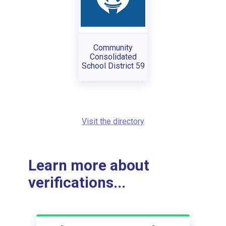
Community
Consolidated
School District 59
Visit the directory
Learn more about
verifications...