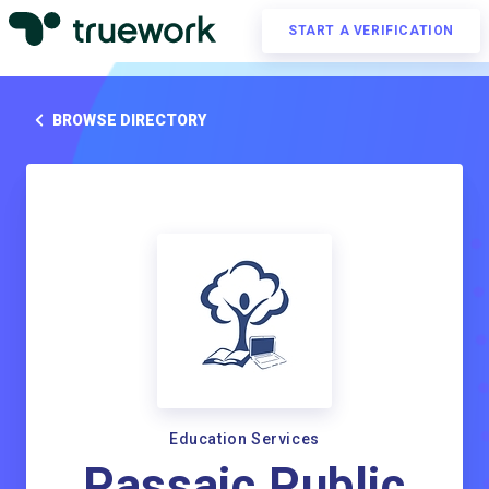
START A VERIFICATION
BROWSE DIRECTORY
Education Services
Passaic Public