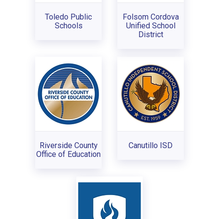
Toledo Public
Folsom Cordova
Schools
Unified School
District
Riverside County
Canutillo ISD
Office of Education