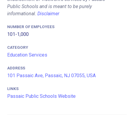
Public Schools and is meant to be purely
informational.
Disclaimer
NUMBER OF EMPLOYEES
101-1,000
CATEGORY
Education Services
ADDRESS
101 Passaic Ave, Passaic, NJ 07055, USA
LINKS
Passaic Public Schools Website