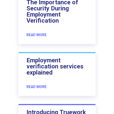
The Importance of
Security During
Employment
Verification
READ MORE
Employment
verification services
explained
READ MORE
Introducing Truework