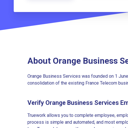
About Orange Business Se
Orange Business Services was founded on 1 June 
consolidation of the existing France Telecom bus
Verify Orange Business Services E
Truework allows you to complete employee, employ
process is simple and automated, and most employe