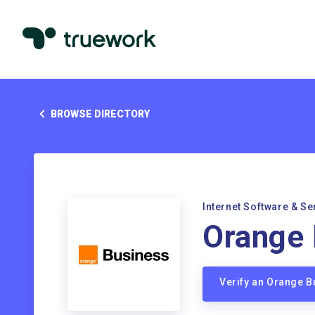
BROWSE DIRECTORY
Internet Software & Se
Orange 
Verify an Orange 