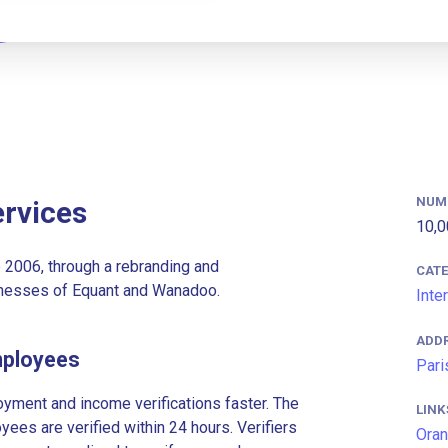
NUM
rvices
10,0
2006, through a rebranding and
CAT
inesses of Equant and Wanadoo.
Inte
ADD
mployees
Pari
ment and income verifications faster. The
LINK
es are verified within 24 hours. Verifiers
Oran