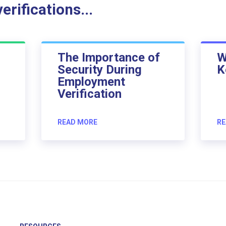
rifications...
The Importance of
W
Security During
K
Employment
Verification
READ MORE
RE