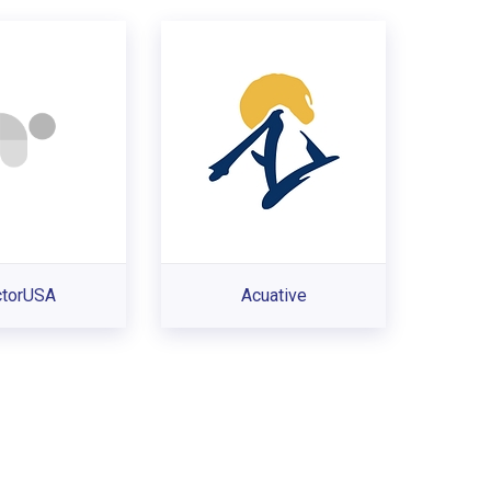
ctorUSA
Acuative