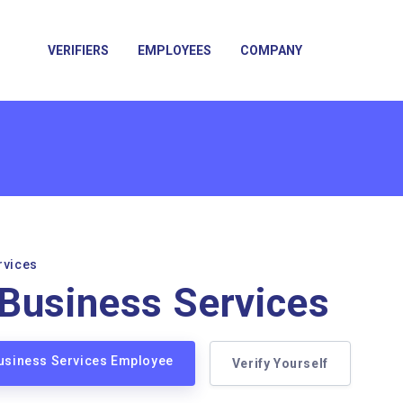
VERIFIERS
EMPLOYEES
COMPANY
rvices
Business Services
Business Services Employee
Verify Yourself