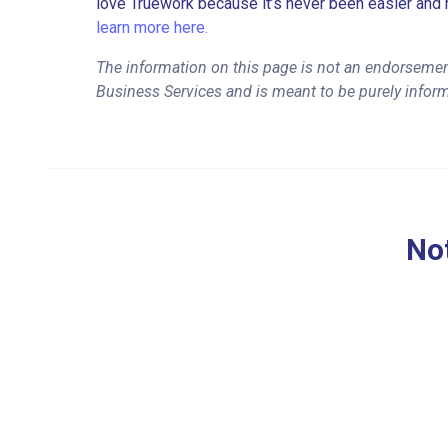
love Truework because it’s never been easier and 
learn more here.
The information on this page is not an endorsemen
Business Services and is meant to be purely infor
Not