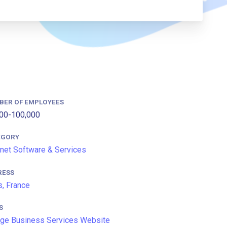
BER OF EMPLOYEES
00-100,000
EGORY
rnet Software & Services
RESS
s, France
S
ge Business Services Website