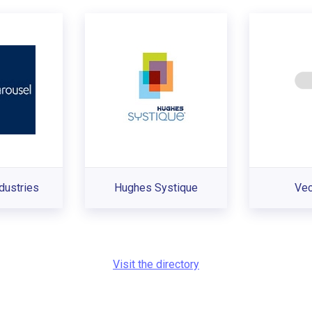
dustries
Hughes Systique
Ve
Visit the directory