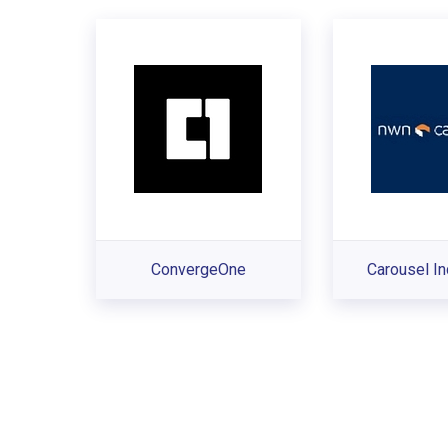
ConvergeOne
Carousel In