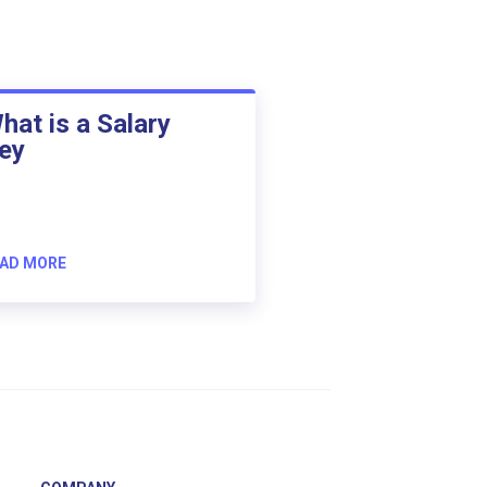
hat is a Salary
ey
AD MORE