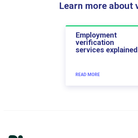
Learn more about ve
Employment
verification
services explained
READ MORE