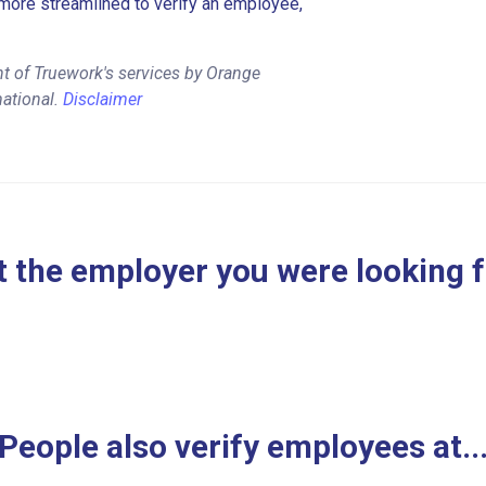
more streamlined to verify an employee,
t of Truework's services by Orange
mational.
Disclaimer
 the employer you were looking 
People also verify employees at..