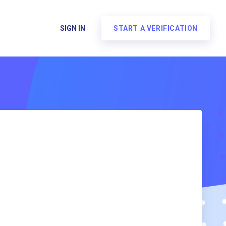
SIGN IN
START A VERIFICATION