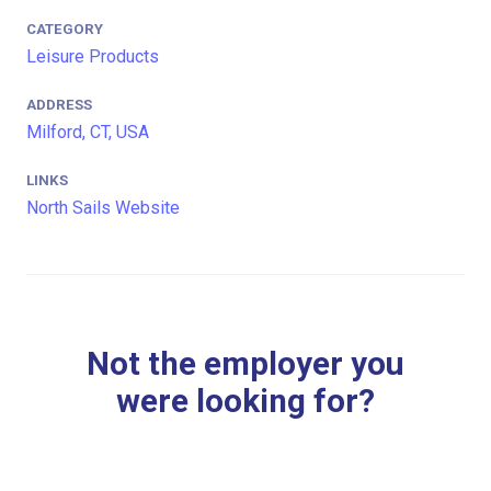
CATEGORY
Leisure Products
ADDRESS
Milford, CT, USA
LINKS
North Sails Website
Not the employer you
were looking for?