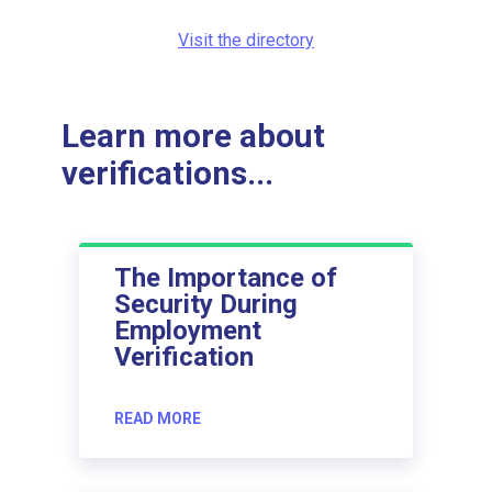
Visit the directory
Learn more about
verifications...
The Importance of
Security During
Employment
Verification
READ MORE