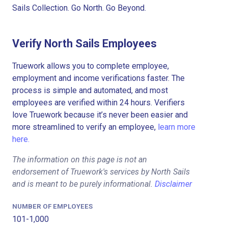
Sails Collection. Go North. Go Beyond.
Verify North Sails Employees
Truework allows you to complete employee,
employment and income verifications faster. The
process is simple and automated, and most
employees are verified within 24 hours. Verifiers
love Truework because it’s never been easier and
more streamlined to verify an employee,
learn more
here.
The information on this page is not an
endorsement of Truework's services by North Sails
and is meant to be purely informational.
Disclaimer
NUMBER OF EMPLOYEES
101-1,000