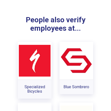
People also verify
employees at...
Specialized
Blue Sombrero
Bicycles