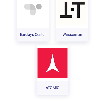
Barclays Center
Wasserman
ATOMIC