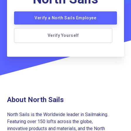
Verify a North Sails Employee
Verify Yourself
About North Sails
North Sails is the Worldwide leader in Sailmaking.
Featuring over 150 lofts across the globe,
innovative products and materials, and the North