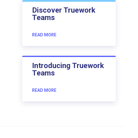
Discover Truework
Teams
READ MORE
Introducing Truework
Teams
READ MORE