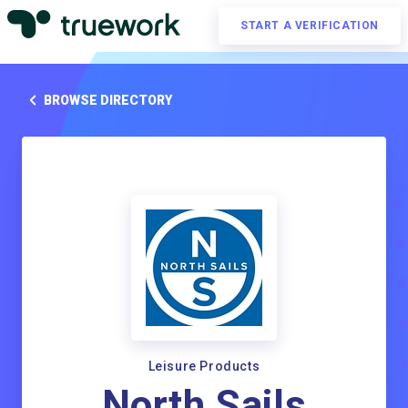
START A VERIFICATION
BROWSE DIRECTORY
Leisure Products
North Sails