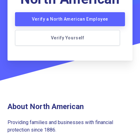
Verify a North American Employee
Verify Yourself
About North American
Providing families and businesses with financial
protection since 1886.