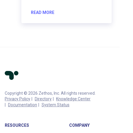
READ MORE
Copyright © 2026 Zethos, Inc. All rights reserved.
Privacy Policy
Directory
Knowledge Center
Documentation
System Status
RESOURCES
COMPANY