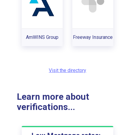
AmWINS Group
Freeway Insurance
Visit the directory
Learn more about
verifications...