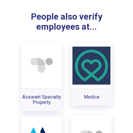
People also verify
employees at...
Assurant Specialty
Medica
Property