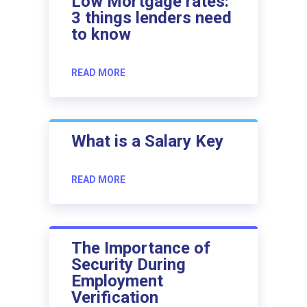
Low Mortgage rates:
3 things lenders need
to know
READ MORE
What is a Salary Key
READ MORE
The Importance of
Security During
Employment
Verification