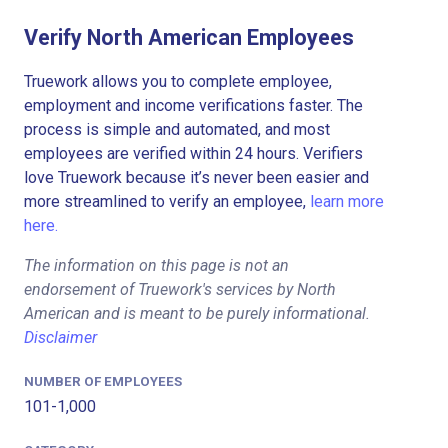
Verify North American Employees
Truework allows you to complete employee,
employment and income verifications faster. The
process is simple and automated, and most
employees are verified within 24 hours. Verifiers
love Truework because it’s never been easier and
more streamlined to verify an employee,
learn more
here.
The information on this page is not an
endorsement of Truework's services by North
American and is meant to be purely informational.
Disclaimer
NUMBER OF EMPLOYEES
101-1,000