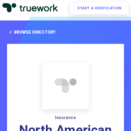
START A VERIFICATION
BROWSE DIRECTORY
Insurance
North American