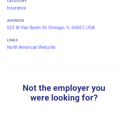
CATEGORY
Insurance
ADDRESS
525 W Van Buren St, Chicago, IL 60607, USA
LINKS
North American Website
Not the employer you
were looking for?