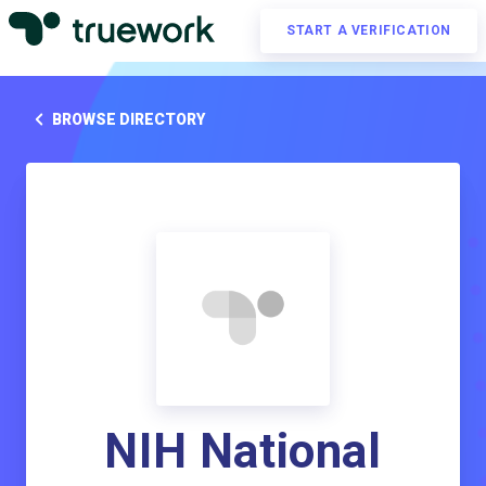
START A VERIFICATION
BROWSE DIRECTORY
NIH National