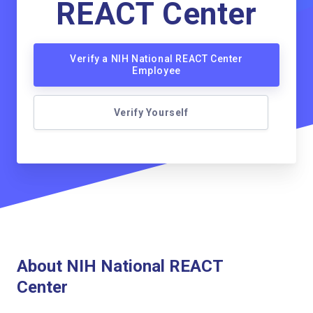
REACT Center
Verify a NIH National REACT Center
Employee
Verify Yourself
About NIH National REACT
Center