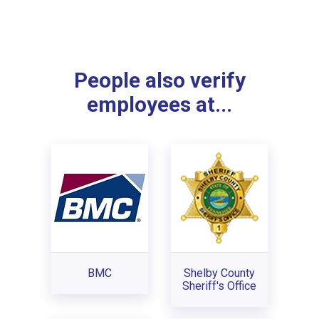
People also verify
employees at...
BMC
Shelby County
Sheriff's Office