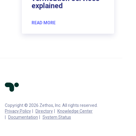
explained
READ MORE
Copyright © 2026 Zethos, Inc. All rights reserved.
Privacy Policy
Directory
Knowledge Center
Documentation
System Status