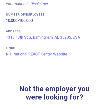
informational.
Disclaimer
NUMBER OF EMPLOYEES
10,000-100,000
ADDRESS
1313 13th St S, Birmingham, AL 35205, USA
LINKS
NIH National REACT Center Website
Not the employer you
were looking for?