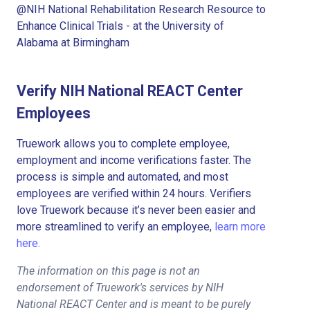
@NIH National Rehabilitation Research Resource to
Enhance Clinical Trials - at the University of
Alabama at Birmingham
Verify NIH National REACT Center
Employees
Truework allows you to complete employee,
employment and income verifications faster. The
process is simple and automated, and most
employees are verified within 24 hours. Verifiers
love Truework because it’s never been easier and
more streamlined to verify an employee,
learn more
here.
The information on this page is not an
endorsement of Truework's services by NIH
National REACT Center and is meant to be purely