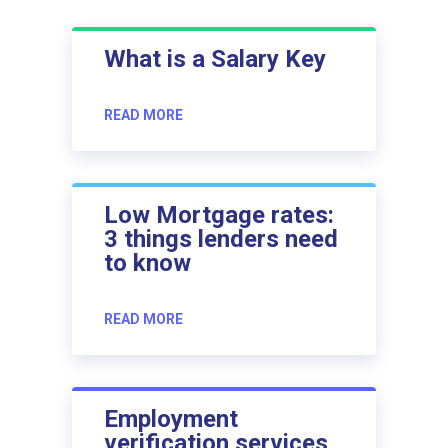
What is a Salary Key
READ MORE
Low Mortgage rates:
3 things lenders need
to know
READ MORE
Employment
verification services