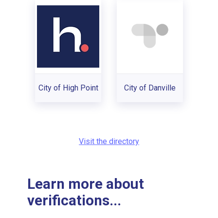
City of High Point
City of Danville
Visit the directory
Learn more about
verifications...