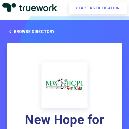
START A VERIFICATION
BROWSE DIRECTORY
New Hope for