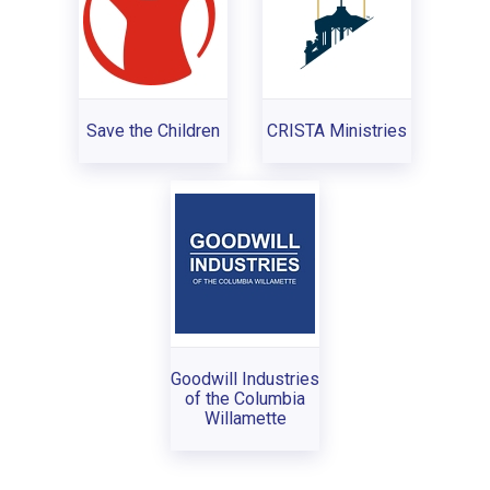
Save the Children
CRISTA Ministries
Goodwill Industries
of the Columbia
Willamette