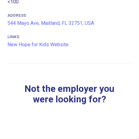
<100
ADDRESS
544 Mayo Ave, Maitland, FL 32751, USA
LINKS
New Hope for Kids Website
Not the employer you
were looking for?