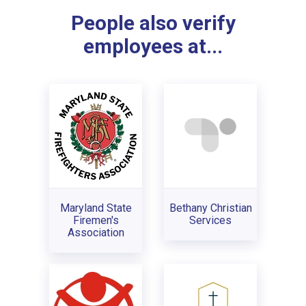
People also verify
employees at...
Maryland State
Bethany Christian
Firemen's
Services
Association