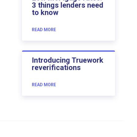
3 things lenders need
to know
READ MORE
Introducing Truework
reverifications
READ MORE