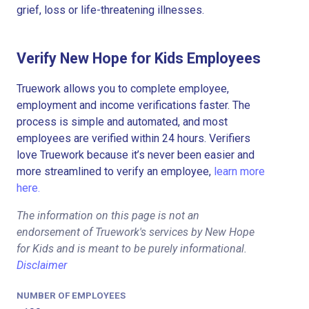
grief, loss or life-threatening illnesses.
Verify New Hope for Kids Employees
Truework allows you to complete employee,
employment and income verifications faster. The
process is simple and automated, and most
employees are verified within 24 hours. Verifiers
love Truework because it’s never been easier and
more streamlined to verify an employee,
learn more
here.
The information on this page is not an
endorsement of Truework's services by New Hope
for Kids and is meant to be purely informational.
Disclaimer
NUMBER OF EMPLOYEES