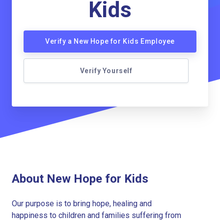
Kids
Verify a New Hope for Kids Employee
Verify Yourself
About New Hope for Kids
Our purpose is to bring hope, healing and
happiness to children and families suffering from