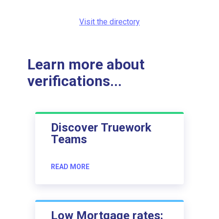
Visit the directory
Learn more about
verifications...
Discover Truework
Teams
READ MORE
Low Mortgage rates: