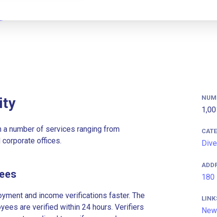
NUM
ity
1,00
n a number of services ranging from
CAT
 corporate offices.
Dive
ADD
yees
180 
ment and income verifications faster. The
LINK
es are verified within 24 hours. Verifiers
New 