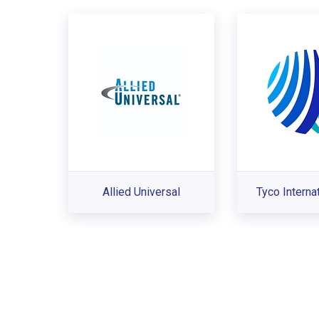
Allied Universal
Tyco Interna