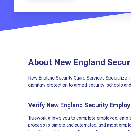
About New England Secur
New England Security Guard Services.Specialize i
dignitary protection to armed security ,schools and
Verify New England Security Emplo
Truework allows you to complete employee, employ
process is simple and automated, and most employe