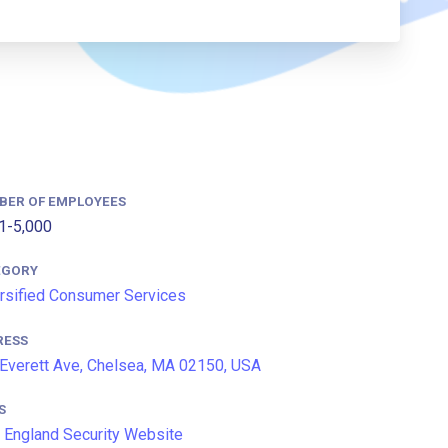
BER OF EMPLOYEES
1-5,000
EGORY
rsified Consumer Services
RESS
Everett Ave, Chelsea, MA 02150, USA
S
England Security Website