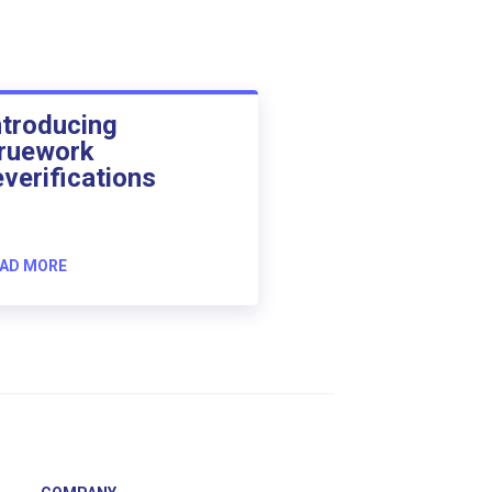
ntroducing
ruework
everifications
AD MORE