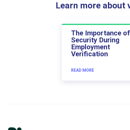
Learn more about ve
The Importance of
Security During
Employment
Verification
READ MORE