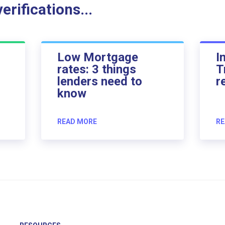
rifications...
Low Mortgage
I
rates: 3 things
T
lenders need to
r
know
READ MORE
RE