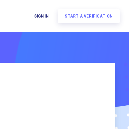
SIGN IN
START A VERIFICATION