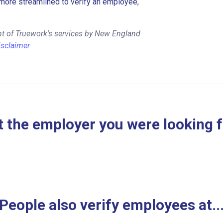
more streamlined to verify an employee,
nt of Truework's services by New England
isclaimer
 the employer you were looking 
People also verify employees at..