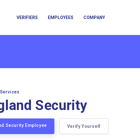
VERIFIERS
EMPLOYEES
COMPANY
 Services
land Security
nd Security Employee
Verify Yourself