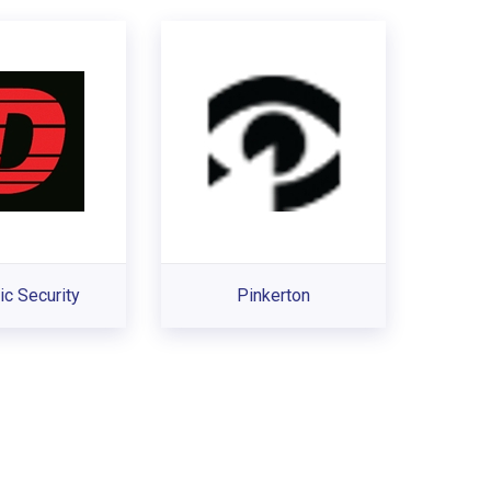
c Security
Pinkerton