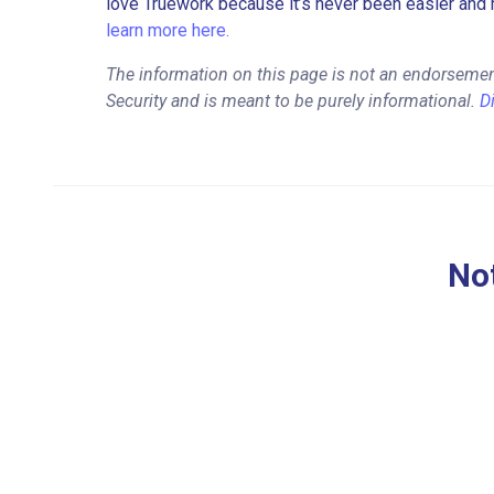
love Truework because it’s never been easier and 
learn more here.
The information on this page is not an endorseme
Security and is meant to be purely informational.
D
Not