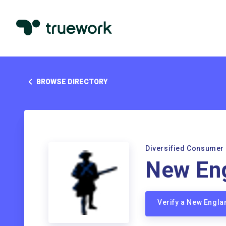
BROWSE DIRECTORY
Diversified Consumer
New Eng
Verify a New Engla