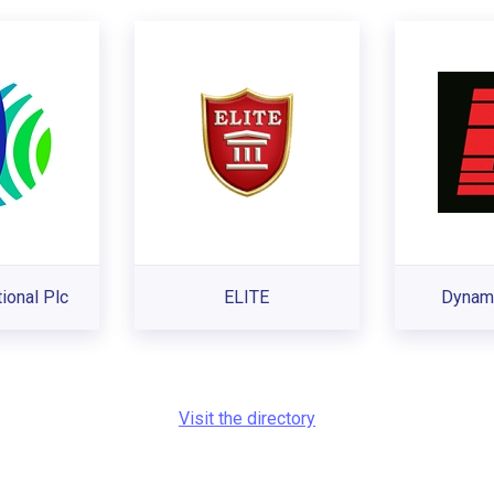
tional Plc
ELITE
Dynami
Visit the directory