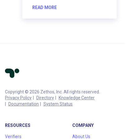
READ MORE
Copyright © 2026 Zethos, Inc. All rights reserved.
Privacy Policy
Directory
Knowledge Center
Documentation
System Status
RESOURCES
COMPANY
Verifiers
About Us