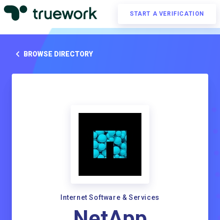
START A VERIFICATION
BROWSE DIRECTORY
Internet Software & Services
NetApp