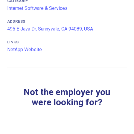
CATEGORY
Internet Software & Services
ADDRESS
495 E Java Dr, Sunnyvale, CA 94089, USA
LINKS
NetApp Website
Not the employer you
were looking for?