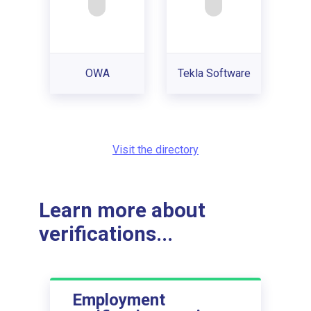
OWA
Tekla Software
Visit the directory
Learn more about
verifications...
Employment