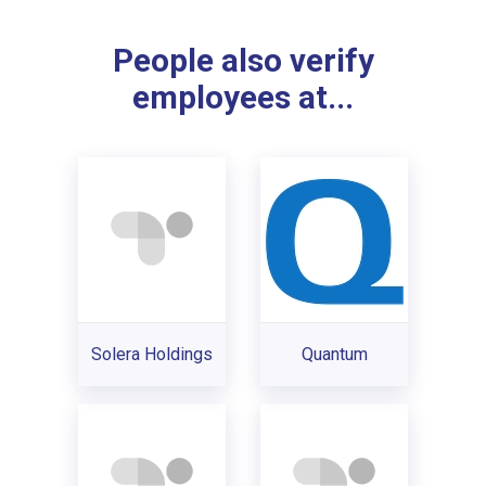
People also verify
employees at...
Solera Holdings
Quantum