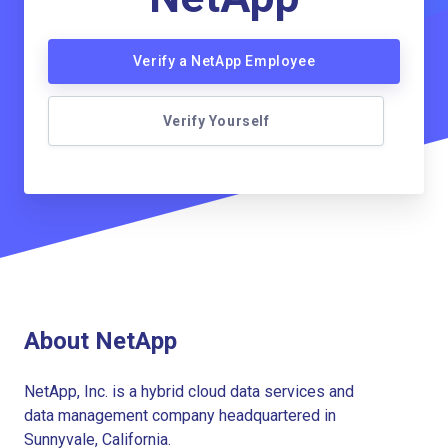
Verify a NetApp Employee
Verify Yourself
About NetApp
NetApp, Inc. is a hybrid cloud data services and
data management company headquartered in
Sunnyvale, California.