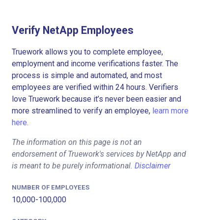
Verify NetApp Employees
Truework allows you to complete employee,
employment and income verifications faster. The
process is simple and automated, and most
employees are verified within 24 hours. Verifiers
love Truework because it’s never been easier and
more streamlined to verify an employee,
learn more
here.
The information on this page is not an
endorsement of Truework's services by NetApp and
is meant to be purely informational.
Disclaimer
NUMBER OF EMPLOYEES
10,000-100,000