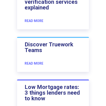
verification services
explained
READ MORE
Discover Truework
Teams
READ MORE
Low Mortgage rates:
3 things lenders need
to know