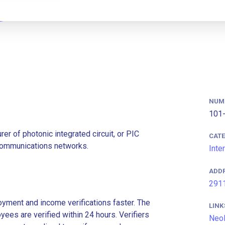
NUM
101-
r of photonic integrated circuit, or PIC
CAT
ommunications networks.
Inte
ADD
2911
ment and income verifications faster. The
LINK
es are verified within 24 hours. Verifiers
Neo