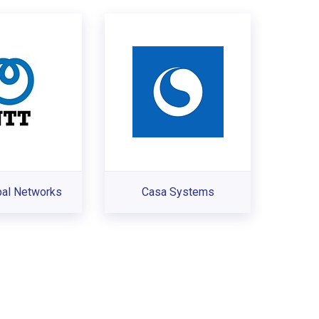
bal Networks
Casa Systems