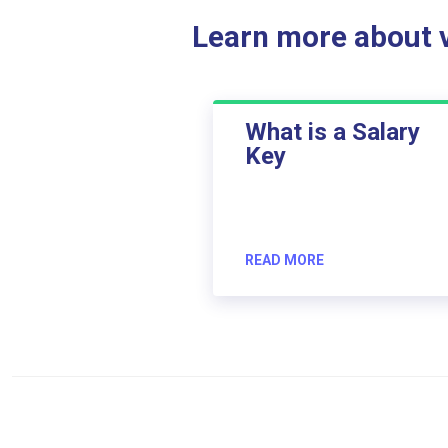
Learn more about ve
What is a Salary
Key
READ MORE