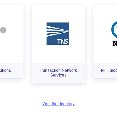
utions
Transaction Network
NTT Glo
Services
Visit the directory