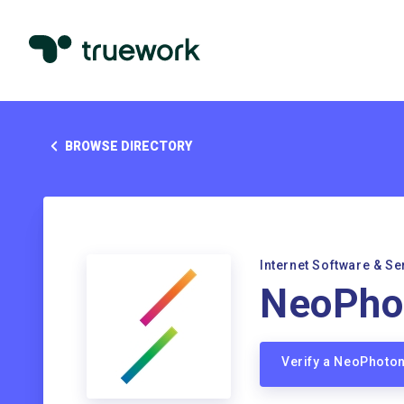
BROWSE DIRECTORY
Internet Software & Se
NeoPho
Verify a NeoPhoto