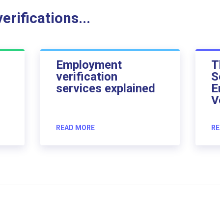
rifications...
Employment
T
verification
S
services explained
E
V
READ MORE
RE