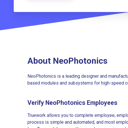
About NeoPhotonics
NeoPhotonics is a leading designer and manufacture
based modules and subsystems for high-speed c
Verify NeoPhotonics Employees
Truework allows you to complete employee, employ
process is simple and automated, and most employe