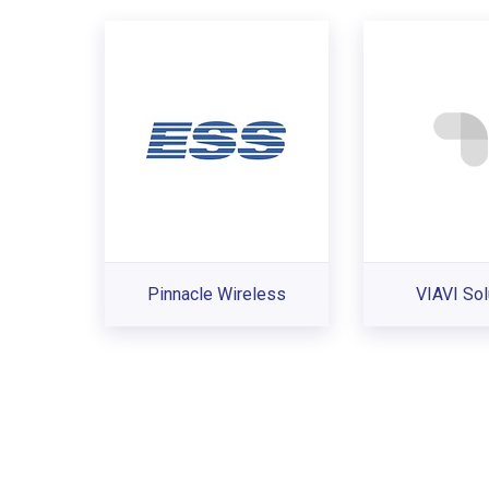
Pinnacle Wireless
VIAVI Sol