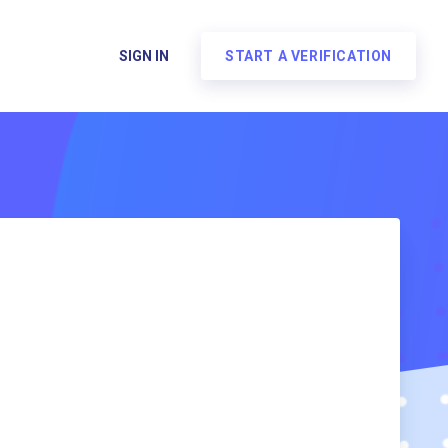
SIGN IN
START A VERIFICATION