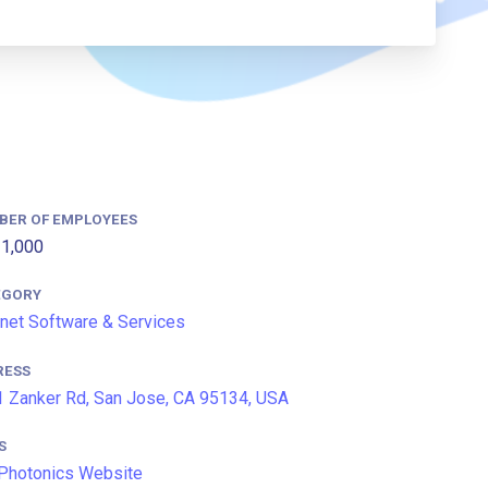
BER OF EMPLOYEES
1,000
EGORY
rnet Software & Services
RESS
 Zanker Rd, San Jose, CA 95134, USA
S
Photonics Website