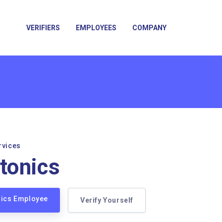
VERIFIERS
EMPLOYEES
COMPANY
rvices
tonics
nics Employee
Verify Yourself