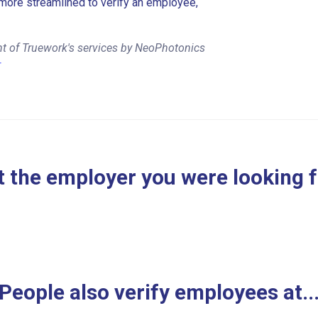
more streamlined to verify an employee,
nt of Truework's services by NeoPhotonics
r
 the employer you were looking 
People also verify employees at..