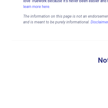
love Truework because it’s never been easier and 
learn more here.
The information on this page is not an endorseme
and is meant to be purely informational.
Disclaime
Not