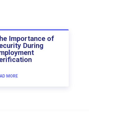
he Importance of
ecurity During
mployment
erification
AD MORE