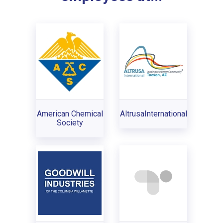
American Chemical
AltrusaInternational
Society