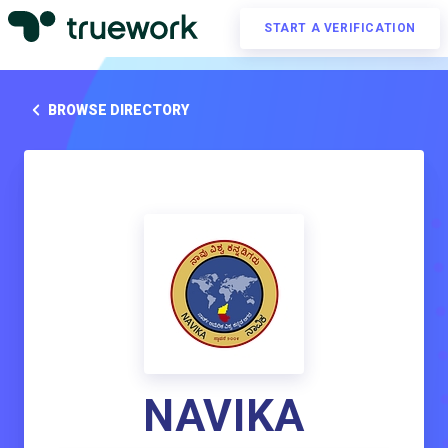
START A VERIFICATION
BROWSE DIRECTORY
NAVIKA