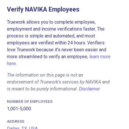
Verify NAVIKA Employees
Truework allows you to complete employee,
employment and income verifications faster. The
process is simple and automated, and most
employees are verified within 24 hours. Verifiers
love Truework because it’s never been easier and
more streamlined to verify an employee,
learn more
here.
The information on this page is not an
endorsement of Truework's services by NAVIKA and
is meant to be purely informational.
Disclaimer
NUMBER OF EMPLOYEES
1,001-5,000
ADDRESS
Dallas, TX, USA