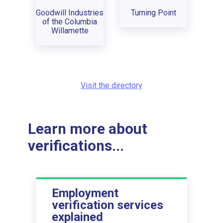
Goodwill Industries
Turning Point
of the Columbia
Willamette
Visit the directory
Learn more about
verifications...
Employment
verification services
explained