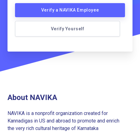
Verify a NAVIKA Employee
Verify Yourself
About NAVIKA
NAVIKA is a nonprofit organization created for
Kannadigas in US and abroad to promote and enrich
the very rich cultural heritage of Karnataka