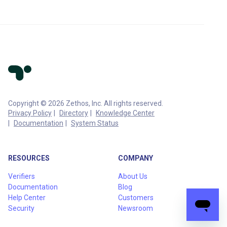
Copyright © 2026 Zethos, Inc. All rights reserved.
Privacy Policy
Directory
Knowledge Center
Documentation
System Status
RESOURCES
COMPANY
Verifiers
About Us
Documentation
Blog
Help Center
Customers
Security
Newsroom