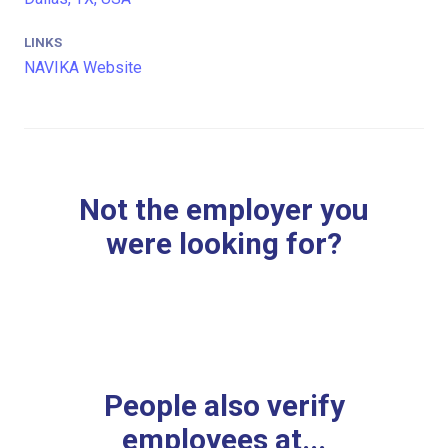
LINKS
NAVIKA Website
Not the employer you
were looking for?
People also verify
employees at...