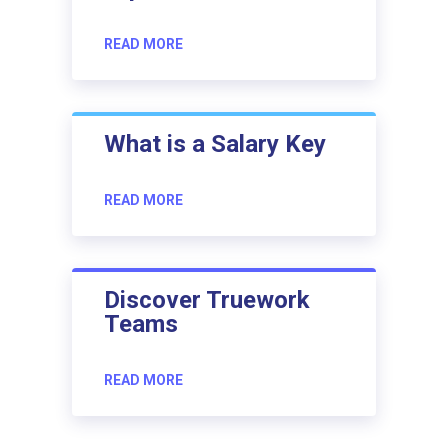
READ MORE
What is a Salary Key
READ MORE
Discover Truework
Teams
READ MORE