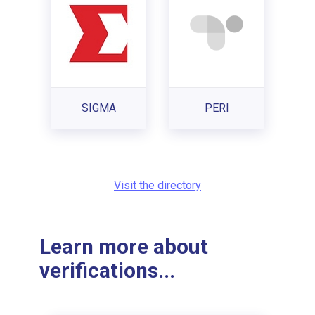
SIGMA
PERI
Visit the directory
Learn more about
verifications...