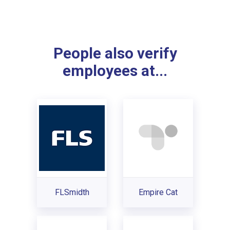
People also verify
employees at...
FLSmidth
Empire Cat