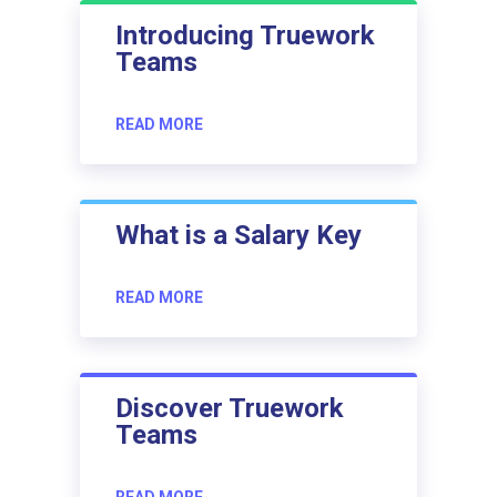
Introducing Truework
Teams
READ MORE
What is a Salary Key
READ MORE
Discover Truework
Teams
READ MORE