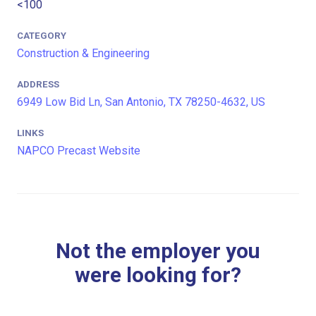
<100
CATEGORY
Construction & Engineering
ADDRESS
6949 Low Bid Ln, San Antonio, TX 78250-4632, US
LINKS
NAPCO Precast Website
Not the employer you
were looking for?