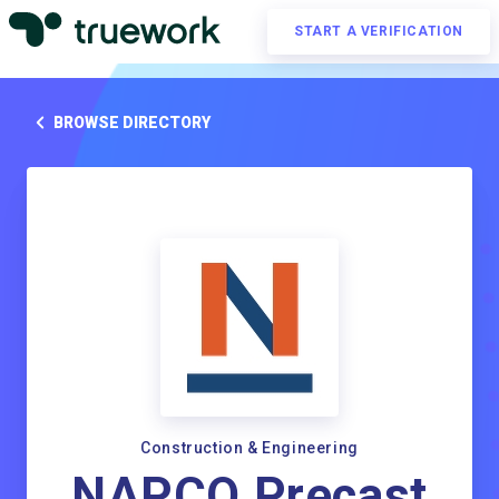
START A VERIFICATION
BROWSE DIRECTORY
Construction & Engineering
NAPCO Precast