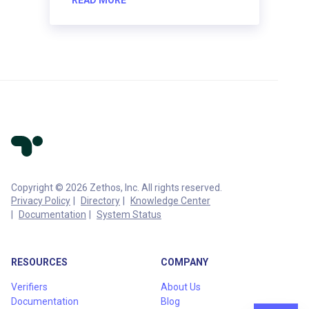
Copyright © 2026 Zethos, Inc. All rights reserved.
Privacy Policy
Directory
Knowledge Center
Documentation
System Status
RESOURCES
COMPANY
Verifiers
About Us
Documentation
Blog