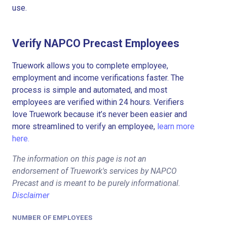
use.
Verify NAPCO Precast Employees
Truework allows you to complete employee,
employment and income verifications faster. The
process is simple and automated, and most
employees are verified within 24 hours. Verifiers
love Truework because it’s never been easier and
more streamlined to verify an employee,
learn more
here.
The information on this page is not an
endorsement of Truework's services by NAPCO
Precast and is meant to be purely informational.
Disclaimer
NUMBER OF EMPLOYEES