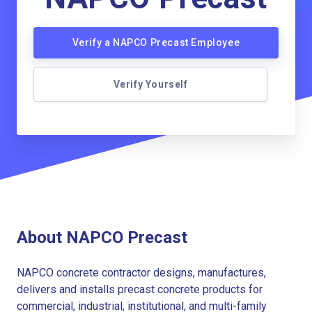
Verify a NAPCO Precast Employee
Verify Yourself
About NAPCO Precast
NAPCO concrete contractor designs, manufactures,
delivers and installs precast concrete products for
commercial, industrial, institutional, and multi-family