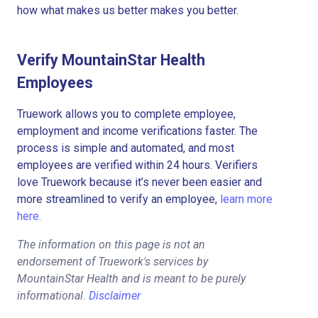
how what makes us better makes you better.
Verify MountainStar Health
Employees
Truework allows you to complete employee,
employment and income verifications faster. The
process is simple and automated, and most
employees are verified within 24 hours. Verifiers
love Truework because it’s never been easier and
more streamlined to verify an employee,
learn more
here.
The information on this page is not an
endorsement of Truework's services by
MountainStar Health and is meant to be purely
informational.
Disclaimer