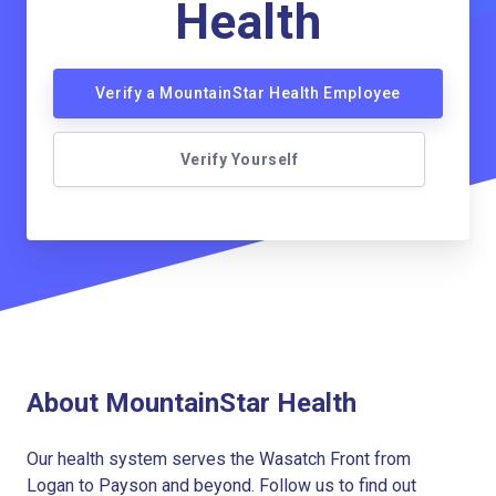
Health
Verify a MountainStar Health Employee
Verify Yourself
About MountainStar Health
Our health system serves the Wasatch Front from
Logan to Payson and beyond. Follow us to find out