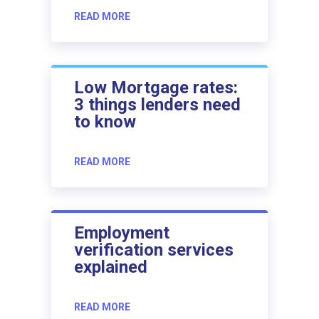
READ MORE
Low Mortgage rates:
3 things lenders need
to know
READ MORE
Employment
verification services
explained
READ MORE