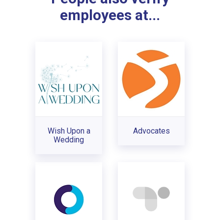
employees at...
Wish Upon a
Advocates
Wedding