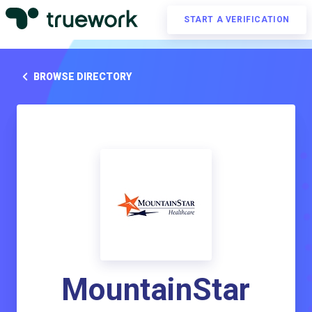
START A VERIFICATION
BROWSE DIRECTORY
MountainStar