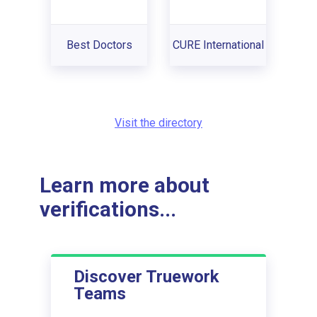
Best Doctors
CURE International
Visit the directory
Learn more about
verifications...
Discover Truework
Teams