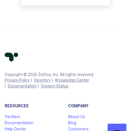
Copyright © 2026 Zethos, Inc. All rights reserved.
Privacy Policy
Directory
Knowledge Center
Documentation
System Status
RESOURCES
COMPANY
Verifiers
About Us
Documentation
Blog
Help Center
Customers