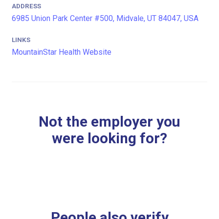
ADDRESS
6985 Union Park Center #500, Midvale, UT 84047, USA
LINKS
MountainStar Health Website
Not the employer you
were looking for?
People also verify