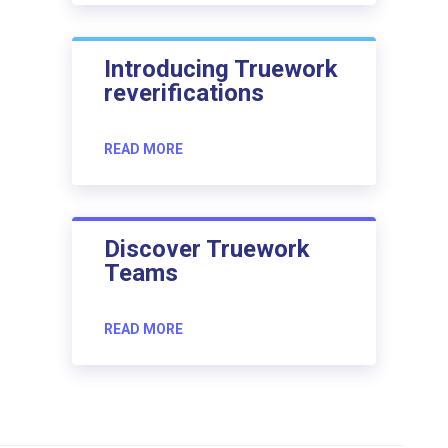
Introducing Truework
reverifications
READ MORE
Discover Truework
Teams
READ MORE