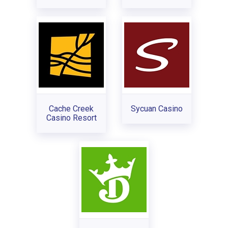
Cache Creek
Sycuan Casino
Casino Resort