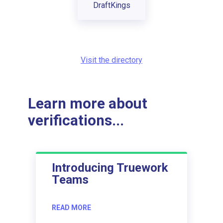
DraftKings
Visit the directory
Learn more about
verifications...
Introducing Truework
Teams
READ MORE