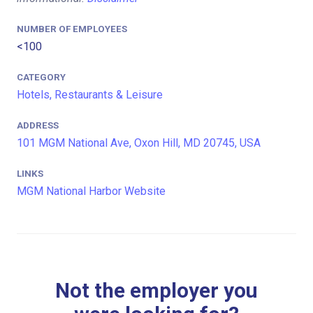
NUMBER OF EMPLOYEES
<100
CATEGORY
Hotels, Restaurants & Leisure
ADDRESS
101 MGM National Ave, Oxon Hill, MD 20745, USA
LINKS
MGM National Harbor Website
Not the employer you