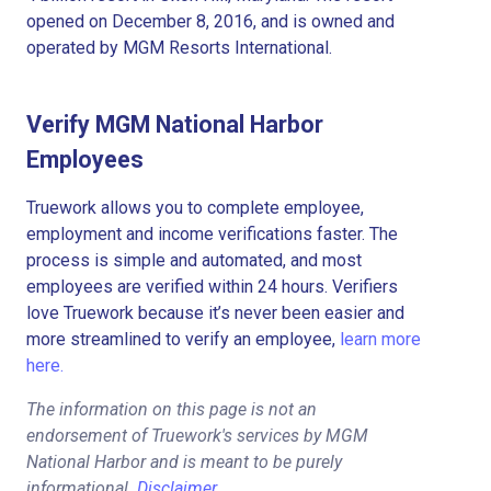
opened on December 8, 2016, and is owned and
operated by MGM Resorts International.
Verify MGM National Harbor
Employees
Truework allows you to complete employee,
employment and income verifications faster. The
process is simple and automated, and most
employees are verified within 24 hours. Verifiers
love Truework because it’s never been easier and
more streamlined to verify an employee,
learn more
here.
The information on this page is not an
endorsement of Truework's services by MGM
National Harbor and is meant to be purely
informational.
Disclaimer