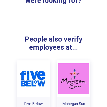
were looking for?
People also verify
employees at...
Five Below
Mohegan Sun