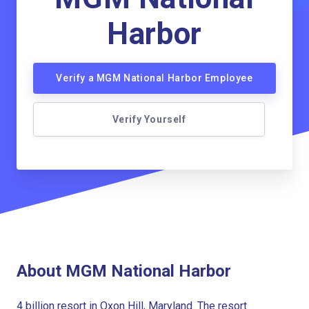
Harbor
Verify a MGM National Harbor Employee
Verify Yourself
About MGM National Harbor
4 billion resort in Oxon Hill, Maryland. The resort