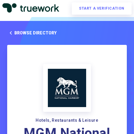
START A VERIFICATION
BROWSE DIRECTORY
Hotels, Restaurants & Leisure
MGM National