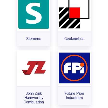
Siemens
Geokinetics
John Zink
Future Pipe
Hamworthy
Industries
Combustion