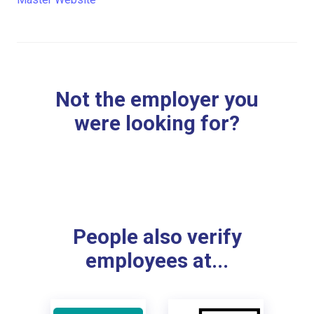
Not the employer you
were looking for?
People also verify
employees at...