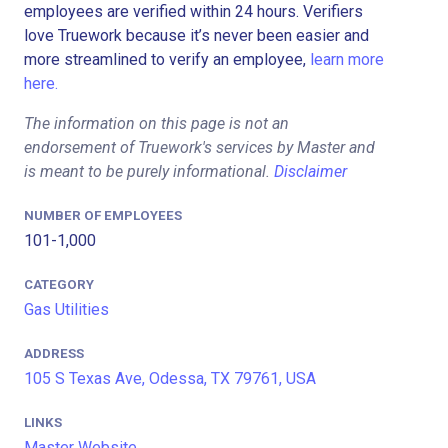
employees are verified within 24 hours. Verifiers
love Truework because it’s never been easier and
more streamlined to verify an employee,
learn more
here.
The information on this page is not an
endorsement of Truework's services by Master and
is meant to be purely informational.
Disclaimer
NUMBER OF EMPLOYEES
101-1,000
CATEGORY
Gas Utilities
ADDRESS
105 S Texas Ave, Odessa, TX 79761, USA
LINKS
Master Website