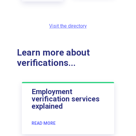
Visit the directory
Learn more about
verifications...
Employment
verification services
explained
READ MORE