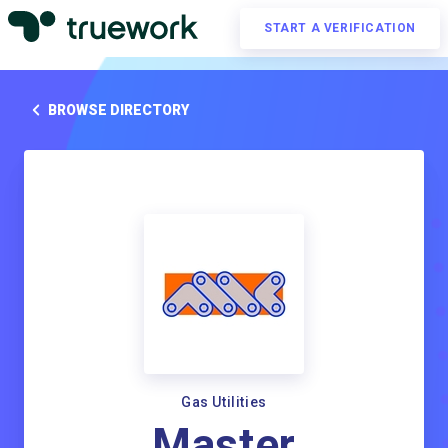
START A VERIFICATION
BROWSE DIRECTORY
Gas Utilities
Master