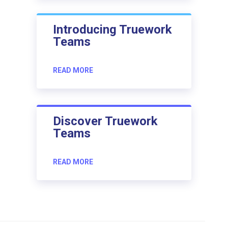
Introducing Truework
Teams
READ MORE
Discover Truework
Teams
READ MORE