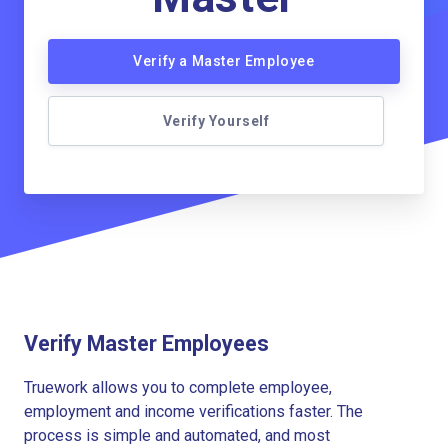
Verify a Master Employee
Verify Yourself
Verify Master Employees
Truework allows you to complete employee,
employment and income verifications faster. The
process is simple and automated, and most