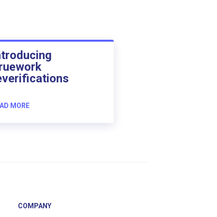
ntroducing
ruework
everifications
AD MORE
COMPANY