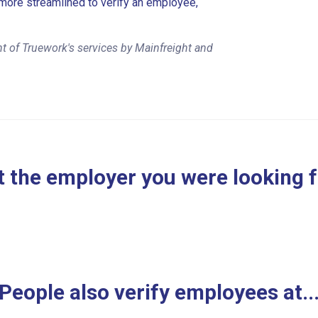
more streamlined to verify an employee,
t of Truework's services by Mainfreight and
 the employer you were looking 
People also verify employees at..