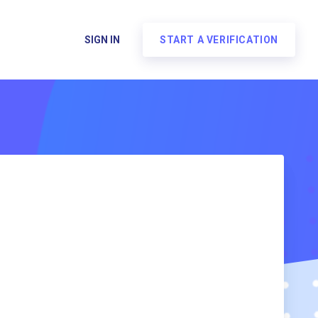
SIGN IN
START A VERIFICATION