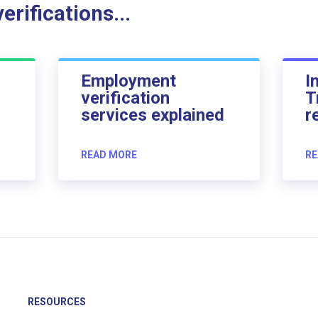
rifications...
Employment
I
verification
T
services explained
r
READ MORE
RE
RESOURCES