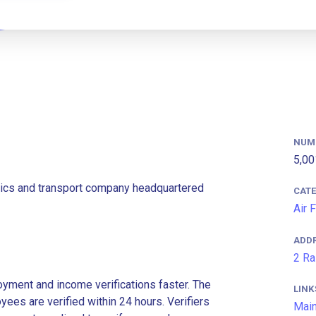
NUM
5,00
stics and transport company headquartered
CAT
Air 
ADD
2 Ra
ment and income verifications faster. The
LINK
es are verified within 24 hours. Verifiers
Main