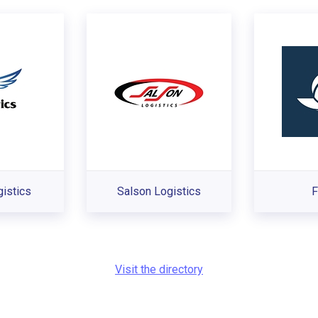
istics
Salson Logistics
F
Visit the directory