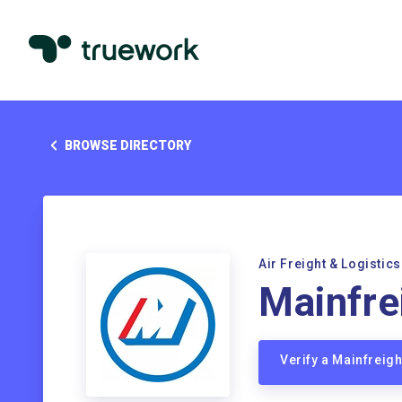
BROWSE DIRECTORY
Air Freight & Logistics
Mainfre
Verify a Mainfreig