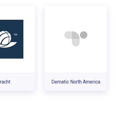
racht
Dematic North America