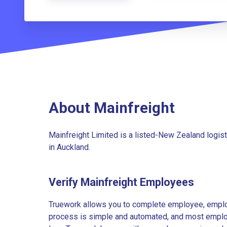
About Mainfreight
Mainfreight Limited is a listed-New Zealand logi
in Auckland.
Verify Mainfreight Employees
Truework allows you to complete employee, employ
process is simple and automated, and most employe