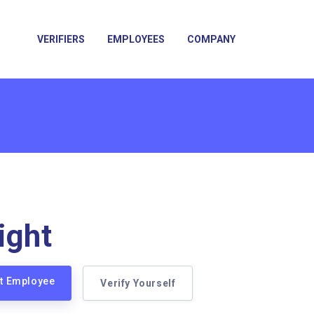
VERIFIERS
EMPLOYEES
COMPANY
ight
ht Employee
Verify Yourself