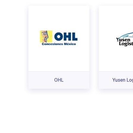
OHL
Yusen Log