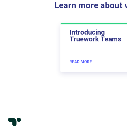
Learn more about ve
Introducing
Truework Teams
READ MORE