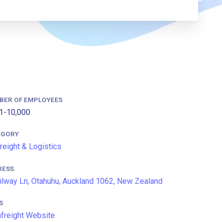
BER OF EMPLOYEES
1-10,000
EGORY
Freight & Logistics
RESS
ilway Ln, Otahuhu, Auckland 1062, New Zealand
S
freight Website