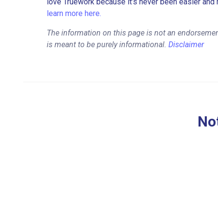
love Truework because it’s never been easier and 
learn more here.
The information on this page is not an endorsemen
is meant to be purely informational.
Disclaimer
Not