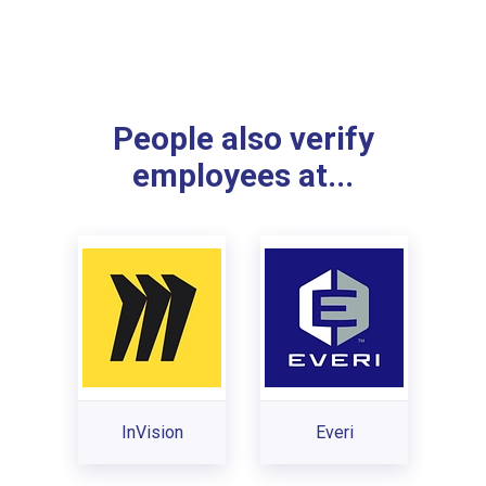
People also verify
employees at...
InVision
Everi