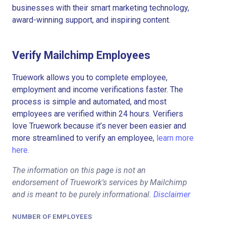
businesses with their smart marketing technology,
award-winning support, and inspiring content.
Verify Mailchimp Employees
Truework allows you to complete employee,
employment and income verifications faster. The
process is simple and automated, and most
employees are verified within 24 hours. Verifiers
love Truework because it’s never been easier and
more streamlined to verify an employee,
learn more
here.
The information on this page is not an
endorsement of Truework's services by Mailchimp
and is meant to be purely informational.
Disclaimer
NUMBER OF EMPLOYEES