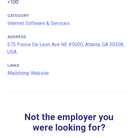
<100
CATEGORY
Internet Software & Services
ADDRESS
675 Ponce De Leon Ave NE #5000, Atlanta, GA 30308,
USA
LINKS
Mailchimp Website
Not the employer you
were looking for?