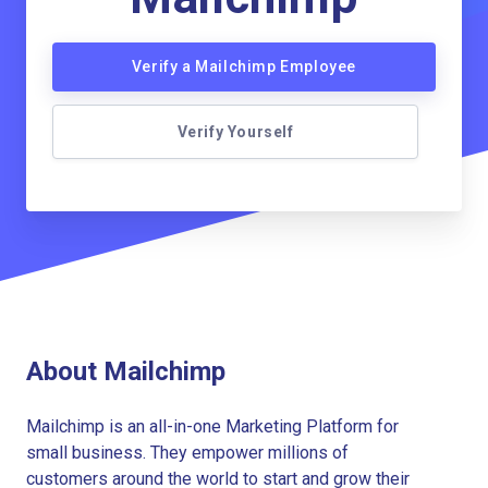
Verify a Mailchimp Employee
Verify Yourself
About Mailchimp
Mailchimp is an all-in-one Marketing Platform for
small business. They empower millions of
customers around the world to start and grow their