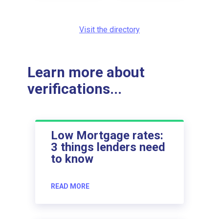
Visit the directory
Learn more about
verifications...
Low Mortgage rates:
3 things lenders need
to know
READ MORE