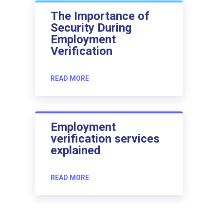
The Importance of
Security During
Employment
Verification
READ MORE
Employment
verification services
explained
READ MORE