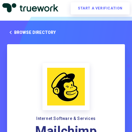
START A VERIFICATION
BROWSE DIRECTORY
Internet Software & Services
Mailchimp