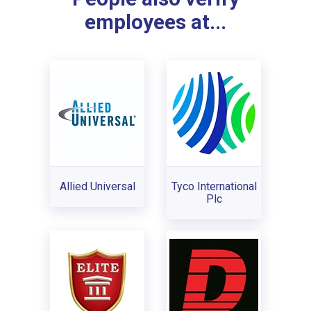
employees at...
Allied Universal
Tyco International
Plc