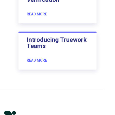
READ MORE
Introducing Truework
Teams
READ MORE