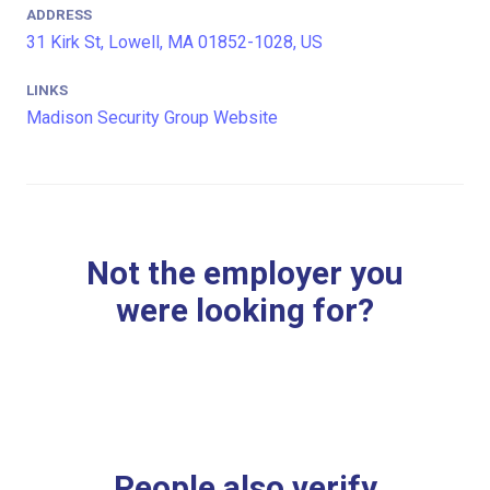
ADDRESS
31 Kirk St, Lowell, MA 01852-1028, US
LINKS
Madison Security Group Website
Not the employer you
were looking for?
People also verify