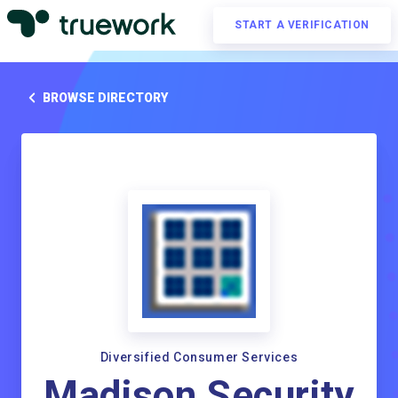
START A VERIFICATION
BROWSE DIRECTORY
Diversified Consumer Services
Madison Security