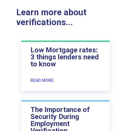
Learn more about
verifications...
Low Mortgage rates:
3 things lenders need
to know
READ MORE
The Importance of
Security During
Employment
Verification