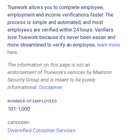
Truework allows you to complete employee,
employment and income verifications faster. The
process is simple and automated, and most
employees are verified within 24 hours. Verifiers
love Truework because it’s never been easier and
more streamlined to verify an employee,
learn more
here.
The information on this page is not an
endorsement of Truework's services by Madison
Security Group and is meant to be purely
informational.
Disclaimer
NUMBER OF EMPLOYEES
101-1,000
CATEGORY
Diversified Consumer Services