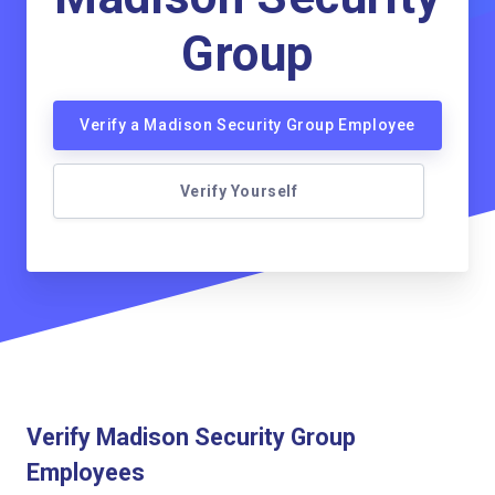
Group
Verify a Madison Security Group Employee
Verify Yourself
Verify Madison Security Group
Employees