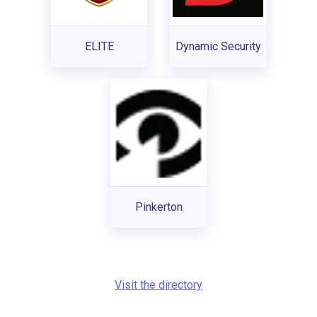
ELITE
Dynamic Security
Pinkerton
Visit the directory