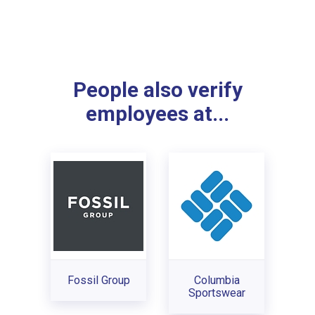
People also verify
employees at...
Fossil Group
Columbia
Sportswear