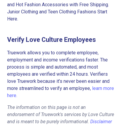
and Hot Fashion Accessories with Free Shipping.
Junior Clothing and Teen Clothing Fashions Start
Here.
Verify Love Culture Employees
Truework allows you to complete employee,
employment and income verifications faster. The
process is simple and automated, and most
employees are verified within 24 hours. Verifiers
love Truework because it’s never been easier and
more streamlined to verify an employee,
learn more
here.
The information on this page is not an
endorsement of Truework's services by Love Culture
and is meant to be purely informational.
Disclaimer