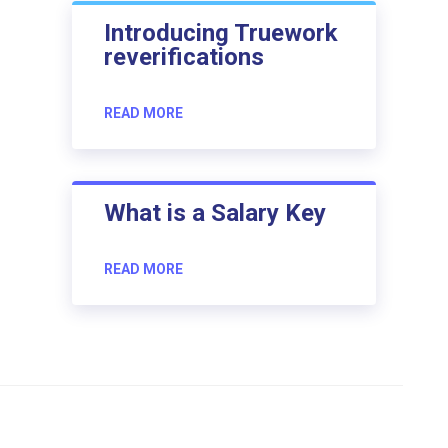
Introducing Truework
reverifications
READ MORE
What is a Salary Key
READ MORE