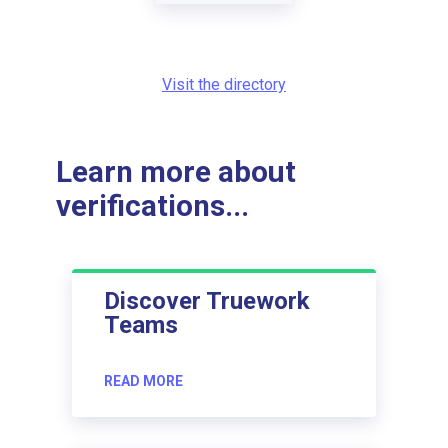
Visit the directory
Learn more about
verifications...
Discover Truework
Teams
READ MORE