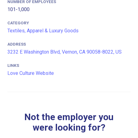
NUMBER OF EMPLOYEES
101-1,000
CATEGORY
Textiles, Apparel & Luxury Goods
ADDRESS
3232 E Washington Blvd, Vernon, CA 90058-8022, US
LINKS
Love Culture Website
Not the employer you
were looking for?