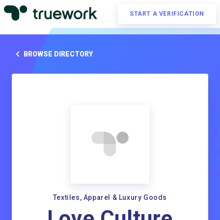
START A VERIFICATION
BROWSE DIRECTORY
Textiles, Apparel & Luxury Goods
Love Culture