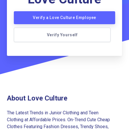
Verify a Love Culture Employee
Verify Yourself
About Love Culture
The Latest Trends in Junior Clothing and Teen
Clothing at Affordable Prices. On-Trend Cute Cheap
Clothes Featuring Fashion Dresses, Trendy Shoes,