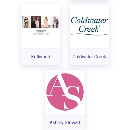
Kellwood
Coldwater Creek
Ashley Stewart