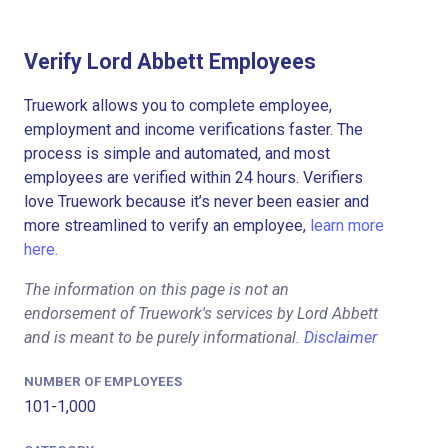
Verify Lord Abbett Employees
Truework allows you to complete employee,
employment and income verifications faster. The
process is simple and automated, and most
employees are verified within 24 hours. Verifiers
love Truework because it’s never been easier and
more streamlined to verify an employee,
learn more
here.
The information on this page is not an
endorsement of Truework's services by Lord Abbett
and is meant to be purely informational.
Disclaimer
NUMBER OF EMPLOYEES
101-1,000