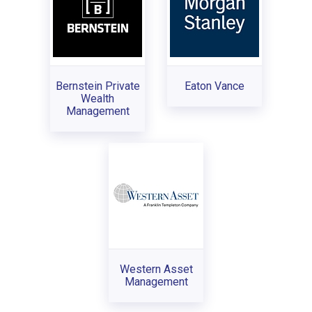
Bernstein Private
Eaton Vance
Wealth
Management
Western Asset
Management