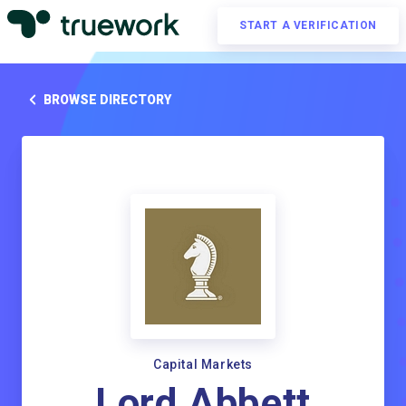
START A VERIFICATION
BROWSE DIRECTORY
Capital Markets
Lord Abbett