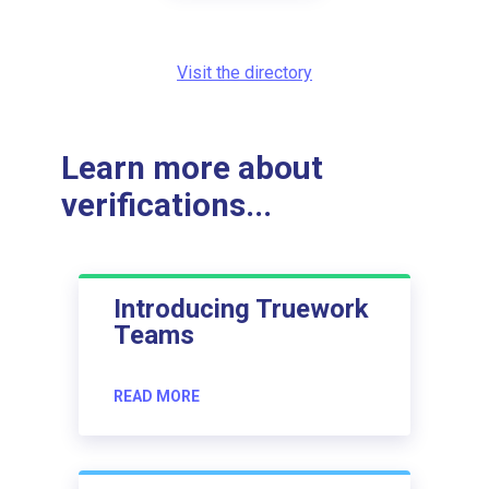
Visit the directory
Learn more about
verifications...
Introducing Truework
Teams
READ MORE