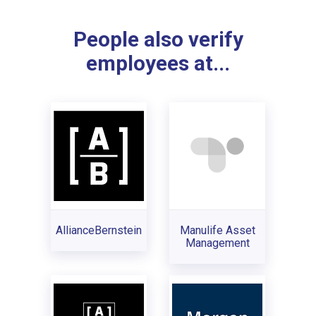
People also verify
employees at...
AllianceBernstein
Manulife Asset
Management