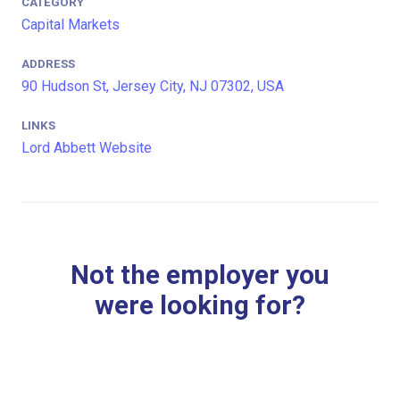
CATEGORY
Capital Markets
ADDRESS
90 Hudson St, Jersey City, NJ 07302, USA
LINKS
Lord Abbett Website
Not the employer you
were looking for?