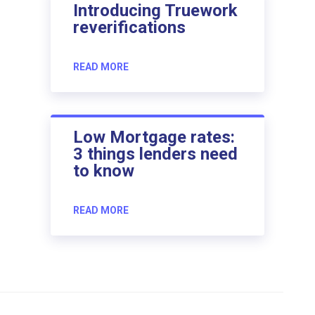
Introducing Truework
reverifications
READ MORE
Low Mortgage rates:
3 things lenders need
to know
READ MORE