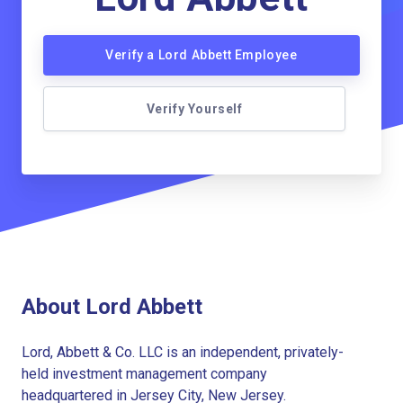
Verify a Lord Abbett Employee
Verify Yourself
About Lord Abbett
Lord, Abbett & Co. LLC is an independent, privately-
held investment management company
headquartered in Jersey City, New Jersey.