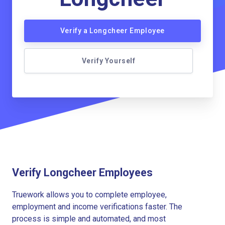
Verify a Longcheer Employee
Verify Yourself
Verify Longcheer Employees
Truework allows you to complete employee,
employment and income verifications faster. The
process is simple and automated, and most