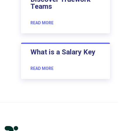
Teams
READ MORE
What is a Salary Key
READ MORE