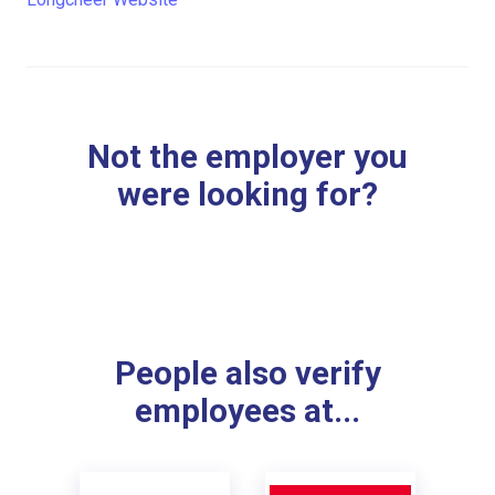
Not the employer you
were looking for?
People also verify
employees at...