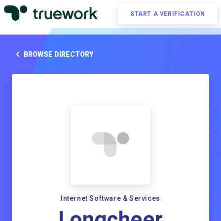
START A VERIFICATION
BROWSE DIRECTORY
Internet Software & Services
Longcheer