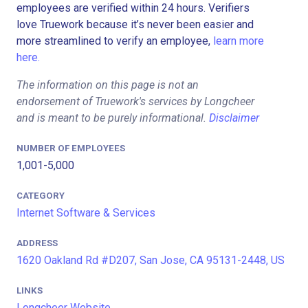
employees are verified within 24 hours. Verifiers
love Truework because it’s never been easier and
more streamlined to verify an employee,
learn more
here.
The information on this page is not an
endorsement of Truework's services by Longcheer
and is meant to be purely informational.
Disclaimer
NUMBER OF EMPLOYEES
1,001-5,000
CATEGORY
Internet Software & Services
ADDRESS
1620 Oakland Rd #D207, San Jose, CA 95131-2448, US
LINKS
Longcheer Website