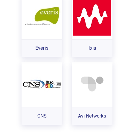
Everis
Ixia
CNS
Avi Networks