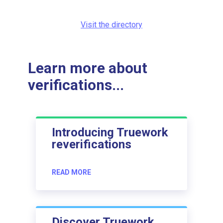
Visit the directory
Learn more about
verifications...
Introducing Truework
reverifications
READ MORE
Discover Truework