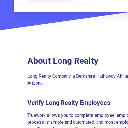
About Long Realty
Long Realty Company, a Berkshire Hathaway Affilia
Arizona
Verify Long Realty Employees
Truework allows you to complete employee, employ
process is simple and automated, and most employe