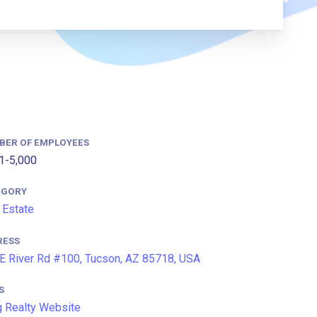
BER OF EMPLOYEES
1-5,000
EGORY
 Estate
RESS
E River Rd #100, Tucson, AZ 85718, USA
S
 Realty Website