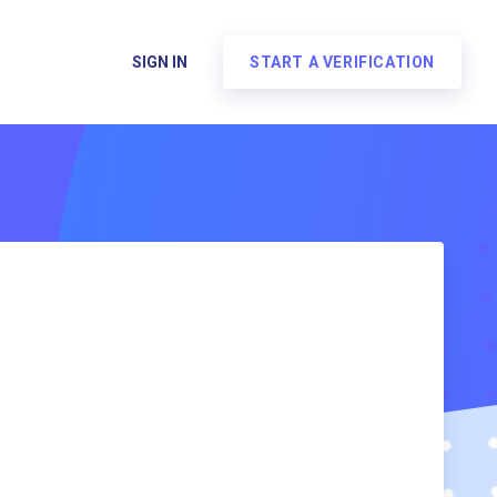
SIGN IN
START A VERIFICATION