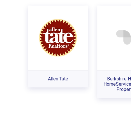
Allen Tate
Berkshire 
HomeService
Proper