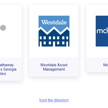
Hathaway
Westdale Asset
Mc
s Georgia
Management
ties
Visit the directory