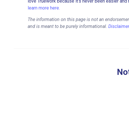
love Truework because it’s never been easier and 
learn more here.
The information on this page is not an endorsemen
and is meant to be purely informational.
Disclaime
Not