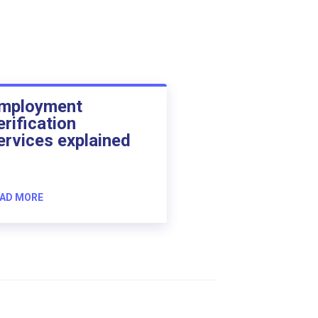
mployment
erification
ervices explained
AD MORE