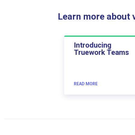
Learn more about ve
Introducing
Truework Teams
READ MORE