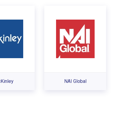
Kinley
NAI Global