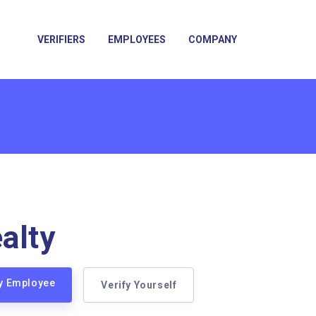
VERIFIERS
EMPLOYEES
COMPANY
alty
ty Employee
Verify Yourself