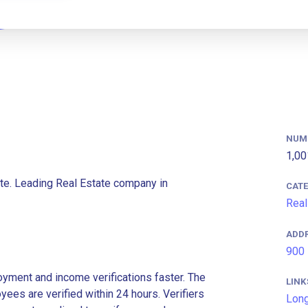
NUM
1,00
te. Leading Real Estate company in
CAT
Real
ADD
900 
ment and income verifications faster. The
LINK
es are verified within 24 hours. Verifiers
Long