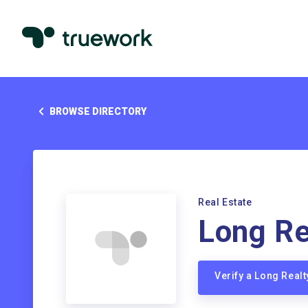
BROWSE DIRECTORY
Real Estate
Long Re
Verify a Long Real