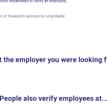
more streamlined to verify an employee,
t of Truework's services by Long Realty
r
 the employer you were looking 
People also verify employees at..