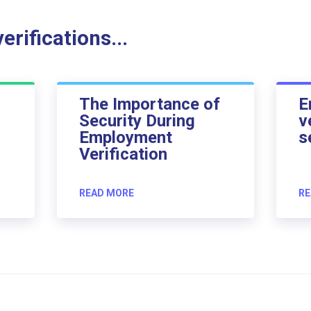
rifications...
The Importance of
E
Security During
v
Employment
s
Verification
READ MORE
RE