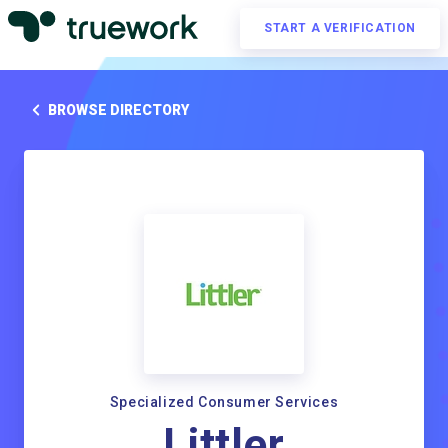
START A VERIFICATION
BROWSE DIRECTORY
Specialized Consumer Services
Littler