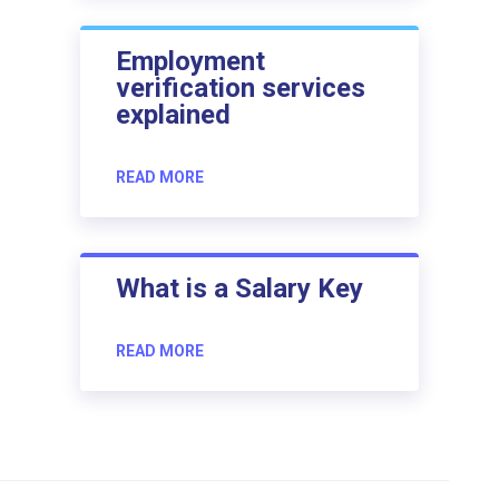
Employment
verification services
explained
READ MORE
What is a Salary Key
READ MORE