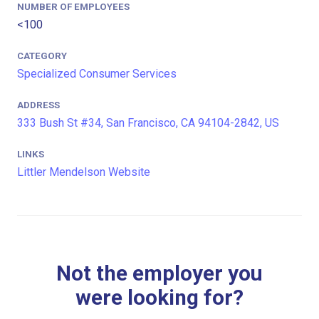
NUMBER OF EMPLOYEES
<100
CATEGORY
Specialized Consumer Services
ADDRESS
333 Bush St #34, San Francisco, CA 94104-2842, US
LINKS
Littler Mendelson Website
Not the employer you
were looking for?