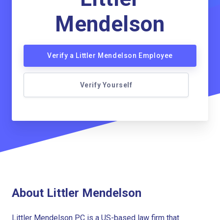
Mendelson
Verify a Littler Mendelson Employee
Verify Yourself
About Littler Mendelson
Littler Mendelson PC is a US-based law firm that