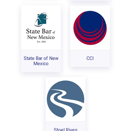
State Bar of New
CCI
Mexico
Stoel Rives