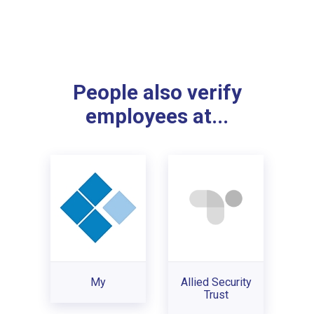
People also verify
employees at...
My
Allied Security
Trust