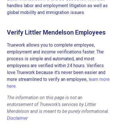
handles labor and employment litigation as well as
global mobility and immigration issues.
Verify Littler Mendelson Employees
Truework allows you to complete employee,
employment and income verifications faster. The
process is simple and automated, and most
employees are verified within 24 hours. Verifiers
love Truework because it’s never been easier and
more streamlined to verify an employee,
learn more
here.
The information on this page is not an
endorsement of Truework's services by Littler
Mendelson and is meant to be purely informational.
Disclaimer