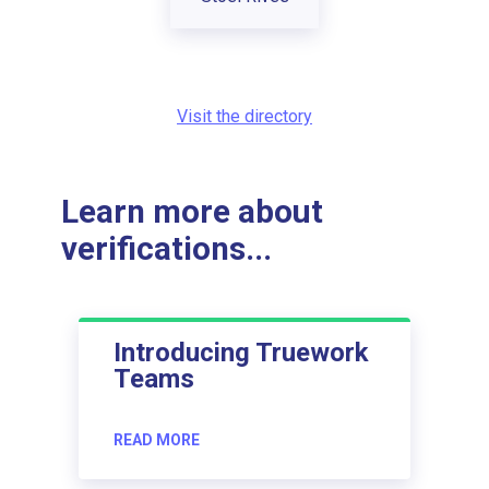
Visit the directory
Learn more about
verifications...
Introducing Truework
Teams
READ MORE