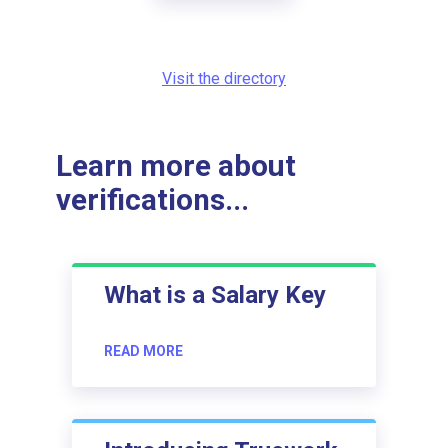
Visit the directory
Learn more about
verifications...
What is a Salary Key
READ MORE