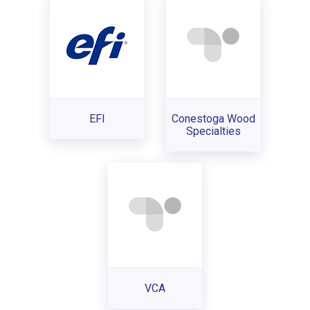
EFI
Conestoga Wood
Specialties
VCA