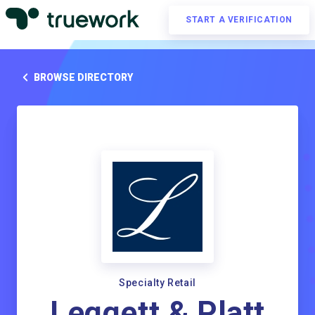
START A VERIFICATION
BROWSE DIRECTORY
Specialty Retail
Leggett & Platt