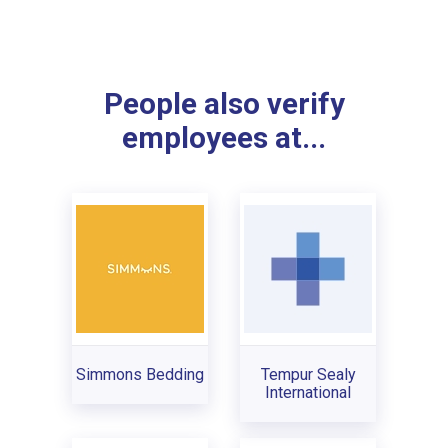
People also verify
employees at...
Simmons Bedding
Tempur Sealy
International