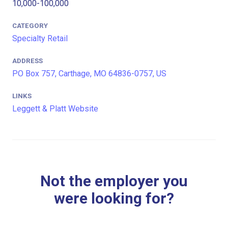
10,000-100,000
CATEGORY
Specialty Retail
ADDRESS
PO Box 757, Carthage, MO 64836-0757, US
LINKS
Leggett & Platt Website
Not the employer you
were looking for?