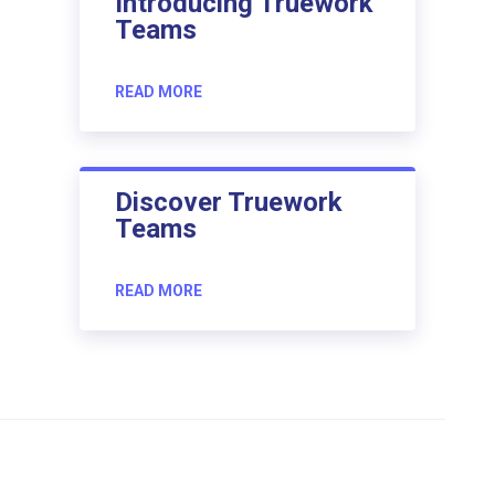
Introducing Truework
Teams
READ MORE
Discover Truework
Teams
READ MORE