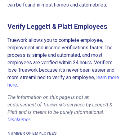
can be found in most homes and automobiles.
Verify Leggett & Platt Employees
Truework allows you to complete employee,
employment and income verifications faster. The
process is simple and automated, and most
employees are verified within 24 hours. Verifiers
love Truework because it’s never been easier and
more streamlined to verify an employee,
learn more
here.
The information on this page is not an
endorsement of Truework's services by Leggett &
Platt and is meant to be purely informational.
Disclaimer
NUMBER OF EMPLOYEES