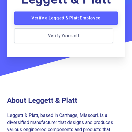
Verify a Leggett & Platt Employee
Verify Yourself
About Leggett & Platt
Leggett & Platt, based in Carthage, Missouri, is a
diversified manufacturer that designs and produces
various engineered components and products that