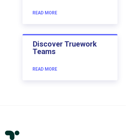
READ MORE
Discover Truework
Teams
READ MORE