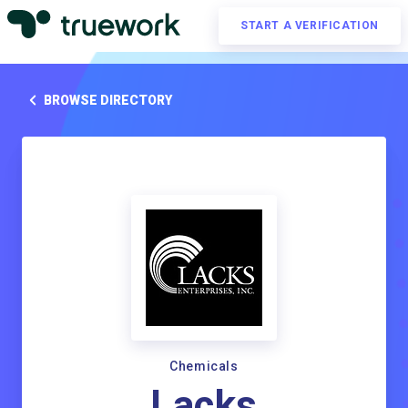
START A VERIFICATION
BROWSE DIRECTORY
Chemicals
Lacks