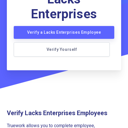
Enterprises
Verify a Lacks Enterprises Employee
Verify Yourself
Verify Lacks Enterprises Employees
Truework allows you to complete employee,