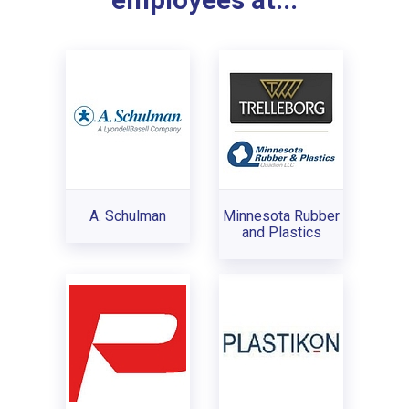
employees at...
A. Schulman
Minnesota Rubber
and Plastics