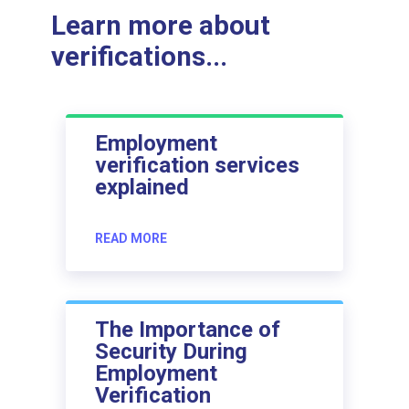
Learn more about
verifications...
Employment
verification services
explained
READ MORE
The Importance of
Security During
Employment
Verification