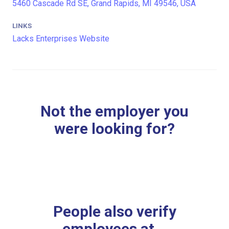
5460 Cascade Rd SE, Grand Rapids, MI 49546, USA
LINKS
Lacks Enterprises Website
Not the employer you
were looking for?
People also verify