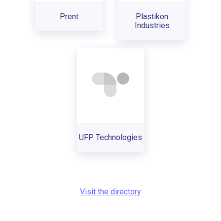
Prent
Plastikon
Industries
UFP Technologies
Visit the directory