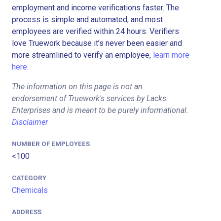
employment and income verifications faster. The
process is simple and automated, and most
employees are verified within 24 hours. Verifiers
love Truework because it’s never been easier and
more streamlined to verify an employee,
learn more
here.
The information on this page is not an
endorsement of Truework's services by Lacks
Enterprises and is meant to be purely informational.
Disclaimer
NUMBER OF EMPLOYEES
<100
CATEGORY
Chemicals
ADDRESS