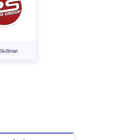
Skillman