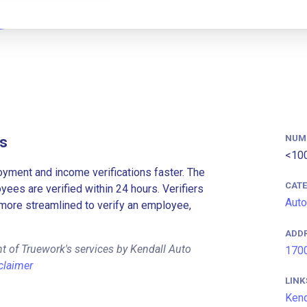
NUM
es
<10
ment and income verifications faster. The
CAT
es are verified within 24 hours. Verifiers
Auto
more streamlined to verify an employee,
ADD
t of Truework's services by Kendall Auto
1700
claimer
LINK
Kend