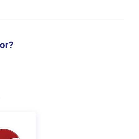
for?
.