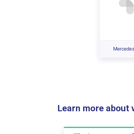
Mercede
Learn more about ve