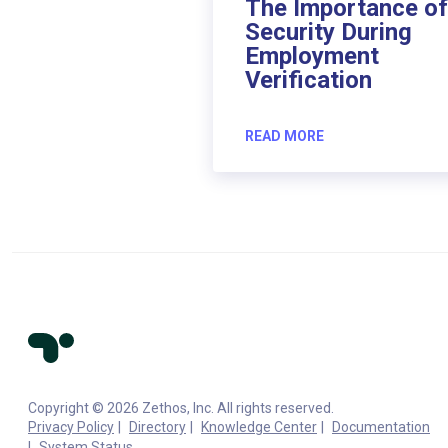
The Importance of
Security During
Employment
Verification
READ MORE
Copyright © 2026 Zethos, Inc. All rights reserved.
Privacy Policy
Directory
Knowledge Center
Documentation
System Status