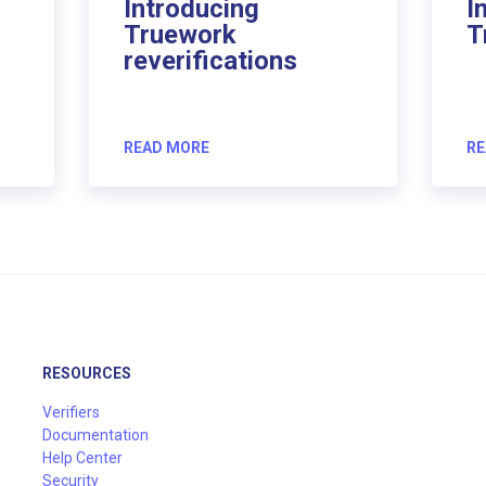
Introducing
I
Truework
T
reverifications
READ MORE
RE
RESOURCES
Verifiers
Documentation
Help Center
Security