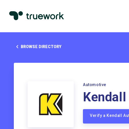
BROWSE DIRECTORY
Automotive
Kendall
Verify a Kendall A