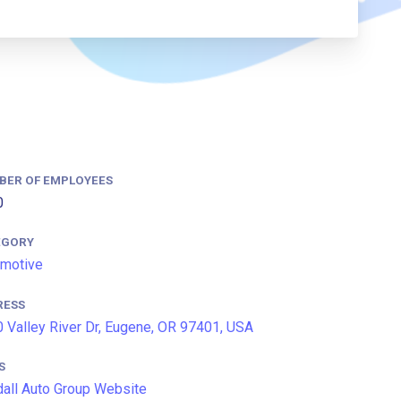
BER OF EMPLOYEES
0
EGORY
motive
RESS
 Valley River Dr, Eugene, OR 97401, USA
S
all Auto Group Website