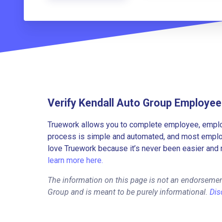
Verify Kendall Auto Group Employe
Truework allows you to complete employee, employ
process is simple and automated, and most employe
love Truework because it’s never been easier and 
learn more here.
The information on this page is not an endorsemen
Group and is meant to be purely informational.
Dis