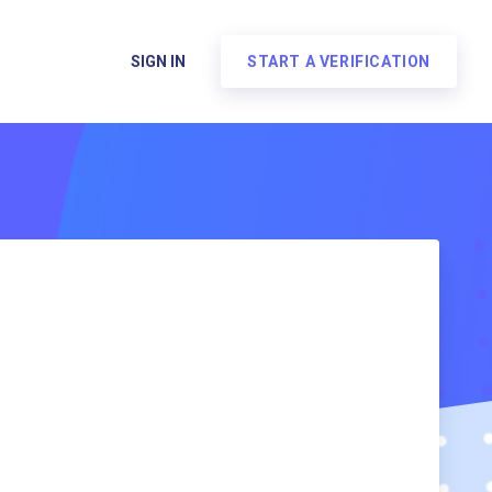
SIGN IN
START A VERIFICATION