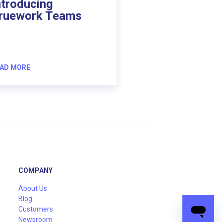
ntroducing
ruework Teams
AD MORE
COMPANY
About Us
Blog
Customers
Newsroom