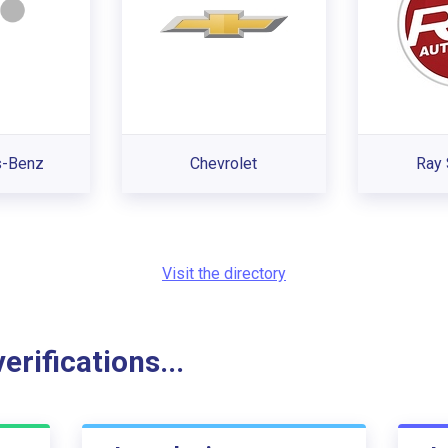
s-Benz
Chevrolet
Ray 
Visit the directory
rifications...