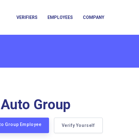
VERIFIERS
EMPLOYEES
COMPANY
 Auto Group
uto Group Employee
Verify Yourself