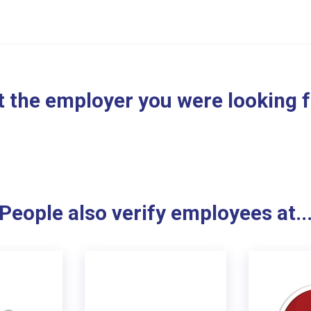
 the employer you were looking 
People also verify employees at..