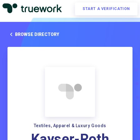
START A VERIFICATION
BROWSE DIRECTORY
Textiles, Apparel & Luxury Goods
Kayser-Roth