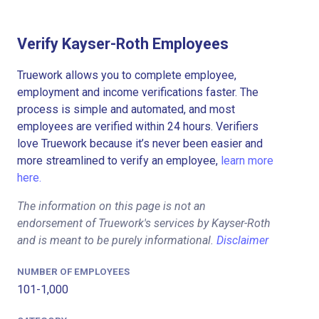
Verify Kayser-Roth Employees
Truework allows you to complete employee,
employment and income verifications faster. The
process is simple and automated, and most
employees are verified within 24 hours. Verifiers
love Truework because it’s never been easier and
more streamlined to verify an employee,
learn more
here.
The information on this page is not an
endorsement of Truework's services by Kayser-Roth
and is meant to be purely informational.
Disclaimer
NUMBER OF EMPLOYEES
101-1,000