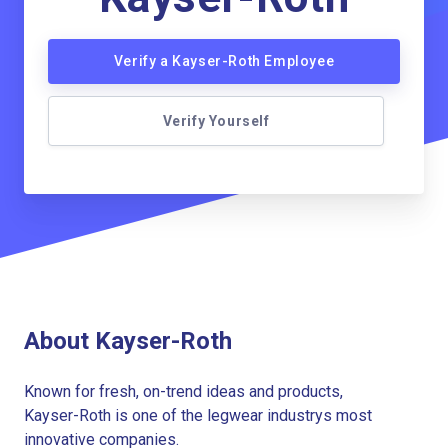
Verify a Kayser-Roth Employee
Verify Yourself
About Kayser-Roth
Known for fresh, on-trend ideas and products,
Kayser-Roth is one of the legwear industrys most
innovative companies.