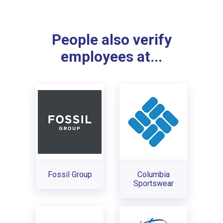
People also verify
employees at...
Fossil Group
Columbia
Sportswear