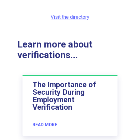
Visit the directory
Learn more about
verifications...
The Importance of
Security During
Employment
Verification
READ MORE