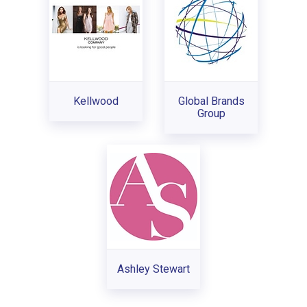
Kellwood
Global Brands
Group
Ashley Stewart