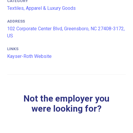
CATEGORY
Textiles, Apparel & Luxury Goods
ADDRESS
102 Corporate Center Blvd, Greensboro, NC 27408-3172,
US
LINKS
Kayser-Roth Website
Not the employer you
were looking for?