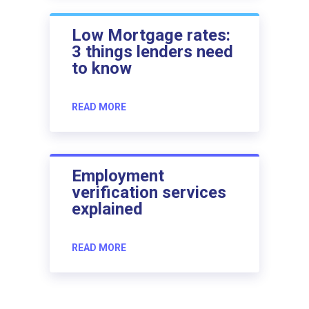
Low Mortgage rates:
3 things lenders need
to know
READ MORE
Employment
verification services
explained
READ MORE