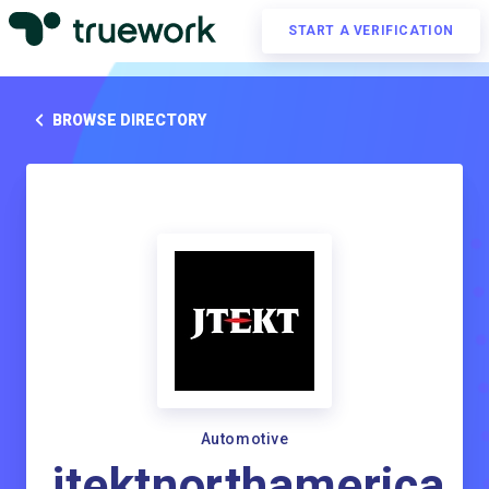
START A VERIFICATION
BROWSE DIRECTORY
Automotive
jtektnorthamerica