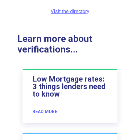
Visit the directory
Learn more about
verifications...
Low Mortgage rates:
3 things lenders need
to know
READ MORE