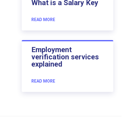
What is a Salary Key
READ MORE
Employment
verification services
explained
READ MORE