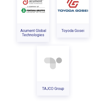
Acument Global
Toyoda Gosei
Technologies
TAJCO Group