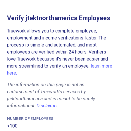
Verify jtektnorthamerica Employees
Truework allows you to complete employee,
employment and income verifications faster. The
process is simple and automated, and most
employees are verified within 24 hours. Verifiers
love Truework because it’s never been easier and
more streamlined to verify an employee,
learn more
here.
The information on this page is not an
endorsement of Truework's services by
jtektnorthamerica and is meant to be purely
informational.
Disclaimer
NUMBER OF EMPLOYEES
<100