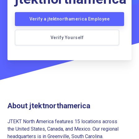
Verify a jtektnorthamerica Employee
Verify Yourself
About jtektnorthamerica
JTEKT North America features 15 locations across
the United States, Canada, and Mexico. Our regional
headquarters is in Greenville, South Carolina.