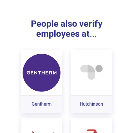
People also verify
employees at...
Gentherm
Hutchinson