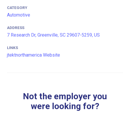
CATEGORY
Automotive
ADDRESS
7 Research Dr, Greenville, SC 29607-5259, US
LINKS
jtektnorthamerica Website
Not the employer you
were looking for?