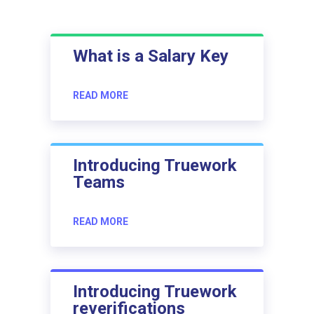
What is a Salary Key
READ MORE
Introducing Truework
Teams
READ MORE
Introducing Truework
reverifications