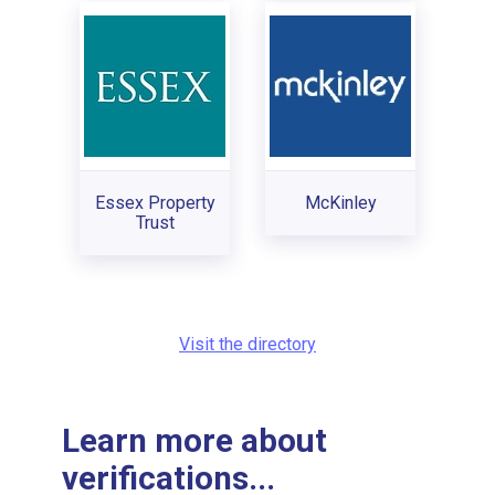
Essex Property
McKinley
Trust
Visit the directory
Learn more about
verifications...