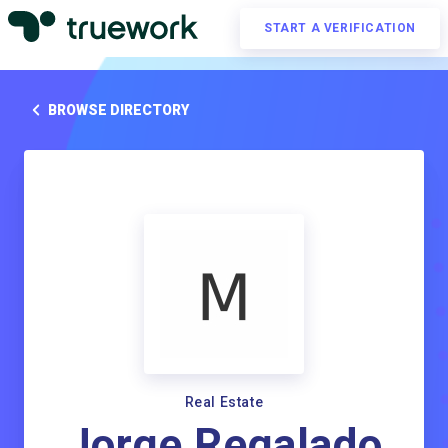
START A VERIFICATION
BROWSE DIRECTORY
Real Estate
Jorge Regalado