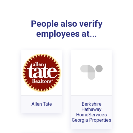
People also verify
employees at...
Allen Tate
Berkshire
Hathaway
HomeServices
Georgia Properties