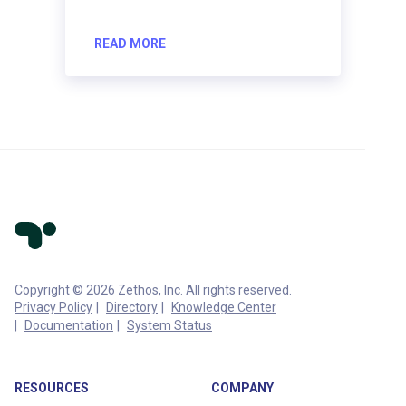
READ MORE
Copyright © 2026 Zethos, Inc. All rights reserved.
Privacy Policy
Directory
Knowledge Center
Documentation
System Status
RESOURCES
COMPANY