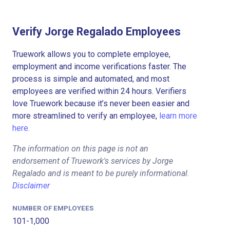
Verify Jorge Regalado Employees
Truework allows you to complete employee,
employment and income verifications faster. The
process is simple and automated, and most
employees are verified within 24 hours. Verifiers
love Truework because it’s never been easier and
more streamlined to verify an employee,
learn more
here.
The information on this page is not an
endorsement of Truework's services by Jorge
Regalado and is meant to be purely informational.
Disclaimer
NUMBER OF EMPLOYEES
101-1,000