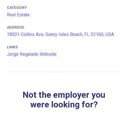
CATEGORY
Real Estate
ADDRESS
18501 Collins Ave, Sunny Isles Beach, FL 33160, USA
LINKS
Jorge Regalado Website
Not the employer you
were looking for?