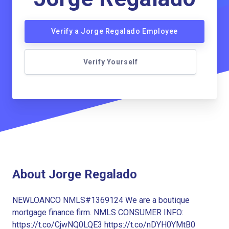
Verify a Jorge Regalado Employee
Verify Yourself
About Jorge Regalado
NEWLOANCO NMLS#1369124 We are a boutique
mortgage finance firm. NMLS CONSUMER INFO:
https://t.co/CjwNQ0LQE3 https://t.co/nDYH0YMtB0