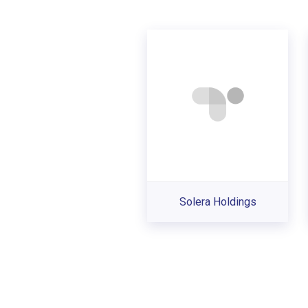
Solera Holdings