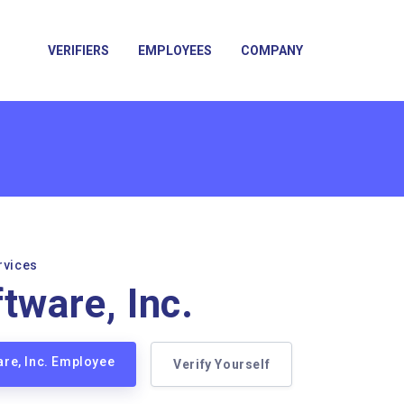
VERIFIERS
EMPLOYEES
COMPANY
rvices
tware, Inc.
are, Inc. Employee
Verify Yourself