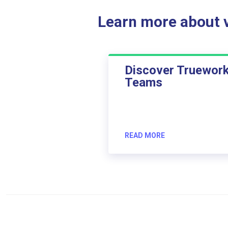
Learn more about ve
Discover Truewor
Teams
READ MORE