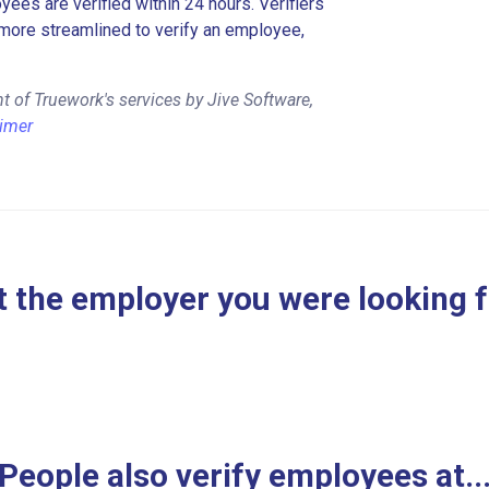
es are verified within 24 hours. Verifiers
more streamlined to verify an employee,
 of Truework's services by Jive Software,
aimer
 the employer you were looking 
People also verify employees at..