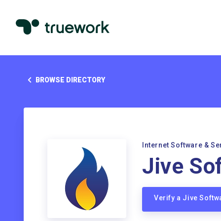
BROWSE DIRECTORY
Internet Software & Se
Jive Sof
Verify a Jive Softw