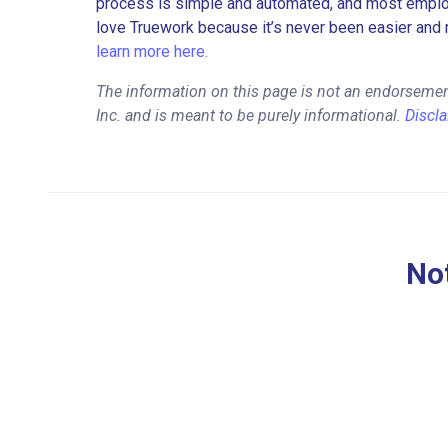
process is simple and automated, and most employe
love Truework because it’s never been easier and 
learn more here.
The information on this page is not an endorsement
Inc. and is meant to be purely informational.
Discl
Not