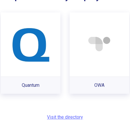
Quantum
OWA
Visit the directory