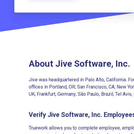
About Jive Software, Inc.
Jive was headquartered in Palo Alto, California. F
offices in Portland, OR; San Francisco, CA; New Yor
UK; Frankfurt, Germany; São Paulo, Brazil; Tel Aviv, 
Verify Jive Software, Inc. Employee
Truework allows you to complete employee, employ