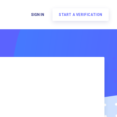
SIGN IN
START A VERIFICATION