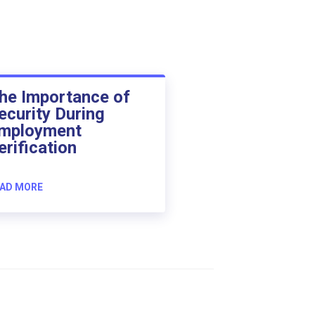
he Importance of
ecurity During
mployment
erification
AD MORE