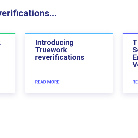
rifications...
k
Introducing
T
Truework
S
reverifications
E
V
READ MORE
RE