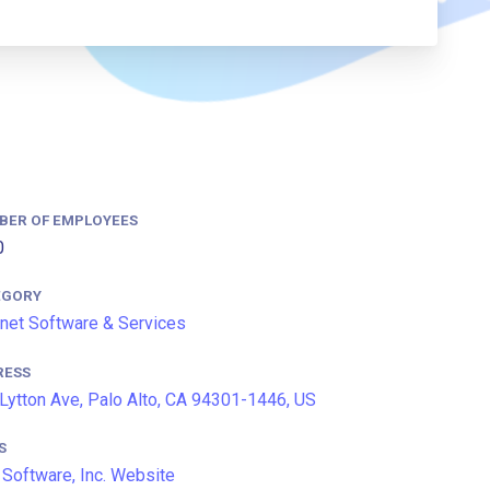
BER OF EMPLOYEES
0
EGORY
rnet Software & Services
RESS
Lytton Ave, Palo Alto, CA 94301-1446, US
S
 Software, Inc. Website