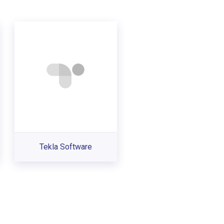
Tekla Software