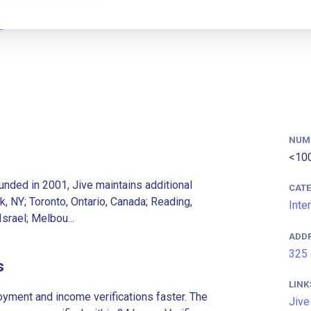
NUM
<10
ounded in 2001, Jive maintains additional
CAT
k, NY; Toronto, Ontario, Canada; Reading,
Inte
Israel; Melbou...
ADD
325 
s
LINK
ment and income verifications faster. The
Jive