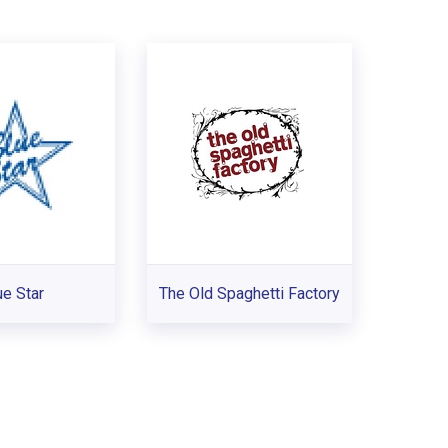
ue Star
The Old Spaghetti Factory