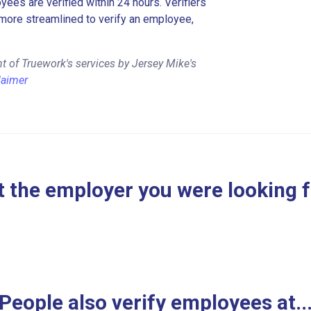
es are verified within 24 hours. Verifiers
more streamlined to verify an employee,
t of Truework's services by Jersey Mike's
laimer
 the employer you were looking 
People also verify employees at..