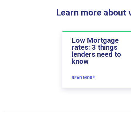
Learn more about ve
Low Mortgage
rates: 3 things
lenders need to
know
READ MORE