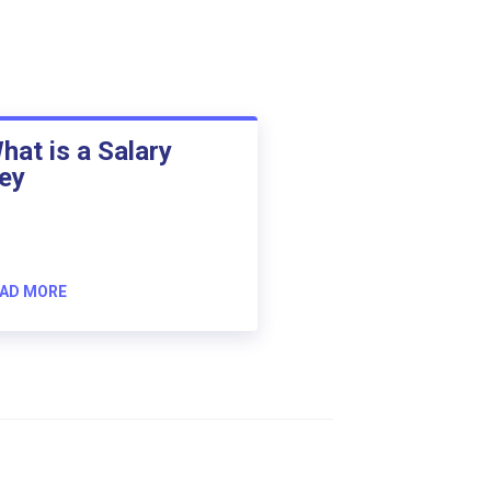
hat is a Salary
ey
AD MORE