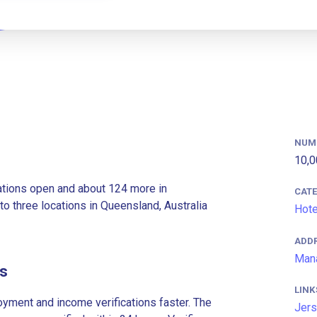
NUM
10,0
ations open and about 124 more in
CAT
to three locations in Queensland, Australia
Hote
ADD
Mana
es
LINK
ment and income verifications faster. The
Jers