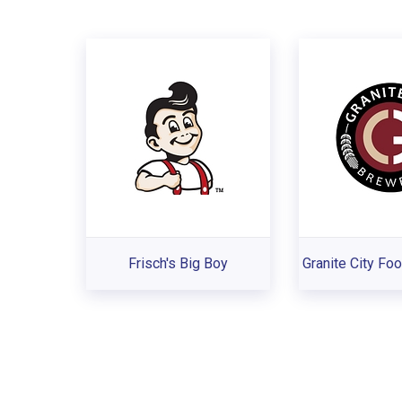
Frisch's Big Boy
Granite City Fo