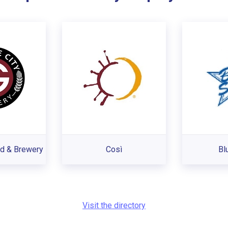
od & Brewery
Così
Bl
Visit the directory