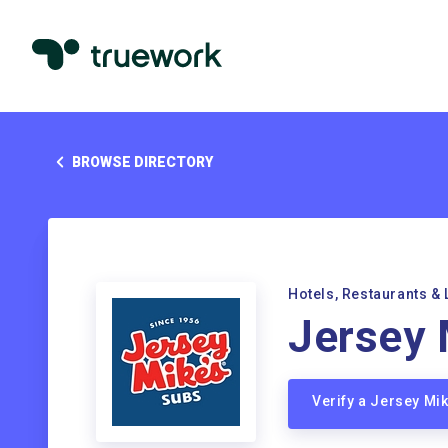
BROWSE DIRECTORY
Hotels, Restaurants & 
Jersey 
Verify a Jersey Mi