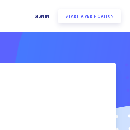
SIGN IN
START A VERIFICATION