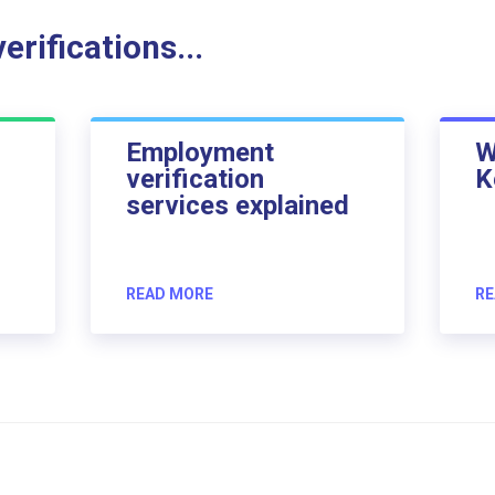
rifications...
Employment
W
verification
K
services explained
READ MORE
RE