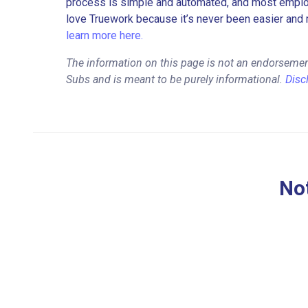
process is simple and automated, and most employe
love Truework because it’s never been easier and 
learn more here.
The information on this page is not an endorsemen
Subs and is meant to be purely informational.
Disc
Not