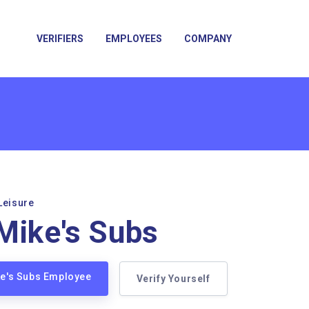
VERIFIERS
EMPLOYEES
COMPANY
Leisure
Mike's Subs
ke's Subs Employee
Verify Yourself