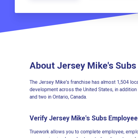
About Jersey Mike's Subs
The Jersey Mike's franchise has almost 1,504 loc
development across the United States, in addition 
and two in Ontario, Canada.
Verify Jersey Mike's Subs Employe
Truework allows you to complete employee, employ