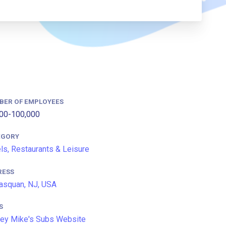
BER OF EMPLOYEES
00-100,000
EGORY
ls, Restaurants & Leisure
RESS
squan, NJ, USA
S
ey Mike's Subs Website