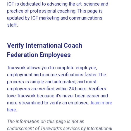
ICF is dedicated to advancing the art, science and
practice of professional coaching. This page is
updated by ICF marketing and communications
staff.
Verify International Coach
Federation Employees
Truework allows you to complete employee,
employment and income verifications faster. The
process is simple and automated, and most
employees are verified within 24 hours. Verifiers
love Truework because it’s never been easier and
more streamlined to verify an employee,
learn more
here.
The information on this page is not an
endorsement of Truework's services by International