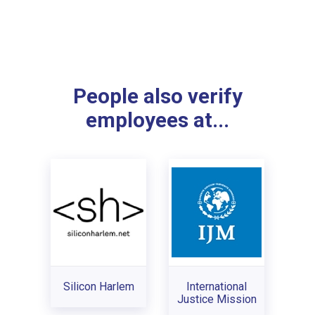
People also verify
employees at...
Silicon Harlem
International
Justice Mission