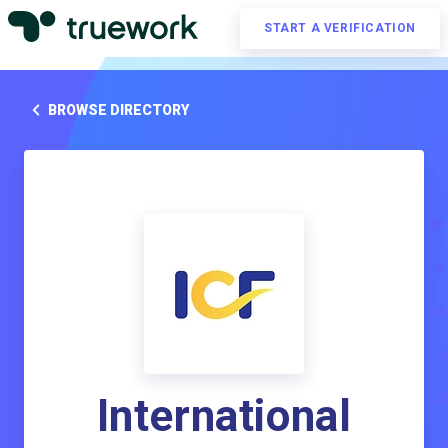
START A VERIFICATION
BROWSE DIRECTORY
International