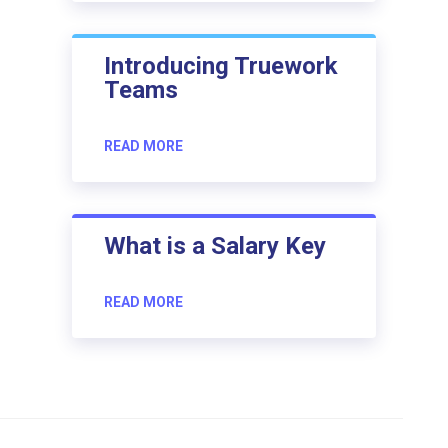
Introducing Truework
Teams
READ MORE
What is a Salary Key
READ MORE