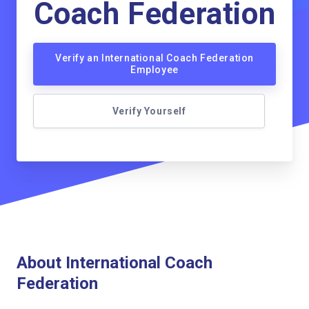
Coach Federation
Verify an International Coach Federation
Employee
Verify Yourself
About International Coach
Federation