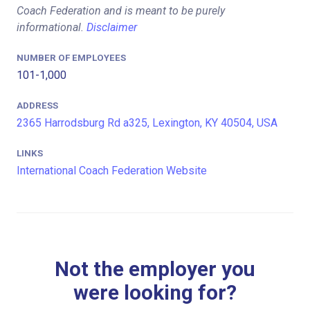
Coach Federation and is meant to be purely
informational.
Disclaimer
NUMBER OF EMPLOYEES
101-1,000
ADDRESS
2365 Harrodsburg Rd a325, Lexington, KY 40504, USA
LINKS
International Coach Federation Website
Not the employer you
were looking for?