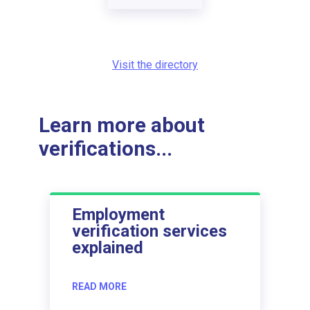
Visit the directory
Learn more about
verifications...
Employment
verification services
explained
READ MORE