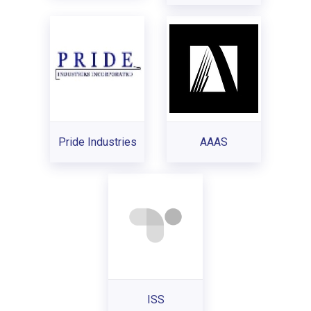
Pride Industries
AAAS
ISS