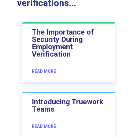
verifications...
The Importance of
Security During
Employment
Verification
READ MORE
Introducing Truework
Teams
READ MORE