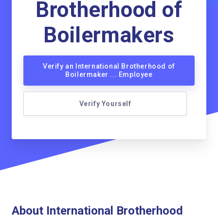
Brotherhood of
Boilermakers
Verify an International Brotherhood of
Boilermaker ... Employee
Verify Yourself
About International Brotherhood