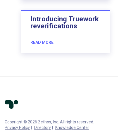
Introducing Truework
reverifications
READ MORE
Copyright © 2026 Zethos, Inc. All rights reserved.
Privacy Policy
Directory
Knowledge Center