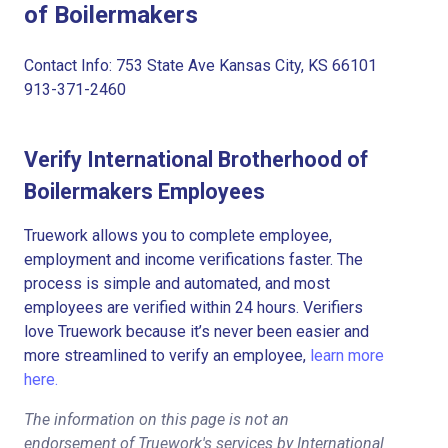
of Boilermakers
Contact Info: 753 State Ave Kansas City, KS 66101
913-371-2460
Verify International Brotherhood of
Boilermakers Employees
Truework allows you to complete employee,
employment and income verifications faster. The
process is simple and automated, and most
employees are verified within 24 hours. Verifiers
love Truework because it’s never been easier and
more streamlined to verify an employee,
learn more
here.
The information on this page is not an
endorsement of Truework's services by International