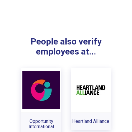
People also verify
employees at...
Opportunity
Heartland Alliance
International