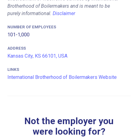
Brotherhood of Boilermakers and is meant to be
purely informational.
Disclaimer
NUMBER OF EMPLOYEES
101-1,000
ADDRESS
Kansas City, KS 66101, USA
LINKS
International Brotherhood of Boilermakers Website
Not the employer you
were looking for?