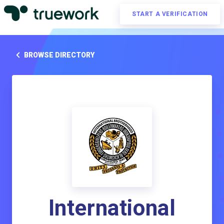
START A VERIFICATION
BROWSE DIRECTORY
International