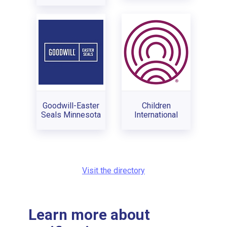
Goodwill-Easter
Children
Seals Minnesota
International
Visit the directory
Learn more about