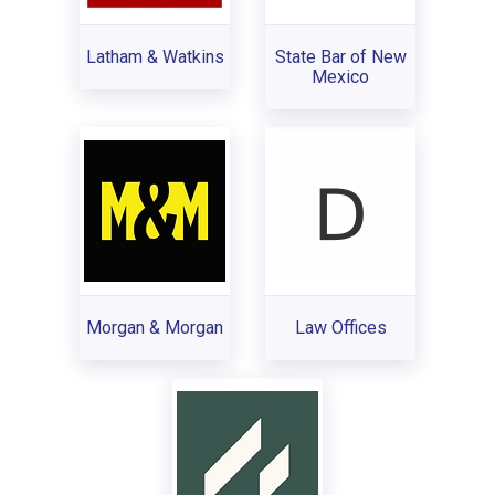
Latham & Watkins
State Bar of New
Mexico
Morgan & Morgan
Law Offices