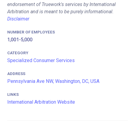
endorsement of Truework's services by International
Arbitration and is meant to be purely informational.
Disclaimer
NUMBER OF EMPLOYEES
1,001-5,000
CATEGORY
Specialized Consumer Services
ADDRESS
Pennsylvania Ave NW, Washington, DC, USA
LINKS
International Arbitration Website