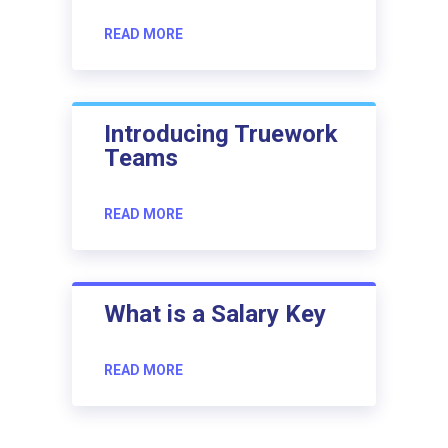
READ MORE
Introducing Truework
Teams
READ MORE
What is a Salary Key
READ MORE