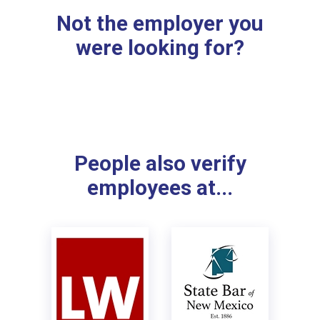
Not the employer you
were looking for?
People also verify
employees at...