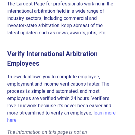
The Largest Page for professionals working in the
international arbitration field in a wide range of
industry sectors, including commercial and
investor-state arbitration. keep abreast of the
latest updates such as news, awards, jobs, etc.
Verify International Arbitration
Employees
Truework allows you to complete employee,
employment and income verifications faster. The
process is simple and automated, and most
employees are verified within 24 hours. Verifiers
love Truework because it’s never been easier and
more streamlined to verify an employee,
learn more
here.
The information on this page is not an