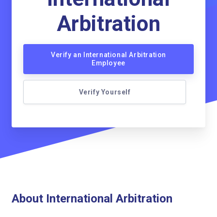
Arbitration
Verify an International Arbitration
Employee
Verify Yourself
About International Arbitration