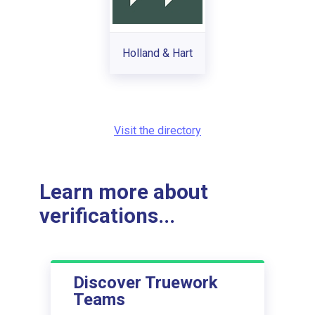
Holland & Hart
Visit the directory
Learn more about
verifications...
Discover Truework
Teams