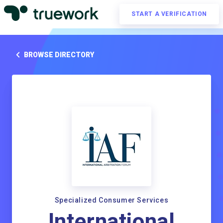
START A VERIFICATION
BROWSE DIRECTORY
Specialized Consumer Services
International