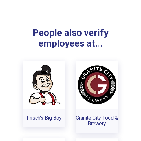
People also verify
employees at...
Frisch's Big Boy
Granite City Food &
Brewery