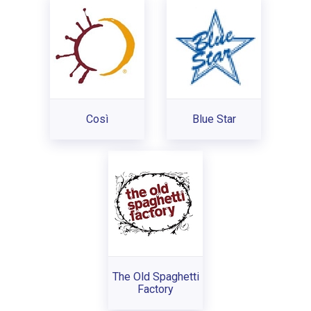
Così
Blue Star
The Old Spaghetti
Factory