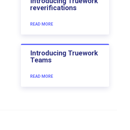
Introducing Truework
reverifications
READ MORE
Introducing Truework
Teams
READ MORE