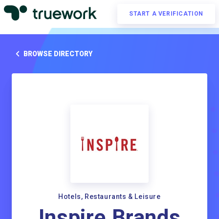
START A VERIFICATION
BROWSE DIRECTORY
Hotels, Restaurants & Leisure
Inspire Brands