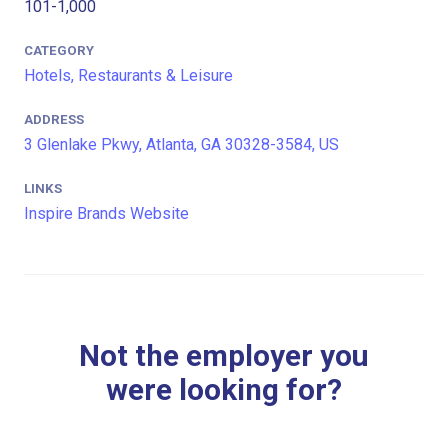
101-1,000
CATEGORY
Hotels, Restaurants & Leisure
ADDRESS
3 Glenlake Pkwy, Atlanta, GA 30328-3584, US
LINKS
Inspire Brands Website
Not the employer you
were looking for?