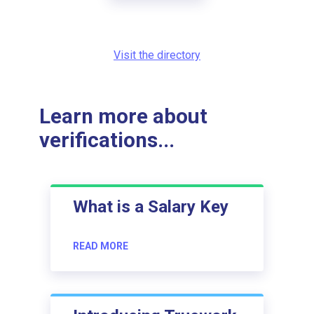
Visit the directory
Learn more about
verifications...
What is a Salary Key
READ MORE