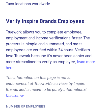
Taco locations worldwide.
Verify Inspire Brands Employees
Truework allows you to complete employee,
employment and income verifications faster. The
process is simple and automated, and most
employees are verified within 24 hours. Verifiers
love Truework because it’s never been easier and
more streamlined to verify an employee,
learn more
here.
The information on this page is not an
endorsement of Truework's services by Inspire
Brands and is meant to be purely informational.
Disclaimer
NUMBER OF EMPLOYEES