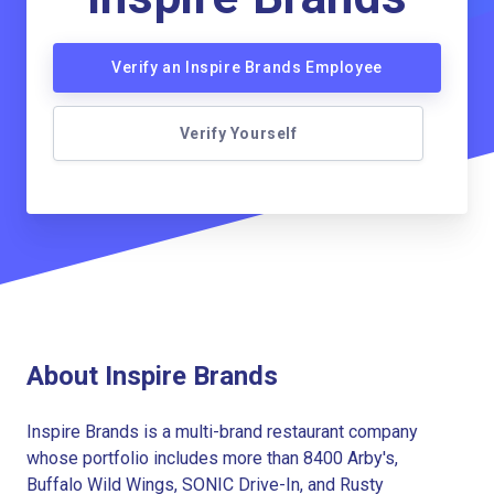
Verify an Inspire Brands Employee
Verify Yourself
About Inspire Brands
Inspire Brands is a multi-brand restaurant company
whose portfolio includes more than 8400 Arby's,
Buffalo Wild Wings, SONIC Drive-In, and Rusty