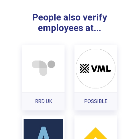
People also verify
employees at...
RRD UK
POSSIBLE