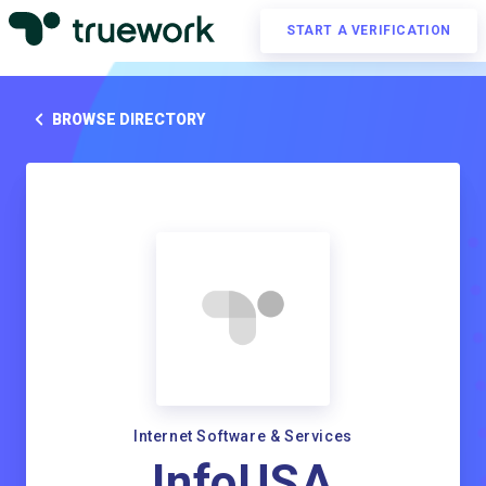
START A VERIFICATION
BROWSE DIRECTORY
Internet Software & Services
InfoUSA