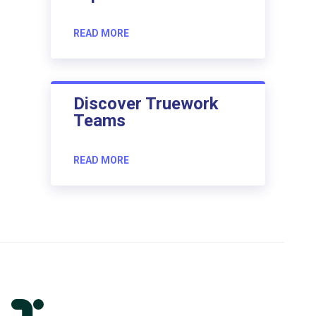
READ MORE
Discover Truework
Teams
READ MORE