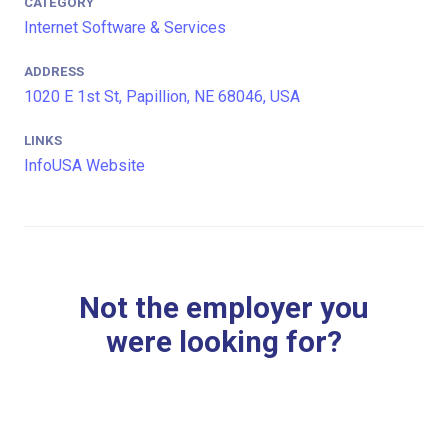
CATEGORY
Internet Software & Services
ADDRESS
1020 E 1st St, Papillion, NE 68046, USA
LINKS
InfoUSA Website
Not the employer you
were looking for?