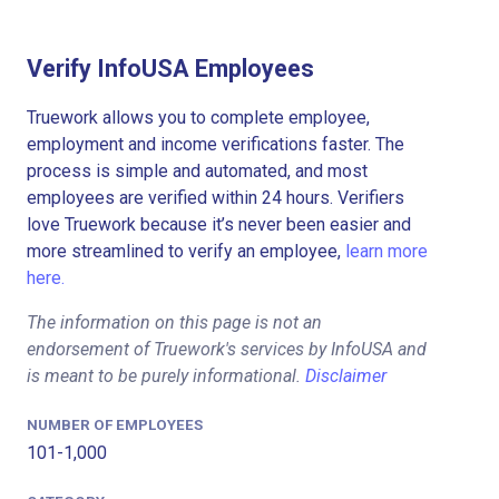
Verify InfoUSA Employees
Truework allows you to complete employee,
employment and income verifications faster. The
process is simple and automated, and most
employees are verified within 24 hours. Verifiers
love Truework because it’s never been easier and
more streamlined to verify an employee,
learn more
here.
The information on this page is not an
endorsement of Truework's services by InfoUSA and
is meant to be purely informational.
Disclaimer
NUMBER OF EMPLOYEES
101-1,000