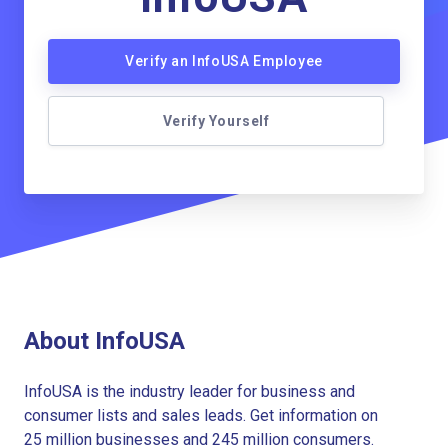
Verify an InfoUSA Employee
Verify Yourself
About InfoUSA
InfoUSA is the industry leader for business and
consumer lists and sales leads. Get information on
25 million businesses and 245 million consumers.