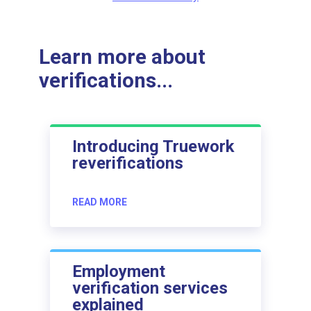
Learn more about
verifications...
Introducing Truework
reverifications
READ MORE
Employment
verification services
explained