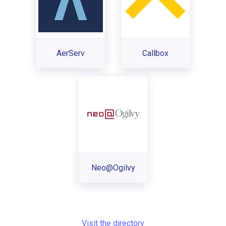
AerServ
Callbox
Neo@Ogilvy
Visit the directory