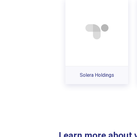
Solera Holdings
Learn more about ve