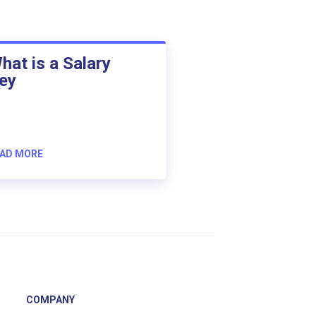
hat is a Salary
ey
AD MORE
COMPANY