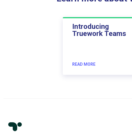
Introducing
Truework Teams
READ MORE