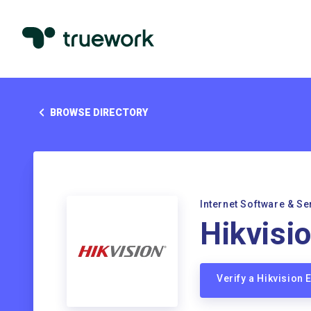
BROWSE DIRECTORY
Internet Software & Se
Hikvisi
Verify a Hikvision