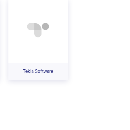
Tekla Software