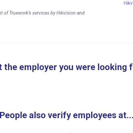
Hikv
t of Truework's services by Hikvision and
 the employer you were looking 
People also verify employees at..