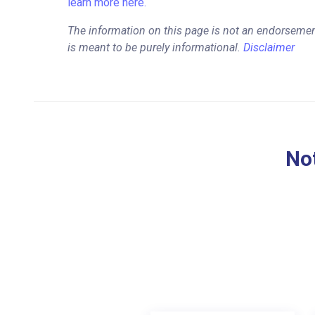
learn more here.
The information on this page is not an endorsemen
is meant to be purely informational.
Disclaimer
Not