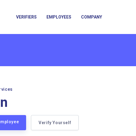
VERIFIERS
EMPLOYEES
COMPANY
rvices
on
 Employee
Verify Yourself