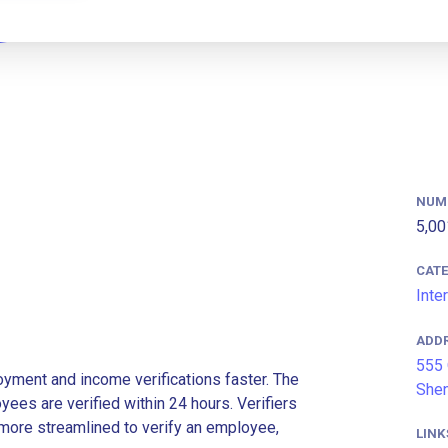
NUM
5,00
CAT
Inte
ADD
555 
ment and income verifications faster. The
Shen
es are verified within 24 hours. Verifiers
more streamlined to verify an employee,
LINK