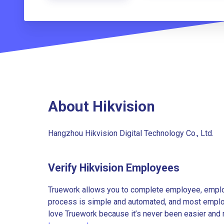
About Hikvision
Hangzhou Hikvision Digital Technology Co., Ltd.
Verify Hikvision Employees
Truework allows you to complete employee, employ
process is simple and automated, and most employe
love Truework because it’s never been easier and 