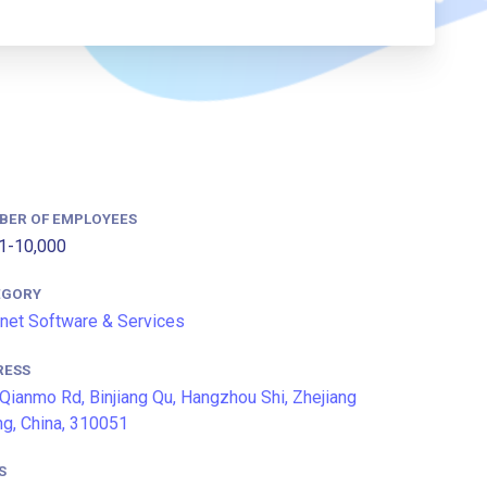
BER OF EMPLOYEES
1-10,000
EGORY
rnet Software & Services
RESS
Qianmo Rd, Binjiang Qu, Hangzhou Shi, Zhejiang
g, China, 310051
S