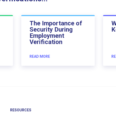
The Importance of
W
Security During
K
Employment
Verification
READ MORE
RE
RESOURCES