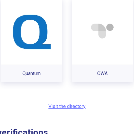
Quantum
OWA
Visit the directory
rifications...