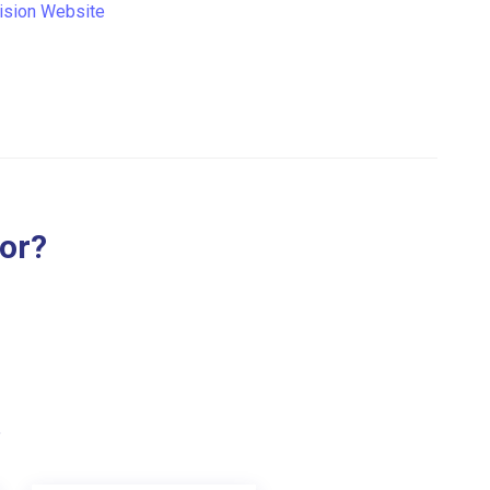
ision Website
for?
.