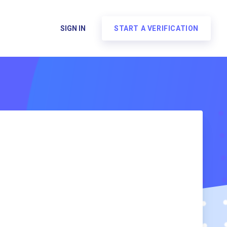
SIGN IN
START A VERIFICATION