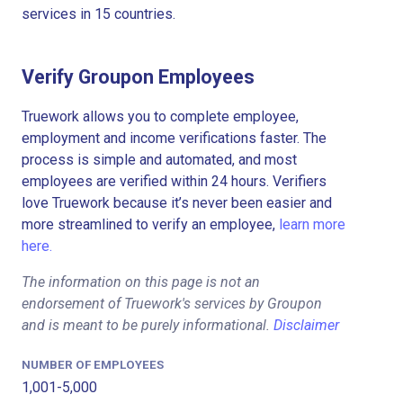
services in 15 countries.
Verify Groupon Employees
Truework allows you to complete employee,
employment and income verifications faster. The
process is simple and automated, and most
employees are verified within 24 hours. Verifiers
love Truework because it’s never been easier and
more streamlined to verify an employee,
learn more
here.
The information on this page is not an
endorsement of Truework's services by Groupon
and is meant to be purely informational.
Disclaimer
NUMBER OF EMPLOYEES
1,001-5,000