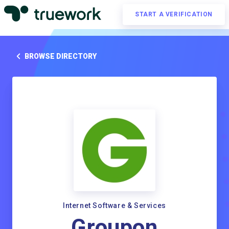
START A VERIFICATION
BROWSE DIRECTORY
Internet Software & Services
Groupon