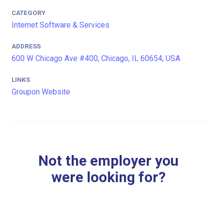
CATEGORY
Internet Software & Services
ADDRESS
600 W Chicago Ave #400, Chicago, IL 60654, USA
LINKS
Groupon Website
Not the employer you
were looking for?