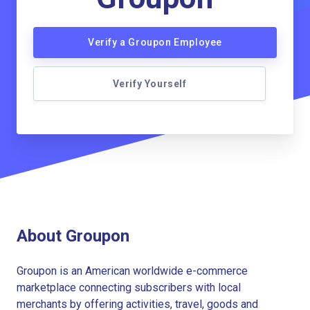
Verify a Groupon Employee
Verify Yourself
About Groupon
Groupon is an American worldwide e-commerce
marketplace connecting subscribers with local
merchants by offering activities, travel, goods and