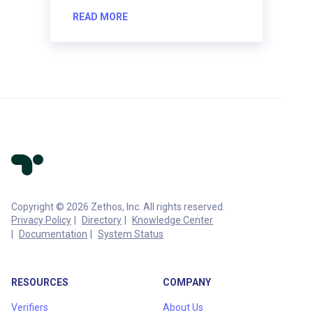
READ MORE
Copyright © 2026 Zethos, Inc. All rights reserved.
Privacy Policy
Directory
Knowledge Center
Documentation
System Status
RESOURCES
COMPANY
Verifiers
About Us