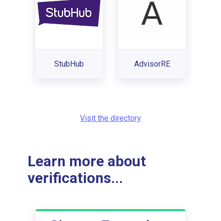
StubHub
AdvisorRE
Visit the directory
Learn more about
verifications...