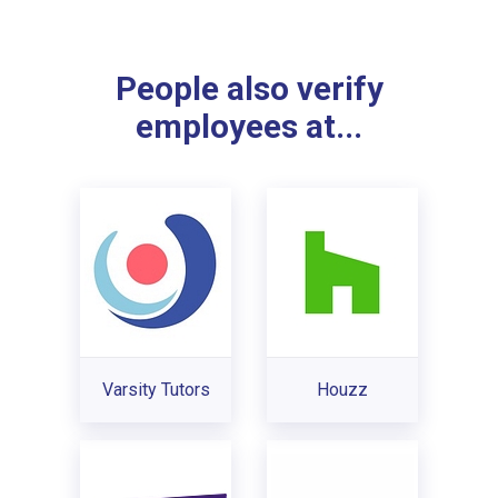
People also verify
employees at...
Varsity Tutors
Houzz