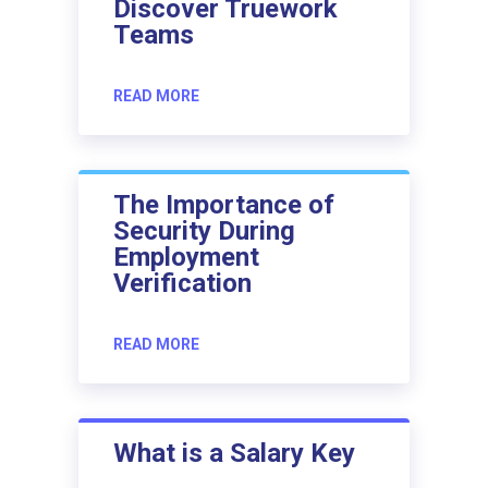
Discover Truework
Teams
READ MORE
The Importance of
Security During
Employment
Verification
READ MORE
What is a Salary Key