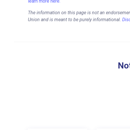
learn more here.
The information on this page is not an endorsemen
Union and is meant to be purely informational.
Dis
Not