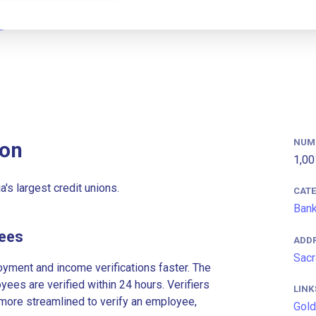
NUM
ion
1,00
's largest credit unions.
CAT
Ban
yees
ADD
Sacr
ment and income verifications faster. The
es are verified within 24 hours. Verifiers
LINK
more streamlined to verify an employee,
Gold