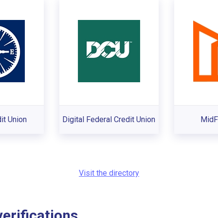
it Union
Digital Federal Credit Union
MidF
Visit the directory
rifications...