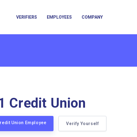
VERIFIERS
EMPLOYEES
COMPANY
1 Credit Union
Credit Union Employee
Verify Yourself