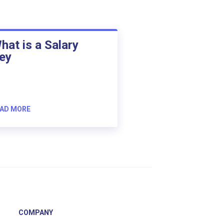
hat is a Salary
ey
AD MORE
COMPANY