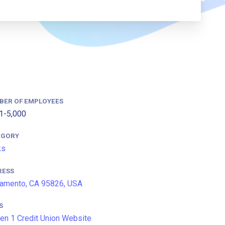
BER OF EMPLOYEES
1-5,000
EGORY
ks
RESS
amento, CA 95826, USA
S
en 1 Credit Union Website