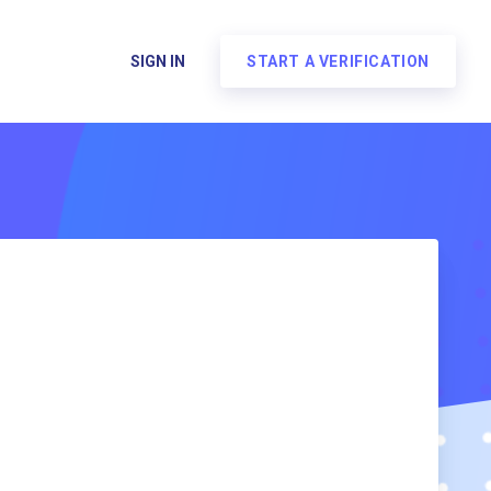
SIGN IN
START A VERIFICATION