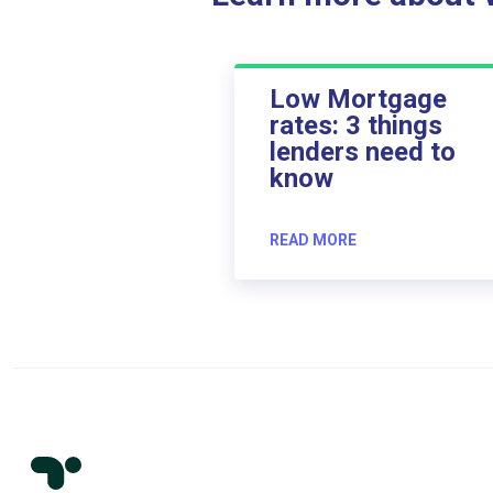
Low Mortgage
rates: 3 things
lenders need to
know
READ MORE