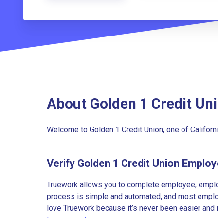
About Golden 1 Credit Un
Welcome to Golden 1 Credit Union, one of California
Verify Golden 1 Credit Union Emplo
Truework allows you to complete employee, employ
process is simple and automated, and most employe
love Truework because it’s never been easier and 