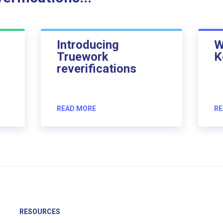
Introducing
W
Truework
K
reverifications
READ MORE
RE
RESOURCES