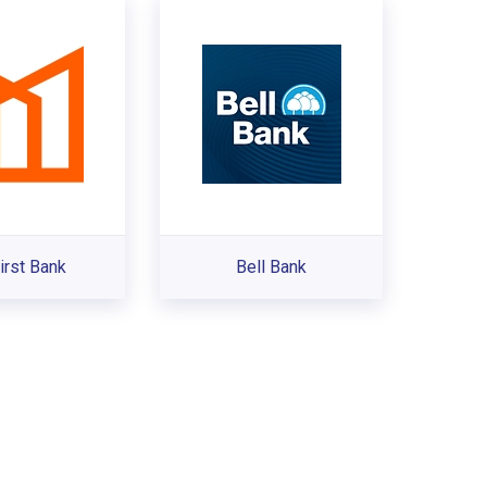
irst Bank
Bell Bank