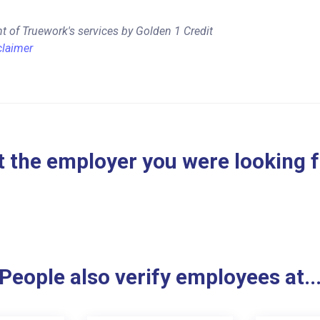
t of Truework's services by Golden 1 Credit
claimer
 the employer you were looking 
People also verify employees at..