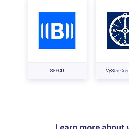
SEFCU
VyStar Cred
Learn more about ve