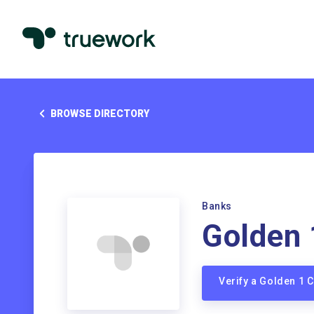
BROWSE DIRECTORY
Banks
Golden 
Verify a Golden 1 