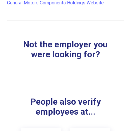
General Motors Components Holdings Website
Not the employer you
were looking for?
People also verify
employees at...