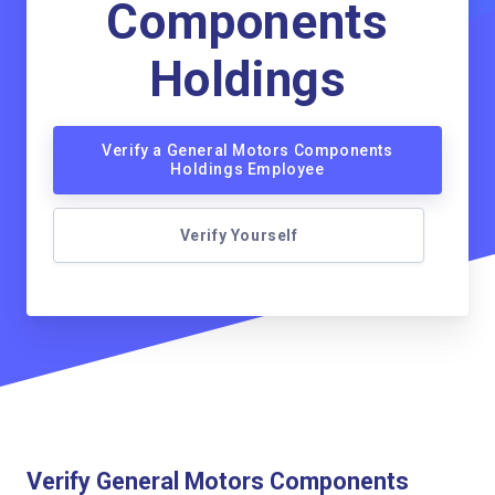
Components
Holdings
Verify a General Motors Components
Holdings Employee
Verify Yourself
Verify General Motors Components