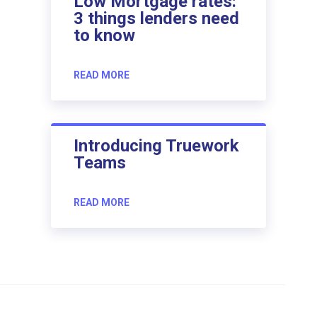
Low Mortgage rates:
3 things lenders need
to know
READ MORE
Introducing Truework
Teams
READ MORE