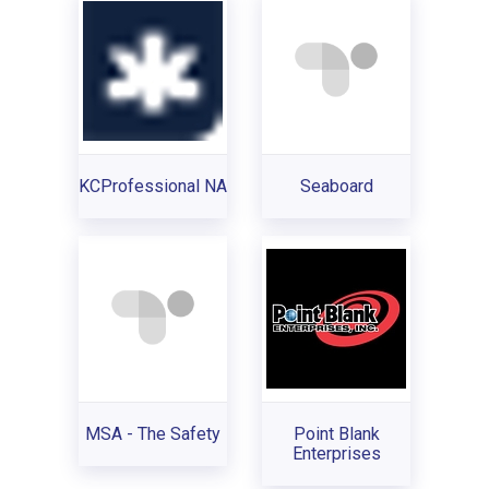
KCProfessional NA
Seaboard
MSA - The Safety
Point Blank
Enterprises