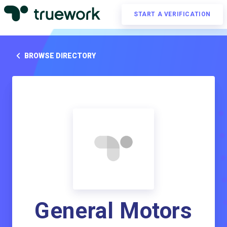
START A VERIFICATION
BROWSE DIRECTORY
General Motors