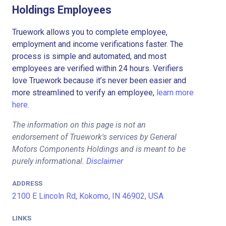
Holdings Employees
Truework allows you to complete employee,
employment and income verifications faster. The
process is simple and automated, and most
employees are verified within 24 hours. Verifiers
love Truework because it’s never been easier and
more streamlined to verify an employee,
learn more
here.
The information on this page is not an
endorsement of Truework's services by General
Motors Components Holdings and is meant to be
purely informational.
Disclaimer
ADDRESS
2100 E Lincoln Rd, Kokomo, IN 46902, USA
LINKS