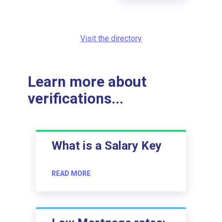
Visit the directory
Learn more about
verifications...
What is a Salary Key
READ MORE