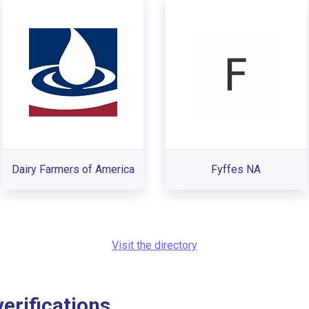
Dairy Farmers of America
Fyffes NA
Visit the directory
rifications...