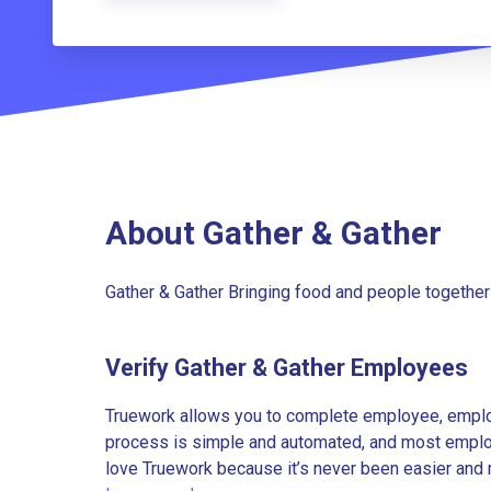
About Gather & Gather
Gather & Gather Bringing food and people together
Verify Gather & Gather Employees
Truework allows you to complete employee, employ
process is simple and automated, and most employe
love Truework because it’s never been easier and 