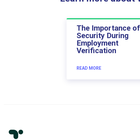
The Importance of
Security During
Employment
Verification
READ MORE