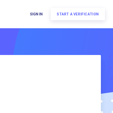
SIGN IN
START A VERIFICATION