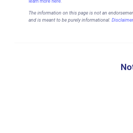
learn more here.
The information on this page is not an endorsemen
and is meant to be purely informational.
Disclaime
Not