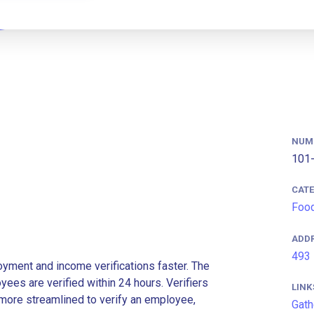
NUM
101-
CAT
Food
ADD
493 
ment and income verifications faster. The
es are verified within 24 hours. Verifiers
LINK
more streamlined to verify an employee,
Gath