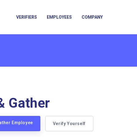
VERIFIERS
EMPLOYEES
COMPANY
& Gather
Gather Employee
Verify Yourself