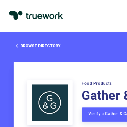
BROWSE DIRECTORY
Food Products
Gather 
Verify a Gather & 