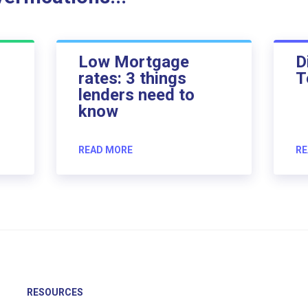
Low Mortgage
D
rates: 3 things
T
lenders need to
know
READ MORE
RE
RESOURCES