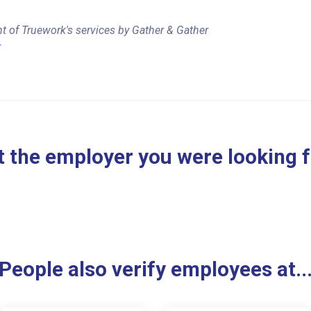
t of Truework's services by Gather & Gather
r
 the employer you were looking 
People also verify employees at..