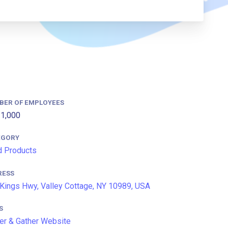
BER OF EMPLOYEES
1,000
EGORY
 Products
RESS
Kings Hwy, Valley Cottage, NY 10989, USA
S
er & Gather Website