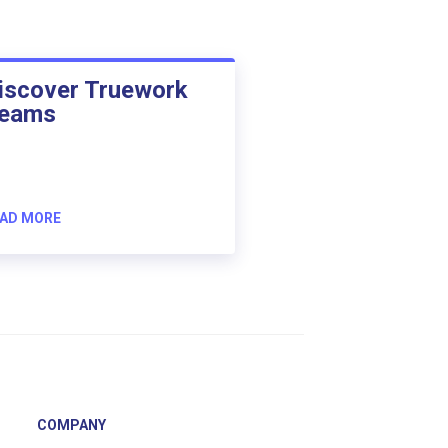
iscover Truework
eams
AD MORE
COMPANY