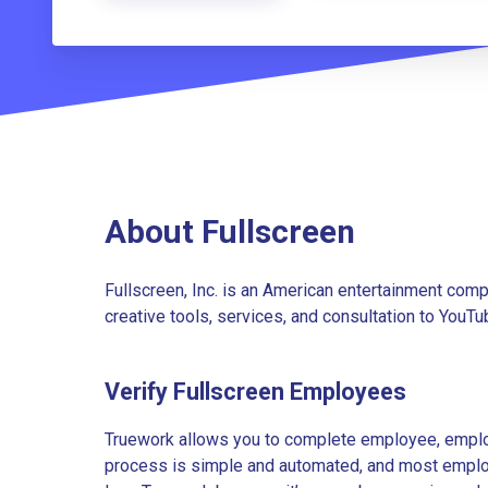
About Fullscreen
Fullscreen, Inc. is an American entertainment com
creative tools, services, and consultation to YouT
Verify Fullscreen Employees
Truework allows you to complete employee, employ
process is simple and automated, and most employe