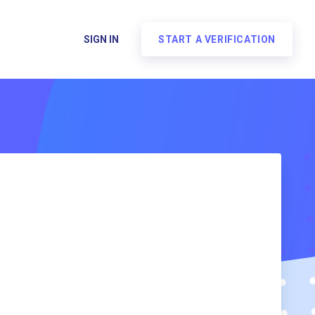
SIGN IN
START A VERIFICATION