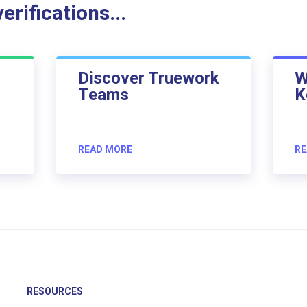
rifications...
Discover Truework
W
Teams
K
READ MORE
RE
RESOURCES