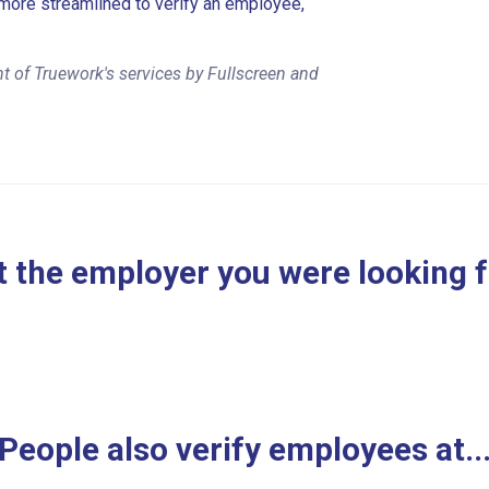
more streamlined to verify an employee,
t of Truework's services by Fullscreen and
 the employer you were looking 
People also verify employees at..