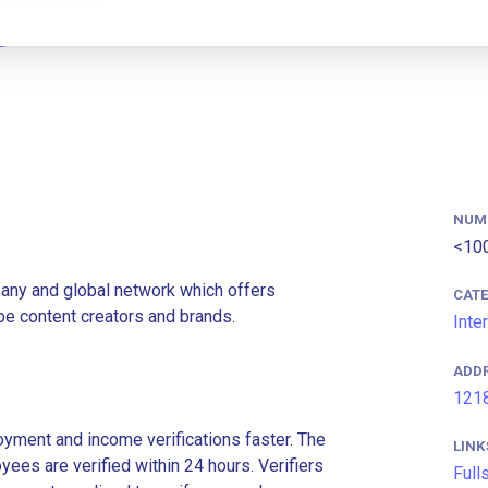
NUM
<10
pany and global network which offers
CAT
ube content creators and brands.
Inte
ADD
1218
ment and income verifications faster. The
LINK
es are verified within 24 hours. Verifiers
Full