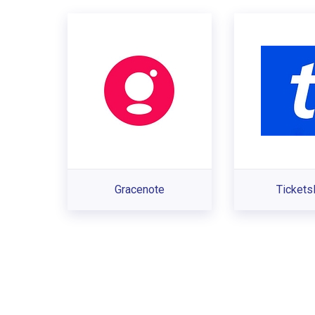
Gracenote
Ticket