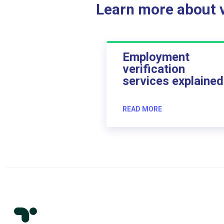
Learn more about ve
Employment
verification
services explained
READ MORE