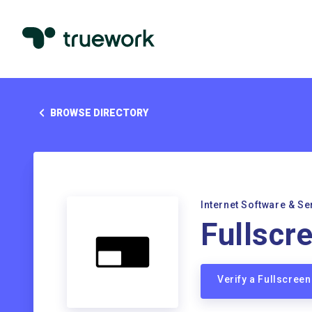
BROWSE DIRECTORY
Internet Software & Se
Fullscr
Verify a Fullscree