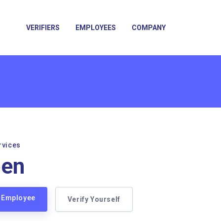
VERIFIERS
EMPLOYEES
COMPANY
rvices
een
n Employee
Verify Yourself