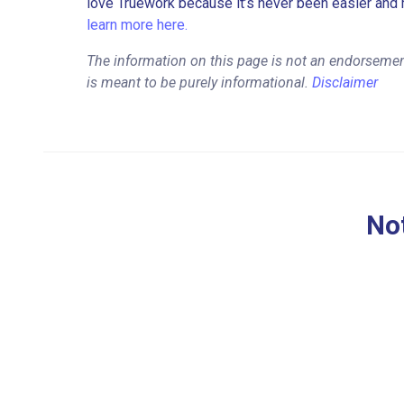
love Truework because it’s never been easier and 
learn more here.
The information on this page is not an endorsemen
is meant to be purely informational.
Disclaimer
Not