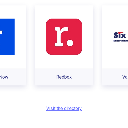
sNow
Redbox
Val
Visit the directory