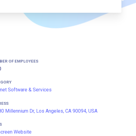
BER OF EMPLOYEES
0
EGORY
rnet Software & Services
RESS
0 Millennium Dr, Los Angeles, CA 90094, USA
S
screen Website