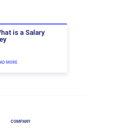
hat is a Salary
ey
AD MORE
COMPANY