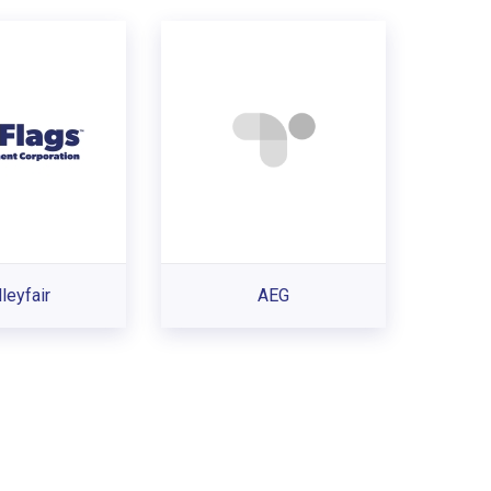
leyfair
AEG