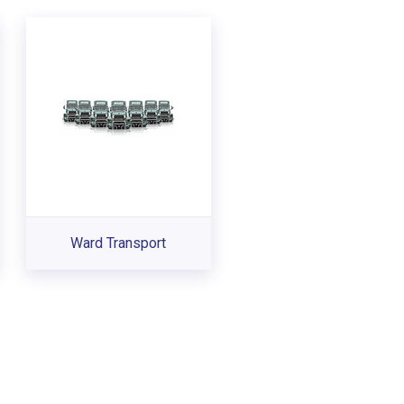
Ward Transport