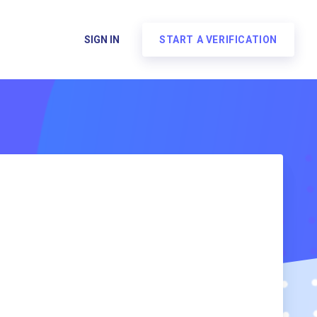
SIGN IN
START A VERIFICATION