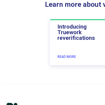
Learn more about ve
Introducing
Truework
reverifications
READ MORE