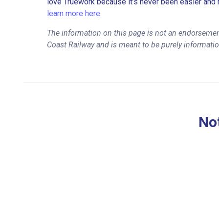
love Truework because it’s never been easier and 
learn more here.
The information on this page is not an endorsement
Coast Railway and is meant to be purely informati
Not