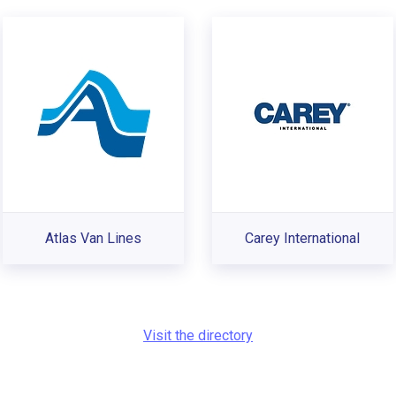
Atlas Van Lines
Carey International
Visit the directory