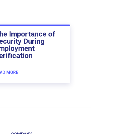
he Importance of
ecurity During
mployment
erification
AD MORE