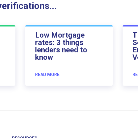
rifications...
Low Mortgage
T
rates: 3 things
S
lenders need to
E
know
V
READ MORE
RE