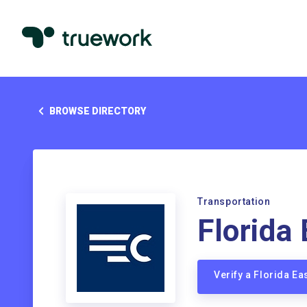
BROWSE DIRECTORY
Transportation
Florida
Verify a Florida E