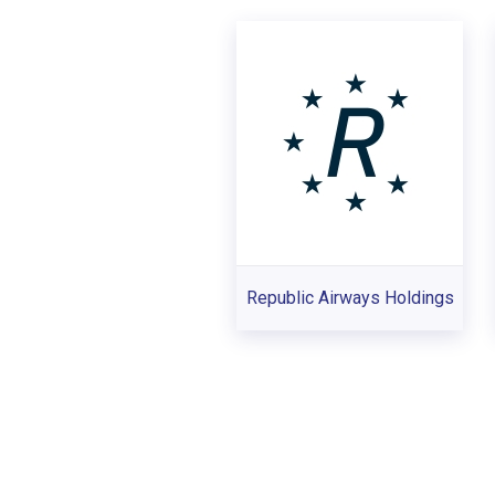
Republic Airways Holdings