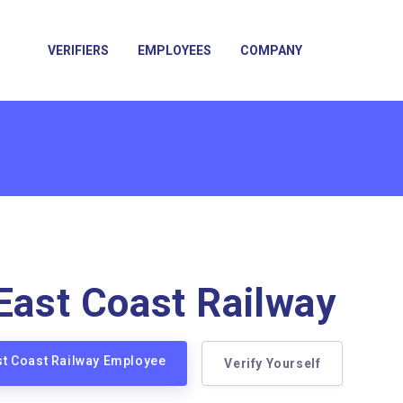
VERIFIERS
EMPLOYEES
COMPANY
 East Coast Railway
ast Coast Railway Employee
Verify Yourself