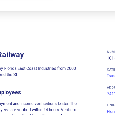
NUM
Railway
101-
 by Florida East Coast Industries from 2000
CAT
nd the St.
Tran
ADD
Employees
7411
ment and income verifications faster. The
LINK
es are verified within 24 hours. Verifiers
Flor