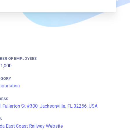
BER OF EMPLOYEES
1,000
EGORY
sportation
RESS
 Fullerton St #300, Jacksonville, FL 32256, USA
S
ida East Coast Railway Website