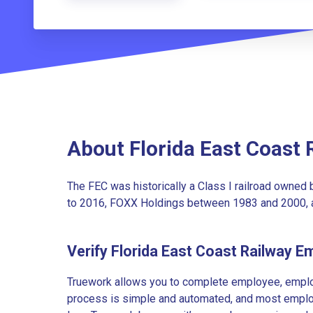
About Florida East Coast 
The FEC was historically a Class I railroad owned
to 2016, FOXX Holdings between 1983 and 2000, a
Verify Florida East Coast Railway 
Truework allows you to complete employee, employ
process is simple and automated, and most employe