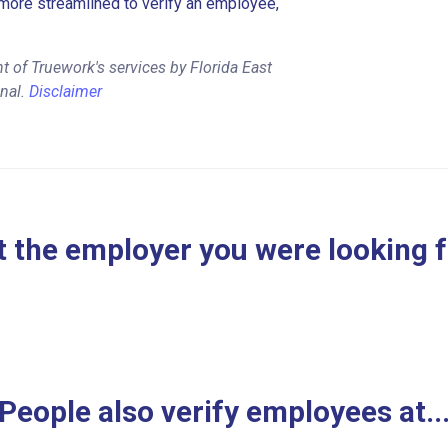
more streamlined to verify an employee,
 of Truework's services by Florida East
onal.
Disclaimer
 the employer you were looking 
People also verify employees at..