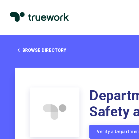
BROWSE DIRECTORY
Departm
Safety 
Verify a Departmen