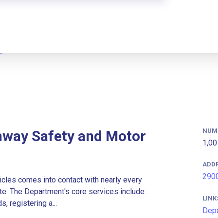
NUM
hway Safety and Motor
1,00
ADD
2900
les comes into contact with nearly every
te. The Department's core services include:
LINK
, registering a...
Depa