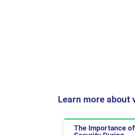
Learn more about ve
The Importance of