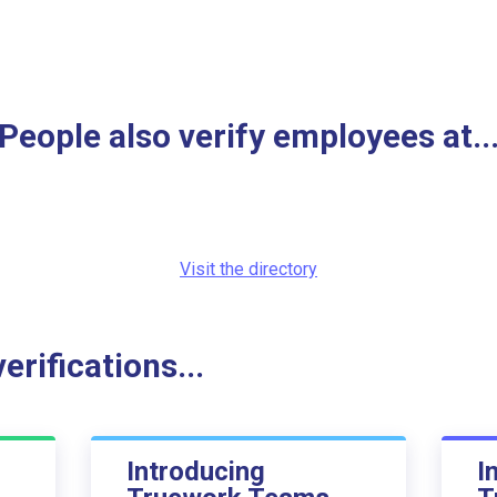
People also verify employees at..
Visit the directory
rifications...
Introducing
I