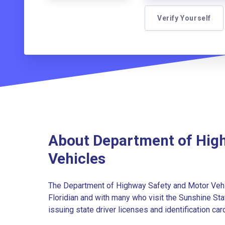
Verify Yourself
About Department of Hig
Vehicles
The Department of Highway Safety and Motor Vehic
Floridian and with many who visit the Sunshine Sta
issuing state driver licenses and identification cards