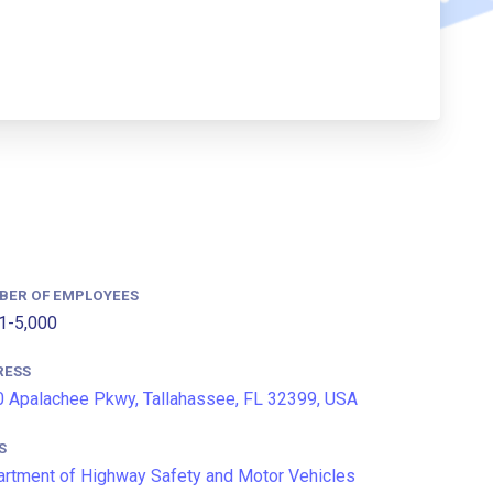
BER OF EMPLOYEES
1-5,000
RESS
 Apalachee Pkwy, Tallahassee, FL 32399, USA
S
rtment of Highway Safety and Motor Vehicles