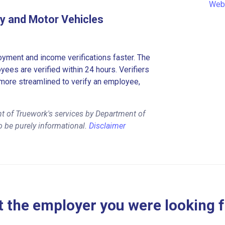
Web
y and Motor Vehicles
ment and income verifications faster. The
es are verified within 24 hours. Verifiers
more streamlined to verify an employee,
t of Truework's services by Department of
 be purely informational.
Disclaimer
 the employer you were looking 