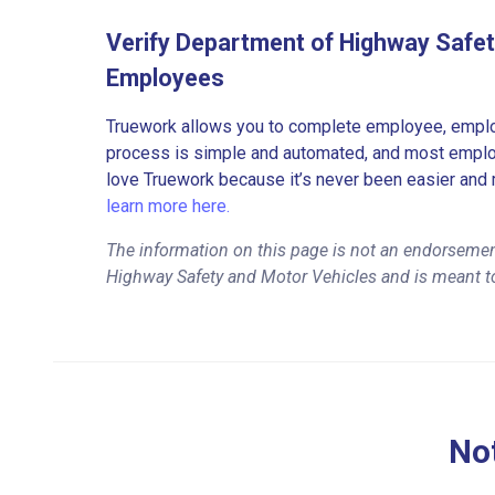
Verify Department of Highway Safet
Employees
Truework allows you to complete employee, employ
process is simple and automated, and most employe
love Truework because it’s never been easier and 
learn more here.
The information on this page is not an endorsemen
Highway Safety and Motor Vehicles and is meant to
Not