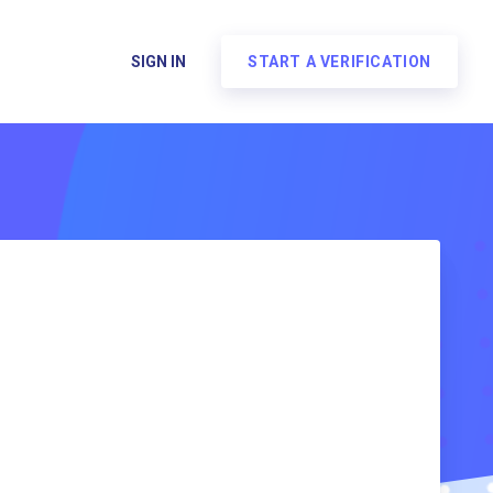
SIGN IN
START A VERIFICATION