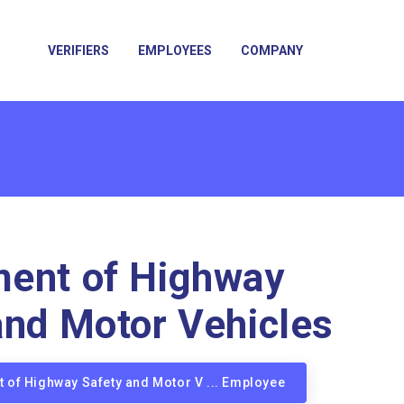
VERIFIERS
EMPLOYEES
COMPANY
ent of Highway
and Motor Vehicles
t of Highway Safety and Motor V ... Employee