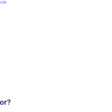
site
for?